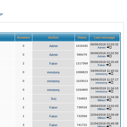
ge
Answers
Author
Views
Last message
06/06/2018 22:03:32
0
Admin
1019182
Admin
06/06/2018 22:02:50
0
Admin
596479
Admin
05/06/2018 02:20:45
2
Faker
1217569
Faker
04/06/2018 11:40:31
0
mmotony
1068823
mmotony
04/06/2018 11:37:17
0
mmotony
1103013
mmotony
04/06/2018 11:34:10
0
mmotony
1034865
mmotony
01/06/2018 11:04:39
1
Surj
734803
Mikkel
28/04/2018 13:02:03
2
Faker
736018
Mikkel
22/04/2018 22:09:49
1
Faker
732569
Mikkel
21/04/2018 05:46:38
3
Faker
741722
Mikkel