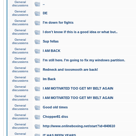
General
..
discussions
General
DE
discussions
General
I'm down for fights
discussions
General
I don't know if this is a good idea or what but..
discussions
General
Sup fellas
discussions
General
I AM BACK
discussions
General
I'm still here. I'm going to fix my windows partition.
discussions
General
Redneck and toosmooth are back!
discussions
General
Im Back
discussions
General
I AM MOTIVATED TOO GET MY BELT AGAIN
discussions
General
I AM MOTIVATED TOO GET MY BELT AGAIN
discussions
General
Good old times
discussions
General
Chopper81 diss
discussions
General
http://www.onlineboxing.net/start?id=840610
discussions
General
IT HAS BEEN YEARS