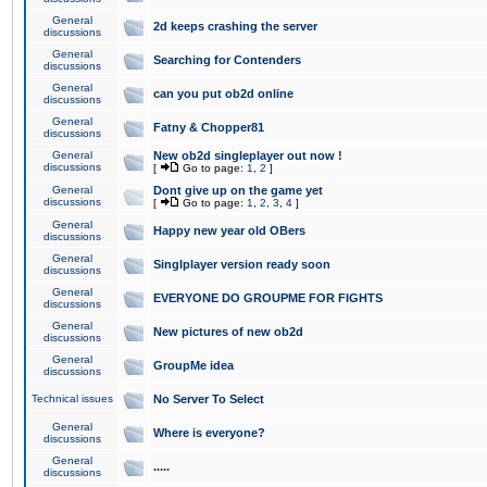
General
2d keeps crashing the server
discussions
General
Searching for Contenders
discussions
General
can you put ob2d online
discussions
General
Fatny & Chopper81
discussions
General
New ob2d singleplayer out now !
discussions
[
Go to page:
1
,
2
]
General
Dont give up on the game yet
discussions
[
Go to page:
1
,
2
,
3
,
4
]
General
Happy new year old OBers
discussions
General
Singlplayer version ready soon
discussions
General
EVERYONE DO GROUPME FOR FIGHTS
discussions
General
New pictures of new ob2d
discussions
General
GroupMe idea
discussions
Technical issues
No Server To Select
General
Where is everyone?
discussions
General
.....
discussions