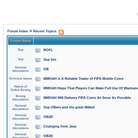
»
Forum Index
Recent Topics
Forum Name
Test
ROFL
Test
Sup bro
General
OB
discussions
Technical issues
MMOAH is A Reliable Trader of FIFA Mobile Coins
History of
MMOAH Hope That Players Can Make Full Use Of Warman
Online Boxing
Boxing
MMOAH Will Delivery FIFA Coins As Soon As Possible
discussions
General
Sup OBers and the great Mikkel
discussions
General
OB2D
discussions
General
Changing from Java
discussions
General
OB2D
discussions