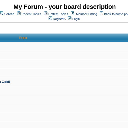
My Forum - your board description
Search
Recent Topics
Hottest Topics
Member Listing
Back to home pa
Register
/
Login
Topic
e Gold!