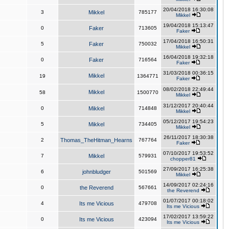
20/04/2018 16:30:08
3
Mikkel
785177
Mikkel
19/04/2018 15:13:47
0
Faker
713605
Faker
17/04/2018 16:50:31
5
Faker
750032
Mikkel
16/04/2018 19:32:18
0
Faker
716564
Faker
31/03/2018 00:36:15
Mikkel
19
1364771
Faker
08/02/2018 22:49:44
Mikkel
58
1500770
Mikkel
31/12/2017 20:40:44
0
Mikkel
714848
Mikkel
05/12/2017 19:54:23
5
Mikkel
734405
Mikkel
26/11/2017 18:30:38
2
Thomas_TheHitman_Hearns
767764
Faker
07/10/2017 19:53:52
7
Mikkel
579931
chopper81
27/09/2017 16:25:38
6
johnbludger
501569
Mikkel
14/09/2017 02:24:16
0
the Reverend
567661
the Reverend
01/07/2017 00:18:02
4
Its me Vicious
479708
Its me Vicious
17/02/2017 13:59:22
0
Its me Vicious
423094
Its me Vicious