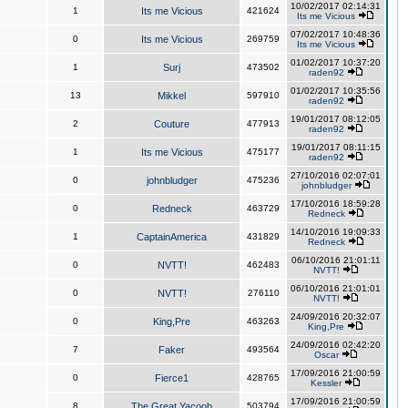
10/02/2017 02:14:31
1
Its me Vicious
421624
Its me Vicious
07/02/2017 10:48:36
0
Its me Vicious
269759
Its me Vicious
01/02/2017 10:37:20
1
Surj
473502
raden92
01/02/2017 10:35:56
13
Mikkel
597910
raden92
19/01/2017 08:12:05
2
Couture
477913
raden92
19/01/2017 08:11:15
1
Its me Vicious
475177
raden92
27/10/2016 02:07:01
0
johnbludger
475236
johnbludger
17/10/2016 18:59:28
0
Redneck
463729
Redneck
14/10/2016 19:09:33
1
CaptainAmerica
431829
Redneck
06/10/2016 21:01:11
0
NVTT!
462483
NVTT!
06/10/2016 21:01:01
0
NVTT!
276110
NVTT!
24/09/2016 20:32:07
0
King,Pre
463263
King,Pre
24/09/2016 02:42:20
7
Faker
493564
Oscar
17/09/2016 21:00:59
0
Fierce1
428765
Kessler
17/09/2016 21:00:59
8
The Great Yacoob
503794