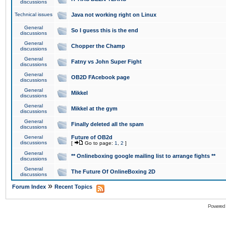
discussions
Technical issues
Java not working right on Linux
General
So I guess this is the end
discussions
General
Chopper the Champ
discussions
General
Fatny vs John Super Fight
discussions
General
OB2D FAcebook page
discussions
General
Mikkel
discussions
General
Mikkel at the gym
discussions
General
Finally deleted all the spam
discussions
General
Future of OB2d
discussions
[
Go to page:
1
,
2
]
General
** Onlineboxing google mailing list to arrange fights **
discussions
General
The Future Of OnlineBoxing 2D
discussions
»
Forum Index
Recent Topics
Powered