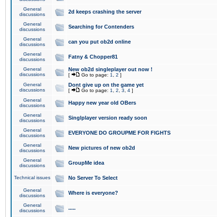
General
2d keeps crashing the server
discussions
General
Searching for Contenders
discussions
General
can you put ob2d online
discussions
General
Fatny & Chopper81
discussions
General
New ob2d singleplayer out now !
discussions
[
Go to page:
1
,
2
]
General
Dont give up on the game yet
discussions
[
Go to page:
1
,
2
,
3
,
4
]
General
Happy new year old OBers
discussions
General
Singlplayer version ready soon
discussions
General
EVERYONE DO GROUPME FOR FIGHTS
discussions
General
New pictures of new ob2d
discussions
General
GroupMe idea
discussions
Technical issues
No Server To Select
General
Where is everyone?
discussions
General
.....
discussions