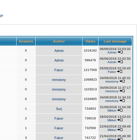
ge
Answers
Author
Views
Last message
06/06/2018 22:03:32
0
Admin
1019182
Admin
06/06/2018 22:02:50
0
Admin
596479
Admin
05/06/2018 02:20:45
2
Faker
1217569
Faker
04/06/2018 11:40:31
0
mmotony
1068823
mmotony
04/06/2018 11:37:17
0
mmotony
1103013
mmotony
04/06/2018 11:34:10
0
mmotony
1034865
mmotony
01/06/2018 11:04:39
1
Surj
734803
Mikkel
28/04/2018 13:02:03
2
Faker
736018
Mikkel
22/04/2018 22:09:49
1
Faker
732569
Mikkel
21/04/2018 05:46:38
3
Faker
741722
Mikkel