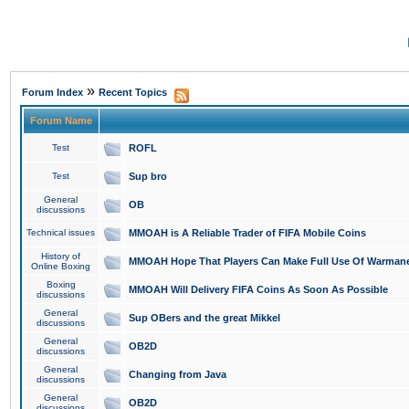
»
Forum Index
Recent Topics
Forum Name
Test
ROFL
Test
Sup bro
General
OB
discussions
Technical issues
MMOAH is A Reliable Trader of FIFA Mobile Coins
History of
MMOAH Hope That Players Can Make Full Use Of Warman
Online Boxing
Boxing
MMOAH Will Delivery FIFA Coins As Soon As Possible
discussions
General
Sup OBers and the great Mikkel
discussions
General
OB2D
discussions
General
Changing from Java
discussions
General
OB2D
discussions