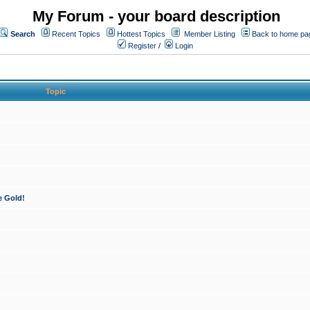
My Forum - your board description
Search
Recent Topics
Hottest Topics
Member Listing
Back to home pa
Register
/
Login
Topic
e Gold!