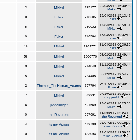
20/04/2018 16:30:08
3
Mikkel
785177
Mikkel
19/04/2018 15:13:47
0
Faker
713605
Faker
17/04/2018 16:50:31
5
Faker
750032
Mikkel
16/04/2018 19:32:18
0
Faker
716564
Faker
31/03/2018 00:36:15
Mikkel
19
1364771
Faker
08/02/2018 22:49:44
Mikkel
58
1500770
Mikkel
31/12/2017 20:40:44
0
Mikkel
714848
Mikkel
05/12/2017 19:54:23
5
Mikkel
734405
Mikkel
26/11/2017 18:30:38
2
Thomas_TheHitman_Hearns
767764
Faker
07/10/2017 19:53:52
7
Mikkel
579931
chopper81
27/09/2017 16:25:38
6
johnbludger
501569
Mikkel
14/09/2017 02:24:16
0
the Reverend
567661
the Reverend
01/07/2017 00:18:02
4
Its me Vicious
479708
Its me Vicious
17/02/2017 13:59:22
0
Its me Vicious
423094
Its me Vicious