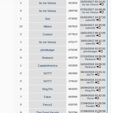
10/02/2017 02:14:31
1
Its me Vicious
421624
Its me Vicious
07/02/2017 10:48:36
0
Its me Vicious
269759
Its me Vicious
01/02/2017 10:37:20
1
Surj
473502
raden92
01/02/2017 10:35:56
13
Mikkel
597910
raden92
19/01/2017 08:12:05
2
Couture
477913
raden92
19/01/2017 08:11:15
1
Its me Vicious
475177
raden92
27/10/2016 02:07:01
0
johnbludger
475236
johnbludger
17/10/2016 18:59:28
0
Redneck
463729
Redneck
14/10/2016 19:09:33
1
CaptainAmerica
431829
Redneck
06/10/2016 21:01:11
0
NVTT!
462483
NVTT!
06/10/2016 21:01:01
0
NVTT!
276110
NVTT!
24/09/2016 20:32:07
0
King,Pre
463263
King,Pre
24/09/2016 02:42:20
7
Faker
493564
Oscar
17/09/2016 21:00:59
0
Fierce1
428765
Kessler
17/09/2016 21:00:59
8
The Great Yacoob
503794