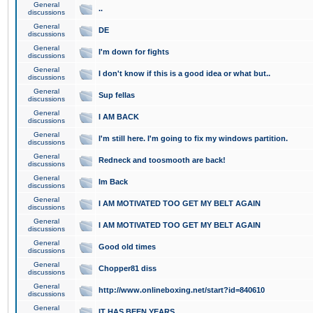
General
..
discussions
General
DE
discussions
General
I'm down for fights
discussions
General
I don't know if this is a good idea or what but..
discussions
General
Sup fellas
discussions
General
I AM BACK
discussions
General
I'm still here. I'm going to fix my windows partition.
discussions
General
Redneck and toosmooth are back!
discussions
General
Im Back
discussions
General
I AM MOTIVATED TOO GET MY BELT AGAIN
discussions
General
I AM MOTIVATED TOO GET MY BELT AGAIN
discussions
General
Good old times
discussions
General
Chopper81 diss
discussions
General
http://www.onlineboxing.net/start?id=840610
discussions
General
IT HAS BEEN YEARS