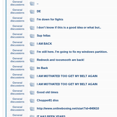
General
..
discussions
General
DE
discussions
General
I'm down for fights
discussions
General
I don't know if this is a good idea or what but..
discussions
General
Sup fellas
discussions
General
I AM BACK
discussions
General
I'm still here. I'm going to fix my windows partition.
discussions
General
Redneck and toosmooth are back!
discussions
General
Im Back
discussions
General
I AM MOTIVATED TOO GET MY BELT AGAIN
discussions
General
I AM MOTIVATED TOO GET MY BELT AGAIN
discussions
General
Good old times
discussions
General
Chopper81 diss
discussions
General
http://www.onlineboxing.net/start?id=840610
discussions
General
IT HAS BEEN YEARS