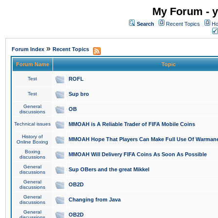
My Forum - y
Search
Recent Topics
Ho
»
Forum Index
Recent Topics
Forum Name
Topic
Test
ROFL
Test
Sup bro
General
OB
discussions
Technical issues
MMOAH is A Reliable Trader of FIFA Mobile Coins
History of
MMOAH Hope That Players Can Make Full Use Of Warman
Online Boxing
Boxing
MMOAH Will Delivery FIFA Coins As Soon As Possible
discussions
General
Sup OBers and the great Mikkel
discussions
General
OB2D
discussions
General
Changing from Java
discussions
General
OB2D
discussions