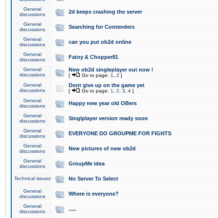
General
2d keeps crashing the server
discussions
General
Searching for Contenders
discussions
General
can you put ob2d online
discussions
General
Fatny & Chopper81
discussions
General
New ob2d singleplayer out now !
discussions
[
Go to page:
1
,
2
]
General
Dont give up on the game yet
discussions
[
Go to page:
1
,
2
,
3
,
4
]
General
Happy new year old OBers
discussions
General
Singlplayer version ready soon
discussions
General
EVERYONE DO GROUPME FOR FIGHTS
discussions
General
New pictures of new ob2d
discussions
General
GroupMe idea
discussions
Technical issues
No Server To Select
General
Where is everyone?
discussions
General
.....
discussions