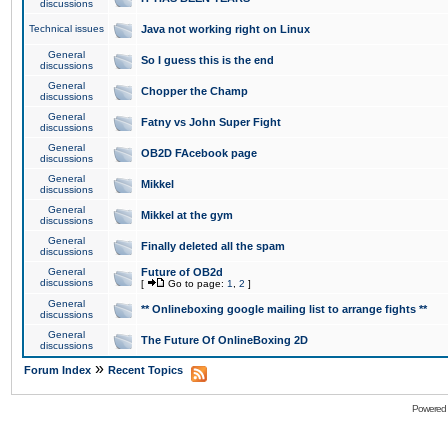
discussions
Technical issues
Java not working right on Linux
General
So I guess this is the end
discussions
General
Chopper the Champ
discussions
General
Fatny vs John Super Fight
discussions
General
OB2D FAcebook page
discussions
General
Mikkel
discussions
General
Mikkel at the gym
discussions
General
Finally deleted all the spam
discussions
General
Future of OB2d
discussions
[
Go to page:
1
,
2
]
General
** Onlineboxing google mailing list to arrange fights **
discussions
General
The Future Of OnlineBoxing 2D
discussions
»
Forum Index
Recent Topics
Powered