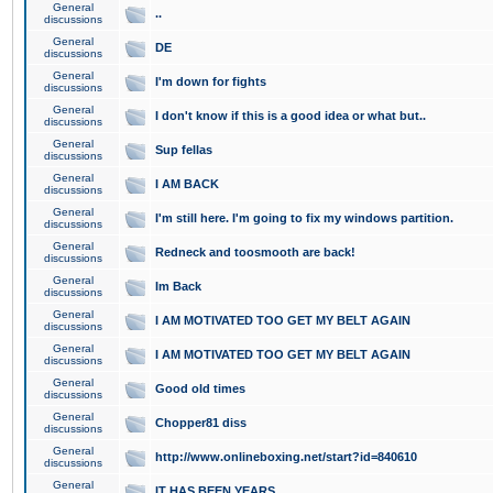
General
..
discussions
General
DE
discussions
General
I'm down for fights
discussions
General
I don't know if this is a good idea or what but..
discussions
General
Sup fellas
discussions
General
I AM BACK
discussions
General
I'm still here. I'm going to fix my windows partition.
discussions
General
Redneck and toosmooth are back!
discussions
General
Im Back
discussions
General
I AM MOTIVATED TOO GET MY BELT AGAIN
discussions
General
I AM MOTIVATED TOO GET MY BELT AGAIN
discussions
General
Good old times
discussions
General
Chopper81 diss
discussions
General
http://www.onlineboxing.net/start?id=840610
discussions
General
IT HAS BEEN YEARS