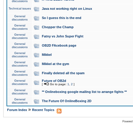
discussions
Technical issues
Java not working right on Linux
General
So I guess this is the end
discussions
General
Chopper the Champ
discussions
General
Fatny vs John Super Fight
discussions
General
OB2D FAcebook page
discussions
General
Mikkel
discussions
General
Mikkel at the gym
discussions
General
Finally deleted all the spam
discussions
General
Future of OB2d
discussions
[
Go to page:
1
,
2
]
General
** Onlineboxing google mailing list to arrange fights **
discussions
General
The Future Of OnlineBoxing 2D
discussions
»
Forum Index
Recent Topics
Powered