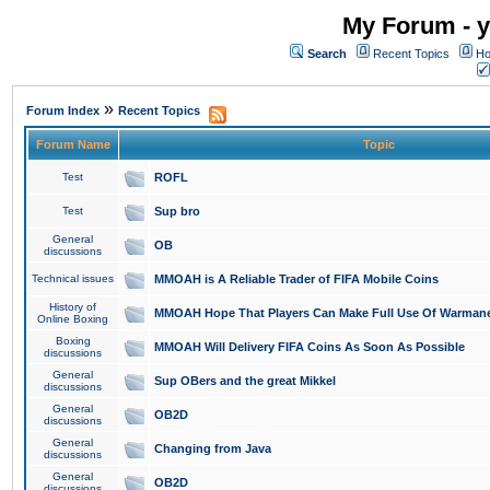
My Forum - y
Search
Recent Topics
Ho
»
Forum Index
Recent Topics
Forum Name
Topic
Test
ROFL
Test
Sup bro
General
OB
discussions
Technical issues
MMOAH is A Reliable Trader of FIFA Mobile Coins
History of
MMOAH Hope That Players Can Make Full Use Of Warman
Online Boxing
Boxing
MMOAH Will Delivery FIFA Coins As Soon As Possible
discussions
General
Sup OBers and the great Mikkel
discussions
General
OB2D
discussions
General
Changing from Java
discussions
General
OB2D
discussions