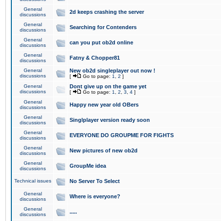
General
2d keeps crashing the server
discussions
General
Searching for Contenders
discussions
General
can you put ob2d online
discussions
General
Fatny & Chopper81
discussions
General
New ob2d singleplayer out now !
discussions
[
Go to page:
1
,
2
]
General
Dont give up on the game yet
discussions
[
Go to page:
1
,
2
,
3
,
4
]
General
Happy new year old OBers
discussions
General
Singlplayer version ready soon
discussions
General
EVERYONE DO GROUPME FOR FIGHTS
discussions
General
New pictures of new ob2d
discussions
General
GroupMe idea
discussions
Technical issues
No Server To Select
General
Where is everyone?
discussions
General
.....
discussions