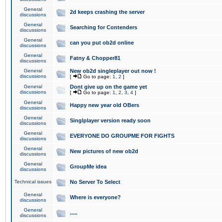
General
2d keeps crashing the server
discussions
General
Searching for Contenders
discussions
General
can you put ob2d online
discussions
General
Fatny & Chopper81
discussions
General
New ob2d singleplayer out now !
discussions
[
Go to page:
1
,
2
]
General
Dont give up on the game yet
discussions
[
Go to page:
1
,
2
,
3
,
4
]
General
Happy new year old OBers
discussions
General
Singlplayer version ready soon
discussions
General
EVERYONE DO GROUPME FOR FIGHTS
discussions
General
New pictures of new ob2d
discussions
General
GroupMe idea
discussions
Technical issues
No Server To Select
General
Where is everyone?
discussions
General
.....
discussions