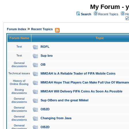
My Forum - y
Search
Recent Topics
Ho
»
Forum Index
Recent Topics
Forum Name
Topic
Test
ROFL
Test
Sup bro
General
OB
discussions
Technical issues
MMOAH is A Reliable Trader of FIFA Mobile Coins
History of
MMOAH Hope That Players Can Make Full Use Of Warman
Online Boxing
Boxing
MMOAH Will Delivery FIFA Coins As Soon As Possible
discussions
General
Sup OBers and the great Mikkel
discussions
General
OB2D
discussions
General
Changing from Java
discussions
General
OB2D
discussions