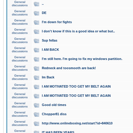
General
..
discussions
General
DE
discussions
General
I'm down for fights
discussions
General
I don't know if this is a good idea or what but..
discussions
General
Sup fellas
discussions
General
I AM BACK
discussions
General
I'm still here. I'm going to fix my windows partition.
discussions
General
Redneck and toosmooth are back!
discussions
General
Im Back
discussions
General
I AM MOTIVATED TOO GET MY BELT AGAIN
discussions
General
I AM MOTIVATED TOO GET MY BELT AGAIN
discussions
General
Good old times
discussions
General
Chopper81 diss
discussions
General
http://www.onlineboxing.net/start?id=840610
discussions
General
IT HAS BEEN YEARS