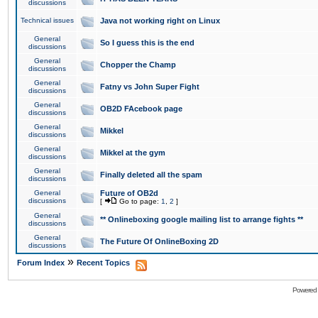
discussions
Technical issues
Java not working right on Linux
General
So I guess this is the end
discussions
General
Chopper the Champ
discussions
General
Fatny vs John Super Fight
discussions
General
OB2D FAcebook page
discussions
General
Mikkel
discussions
General
Mikkel at the gym
discussions
General
Finally deleted all the spam
discussions
General
Future of OB2d
discussions
[
Go to page:
1
,
2
]
General
** Onlineboxing google mailing list to arrange fights **
discussions
General
The Future Of OnlineBoxing 2D
discussions
»
Forum Index
Recent Topics
Powered