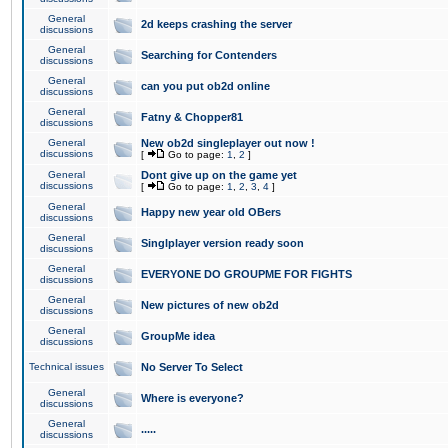
General
2d keeps crashing the server
discussions
General
Searching for Contenders
discussions
General
can you put ob2d online
discussions
General
Fatny & Chopper81
discussions
General
New ob2d singleplayer out now !
discussions
[
Go to page:
1
,
2
]
General
Dont give up on the game yet
discussions
[
Go to page:
1
,
2
,
3
,
4
]
General
Happy new year old OBers
discussions
General
Singlplayer version ready soon
discussions
General
EVERYONE DO GROUPME FOR FIGHTS
discussions
General
New pictures of new ob2d
discussions
General
GroupMe idea
discussions
Technical issues
No Server To Select
General
Where is everyone?
discussions
General
.....
discussions