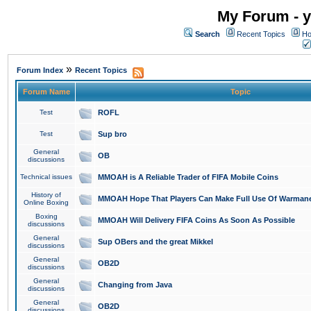
My Forum - y
Search
Recent Topics
Ho
»
Forum Index
Recent Topics
Forum Name
Topic
Test
ROFL
Test
Sup bro
General
OB
discussions
Technical issues
MMOAH is A Reliable Trader of FIFA Mobile Coins
History of
MMOAH Hope That Players Can Make Full Use Of Warman
Online Boxing
Boxing
MMOAH Will Delivery FIFA Coins As Soon As Possible
discussions
General
Sup OBers and the great Mikkel
discussions
General
OB2D
discussions
General
Changing from Java
discussions
General
OB2D
discussions