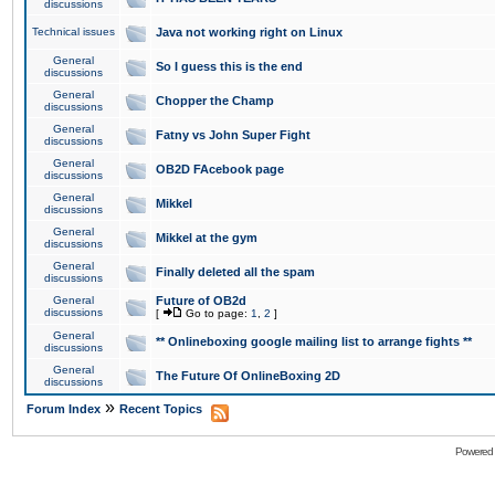
discussions
Technical issues
Java not working right on Linux
General
So I guess this is the end
discussions
General
Chopper the Champ
discussions
General
Fatny vs John Super Fight
discussions
General
OB2D FAcebook page
discussions
General
Mikkel
discussions
General
Mikkel at the gym
discussions
General
Finally deleted all the spam
discussions
General
Future of OB2d
discussions
[
Go to page:
1
,
2
]
General
** Onlineboxing google mailing list to arrange fights **
discussions
General
The Future Of OnlineBoxing 2D
discussions
»
Forum Index
Recent Topics
Powered