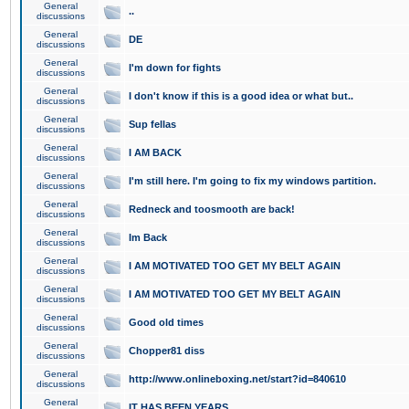
General
..
discussions
General
DE
discussions
General
I'm down for fights
discussions
General
I don't know if this is a good idea or what but..
discussions
General
Sup fellas
discussions
General
I AM BACK
discussions
General
I'm still here. I'm going to fix my windows partition.
discussions
General
Redneck and toosmooth are back!
discussions
General
Im Back
discussions
General
I AM MOTIVATED TOO GET MY BELT AGAIN
discussions
General
I AM MOTIVATED TOO GET MY BELT AGAIN
discussions
General
Good old times
discussions
General
Chopper81 diss
discussions
General
http://www.onlineboxing.net/start?id=840610
discussions
General
IT HAS BEEN YEARS