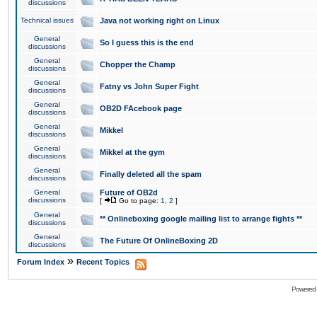
discussions
Technical issues
Java not working right on Linux
General
So I guess this is the end
discussions
General
Chopper the Champ
discussions
General
Fatny vs John Super Fight
discussions
General
OB2D FAcebook page
discussions
General
Mikkel
discussions
General
Mikkel at the gym
discussions
General
Finally deleted all the spam
discussions
General
Future of OB2d
discussions
[
Go to page:
1
,
2
]
General
** Onlineboxing google mailing list to arrange fights **
discussions
General
The Future Of OnlineBoxing 2D
discussions
»
Forum Index
Recent Topics
Powered