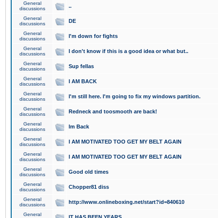
General
..
discussions
General
DE
discussions
General
I'm down for fights
discussions
General
I don't know if this is a good idea or what but..
discussions
General
Sup fellas
discussions
General
I AM BACK
discussions
General
I'm still here. I'm going to fix my windows partition.
discussions
General
Redneck and toosmooth are back!
discussions
General
Im Back
discussions
General
I AM MOTIVATED TOO GET MY BELT AGAIN
discussions
General
I AM MOTIVATED TOO GET MY BELT AGAIN
discussions
General
Good old times
discussions
General
Chopper81 diss
discussions
General
http://www.onlineboxing.net/start?id=840610
discussions
General
IT HAS BEEN YEARS