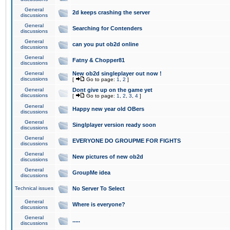
General
2d keeps crashing the server
discussions
General
Searching for Contenders
discussions
General
can you put ob2d online
discussions
General
Fatny & Chopper81
discussions
General
New ob2d singleplayer out now !
discussions
[
Go to page:
1
,
2
]
General
Dont give up on the game yet
discussions
[
Go to page:
1
,
2
,
3
,
4
]
General
Happy new year old OBers
discussions
General
Singlplayer version ready soon
discussions
General
EVERYONE DO GROUPME FOR FIGHTS
discussions
General
New pictures of new ob2d
discussions
General
GroupMe idea
discussions
Technical issues
No Server To Select
General
Where is everyone?
discussions
General
.....
discussions