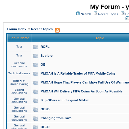
My Forum - y
Search
Recent Topics
Ho
»
Forum Index
Recent Topics
Forum Name
Topic
Test
ROFL
Test
Sup bro
General
OB
discussions
Technical issues
MMOAH is A Reliable Trader of FIFA Mobile Coins
History of
MMOAH Hope That Players Can Make Full Use Of Warman
Online Boxing
Boxing
MMOAH Will Delivery FIFA Coins As Soon As Possible
discussions
General
Sup OBers and the great Mikkel
discussions
General
OB2D
discussions
General
Changing from Java
discussions
General
OB2D
discussions