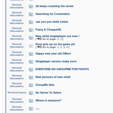
General
2d keeps crashing the server
discussions
General
Searching for Contenders
discussions
General
can you put ob2d online
discussions
General
Fatny & Chopper81
discussions
General
New ob2d singleplayer out now !
discussions
[
Go to page:
1
,
2
]
General
Dont give up on the game yet
discussions
[
Go to page:
1
,
2
,
3
,
4
]
General
Happy new year old OBers
discussions
General
Singlplayer version ready soon
discussions
General
EVERYONE DO GROUPME FOR FIGHTS
discussions
General
New pictures of new ob2d
discussions
General
GroupMe idea
discussions
Technical issues
No Server To Select
General
Where is everyone?
discussions
General
.....
discussions