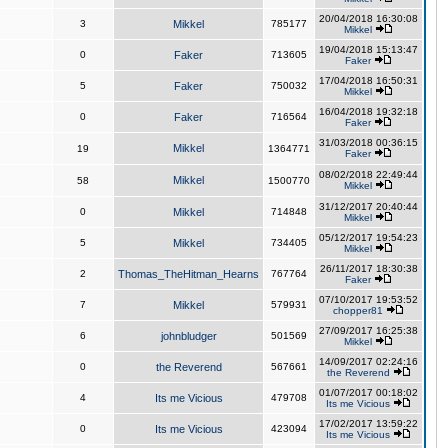
20/04/2018 16:30:08
3
Mikkel
785177
Mikkel
19/04/2018 15:13:47
0
Faker
713605
Faker
17/04/2018 16:50:31
5
Faker
750032
Mikkel
16/04/2018 19:32:18
0
Faker
716564
Faker
31/03/2018 00:36:15
Mikkel
19
1364771
Faker
08/02/2018 22:49:44
Mikkel
58
1500770
Mikkel
31/12/2017 20:40:44
0
Mikkel
714848
Mikkel
05/12/2017 19:54:23
5
Mikkel
734405
Mikkel
26/11/2017 18:30:38
2
Thomas_TheHitman_Hearns
767764
Faker
07/10/2017 19:53:52
7
Mikkel
579931
chopper81
27/09/2017 16:25:38
6
johnbludger
501569
Mikkel
14/09/2017 02:24:16
0
the Reverend
567661
the Reverend
01/07/2017 00:18:02
4
Its me Vicious
479708
Its me Vicious
17/02/2017 13:59:22
0
Its me Vicious
423094
Its me Vicious