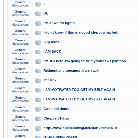
General
..
discussions
General
DE
discussions
General
I'm down for fights
discussions
General
I don't know if this is a good idea or what but..
discussions
General
Sup fellas
discussions
General
I AM BACK
discussions
General
I'm still here. I'm going to fix my windows partition.
discussions
General
Redneck and toosmooth are back!
discussions
General
Im Back
discussions
General
I AM MOTIVATED TOO GET MY BELT AGAIN
discussions
General
I AM MOTIVATED TOO GET MY BELT AGAIN
discussions
General
Good old times
discussions
General
Chopper81 diss
discussions
General
http://www.onlineboxing.net/start?id=840610
discussions
General
IT HAS BEEN YEARS