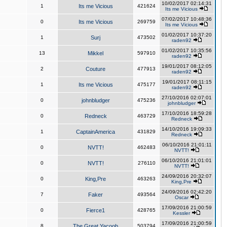
10/02/2017 02:14:31
1
Its me Vicious
421624
Its me Vicious
07/02/2017 10:48:36
0
Its me Vicious
269759
Its me Vicious
01/02/2017 10:37:20
1
Surj
473502
raden92
01/02/2017 10:35:56
13
Mikkel
597910
raden92
19/01/2017 08:12:05
2
Couture
477913
raden92
19/01/2017 08:11:15
1
Its me Vicious
475177
raden92
27/10/2016 02:07:01
0
johnbludger
475236
johnbludger
17/10/2016 18:59:28
0
Redneck
463729
Redneck
14/10/2016 19:09:33
1
CaptainAmerica
431829
Redneck
06/10/2016 21:01:11
0
NVTT!
462483
NVTT!
06/10/2016 21:01:01
0
NVTT!
276110
NVTT!
24/09/2016 20:32:07
0
King,Pre
463263
King,Pre
24/09/2016 02:42:20
7
Faker
493564
Oscar
17/09/2016 21:00:59
0
Fierce1
428765
Kessler
17/09/2016 21:00:59
8
The Great Yacoob
503794