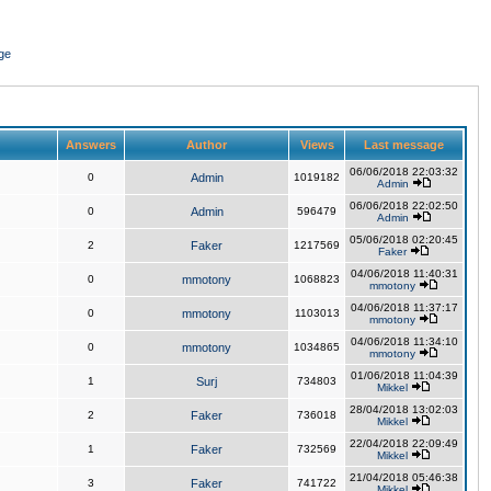
ge
Answers
Author
Views
Last message
06/06/2018 22:03:32
0
Admin
1019182
Admin
06/06/2018 22:02:50
0
Admin
596479
Admin
05/06/2018 02:20:45
2
Faker
1217569
Faker
04/06/2018 11:40:31
0
mmotony
1068823
mmotony
04/06/2018 11:37:17
0
mmotony
1103013
mmotony
04/06/2018 11:34:10
0
mmotony
1034865
mmotony
01/06/2018 11:04:39
1
Surj
734803
Mikkel
28/04/2018 13:02:03
2
Faker
736018
Mikkel
22/04/2018 22:09:49
1
Faker
732569
Mikkel
21/04/2018 05:46:38
3
Faker
741722
Mikkel