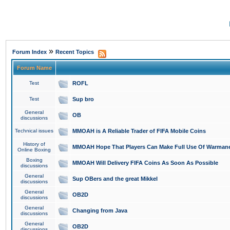
»
Forum Index
Recent Topics
Forum Name
Test
ROFL
Test
Sup bro
General
OB
discussions
Technical issues
MMOAH is A Reliable Trader of FIFA Mobile Coins
History of
MMOAH Hope That Players Can Make Full Use Of Warman
Online Boxing
Boxing
MMOAH Will Delivery FIFA Coins As Soon As Possible
discussions
General
Sup OBers and the great Mikkel
discussions
General
OB2D
discussions
General
Changing from Java
discussions
General
OB2D
discussions