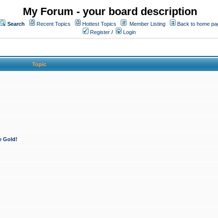
My Forum - your board description
Search
Recent Topics
Hottest Topics
Member Listing
Back to home pa
Register
/
Login
Topic
e Gold!