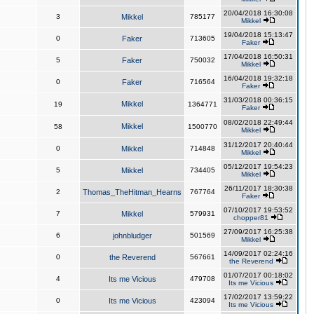
20/04/2018 16:30:08
3
Mikkel
785177
Mikkel
19/04/2018 15:13:47
0
Faker
713605
Faker
17/04/2018 16:50:31
5
Faker
750032
Mikkel
16/04/2018 19:32:18
0
Faker
716564
Faker
31/03/2018 00:36:15
Mikkel
19
1364771
Faker
08/02/2018 22:49:44
Mikkel
58
1500770
Mikkel
31/12/2017 20:40:44
0
Mikkel
714848
Mikkel
05/12/2017 19:54:23
5
Mikkel
734405
Mikkel
26/11/2017 18:30:38
2
Thomas_TheHitman_Hearns
767764
Faker
07/10/2017 19:53:52
7
Mikkel
579931
chopper81
27/09/2017 16:25:38
6
johnbludger
501569
Mikkel
14/09/2017 02:24:16
0
the Reverend
567661
the Reverend
01/07/2017 00:18:02
4
Its me Vicious
479708
Its me Vicious
17/02/2017 13:59:22
0
Its me Vicious
423094
Its me Vicious