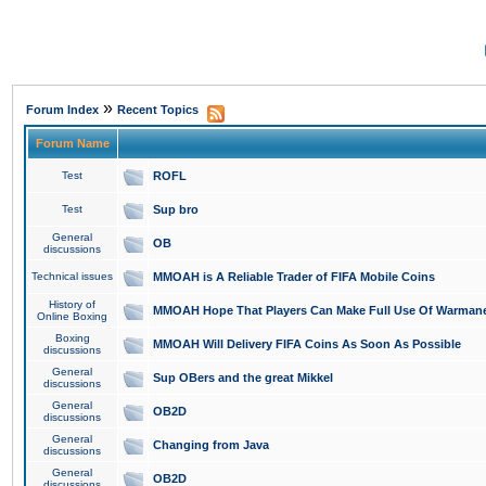
»
Forum Index
Recent Topics
Forum Name
Test
ROFL
Test
Sup bro
General
OB
discussions
Technical issues
MMOAH is A Reliable Trader of FIFA Mobile Coins
History of
MMOAH Hope That Players Can Make Full Use Of Warman
Online Boxing
Boxing
MMOAH Will Delivery FIFA Coins As Soon As Possible
discussions
General
Sup OBers and the great Mikkel
discussions
General
OB2D
discussions
General
Changing from Java
discussions
General
OB2D
discussions