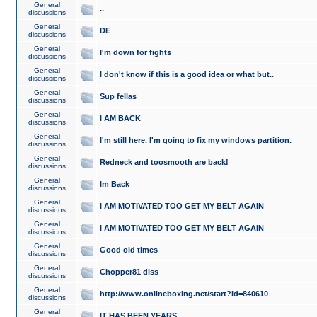
General
..
discussions
General
DE
discussions
General
I'm down for fights
discussions
General
I don't know if this is a good idea or what but..
discussions
General
Sup fellas
discussions
General
I AM BACK
discussions
General
I'm still here. I'm going to fix my windows partition.
discussions
General
Redneck and toosmooth are back!
discussions
General
Im Back
discussions
General
I AM MOTIVATED TOO GET MY BELT AGAIN
discussions
General
I AM MOTIVATED TOO GET MY BELT AGAIN
discussions
General
Good old times
discussions
General
Chopper81 diss
discussions
General
http://www.onlineboxing.net/start?id=840610
discussions
General
IT HAS BEEN YEARS