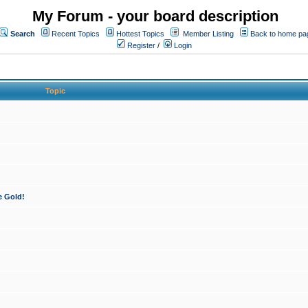
My Forum - your board description
Search
Recent Topics
Hottest Topics
Member Listing
Back to home pa
Register
/
Login
Topic
e Gold!