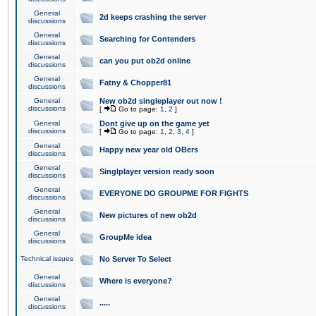
General
2d keeps crashing the server
discussions
General
Searching for Contenders
discussions
General
can you put ob2d online
discussions
General
Fatny & Chopper81
discussions
General
New ob2d singleplayer out now !
discussions
[
Go to page:
1
,
2
]
General
Dont give up on the game yet
discussions
[
Go to page:
1
,
2
,
3
,
4
]
General
Happy new year old OBers
discussions
General
Singlplayer version ready soon
discussions
General
EVERYONE DO GROUPME FOR FIGHTS
discussions
General
New pictures of new ob2d
discussions
General
GroupMe idea
discussions
Technical issues
No Server To Select
General
Where is everyone?
discussions
General
.....
discussions