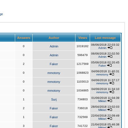
ge
Answers
Author
Views
Last message
06/06/2018 22:03:32
0
Admin
1019182
Admin
06/06/2018 22:02:50
0
Admin
596479
Admin
05/06/2018 02:20:45
2
Faker
1217569
Faker
04/06/2018 11:40:31
0
mmotony
1068823
mmotony
04/06/2018 11:37:17
0
mmotony
1103013
mmotony
04/06/2018 11:34:10
0
mmotony
1034865
mmotony
01/06/2018 11:04:39
1
Surj
734803
Mikkel
28/04/2018 13:02:03
2
Faker
736018
Mikkel
22/04/2018 22:09:49
1
Faker
732569
Mikkel
21/04/2018 05:46:38
3
Faker
741722
Mikkel