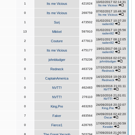
10/02/2017 02:14:31
1
Its me Vicious
421624
Its me Vicious
07/02/2017 10:48:36
0
Its me Vicious
269759
Its me Vicious
01/02/2017 10:37:20
1
Surj
473502
raden92
01/02/2017 10:35:56
13
Mikkel
597910
raden92
19/01/2017 08:12:05
2
Couture
477913
raden92
19/01/2017 08:11:15
1
Its me Vicious
475177
raden92
27/10/2016 02:07:01
0
johnbludger
475236
johnbludger
17/10/2016 18:59:28
0
Redneck
463729
Redneck
14/10/2016 19:09:33
1
CaptainAmerica
431829
Redneck
06/10/2016 21:01:11
0
NVTT!
462483
NVTT!
06/10/2016 21:01:01
0
NVTT!
276110
NVTT!
24/09/2016 20:32:07
0
King,Pre
463263
King,Pre
24/09/2016 02:42:20
7
Faker
493564
Oscar
17/09/2016 21:00:59
0
Fierce1
428765
Kessler
17/09/2016 21:00:59
8
The Great Yacoob
503794