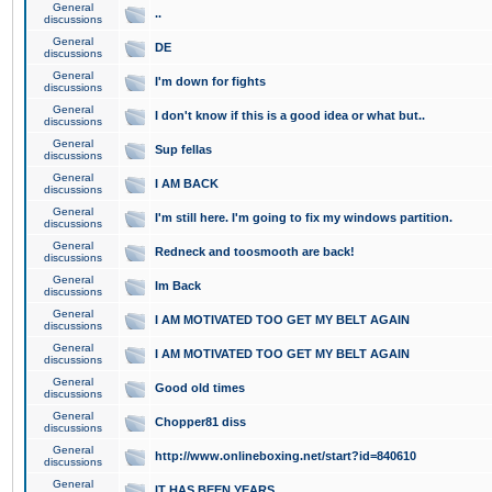
General
..
discussions
General
DE
discussions
General
I'm down for fights
discussions
General
I don't know if this is a good idea or what but..
discussions
General
Sup fellas
discussions
General
I AM BACK
discussions
General
I'm still here. I'm going to fix my windows partition.
discussions
General
Redneck and toosmooth are back!
discussions
General
Im Back
discussions
General
I AM MOTIVATED TOO GET MY BELT AGAIN
discussions
General
I AM MOTIVATED TOO GET MY BELT AGAIN
discussions
General
Good old times
discussions
General
Chopper81 diss
discussions
General
http://www.onlineboxing.net/start?id=840610
discussions
General
IT HAS BEEN YEARS