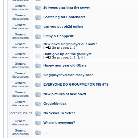
General
2d keeps crashing the server
discussions
General
Searching for Contenders
discussions
General
can you put ob2d online
discussions
General
Fatny & Chopper81
discussions
General
New ob2d singleplayer out now !
discussions
[
Go to page:
1
,
2
]
General
Dont give up on the game yet
discussions
[
Go to page:
1
,
2
,
3
,
4
]
General
Happy new year old OBers
discussions
General
Singlplayer version ready soon
discussions
General
EVERYONE DO GROUPME FOR FIGHTS
discussions
General
New pictures of new ob2d
discussions
General
GroupMe idea
discussions
Technical issues
No Server To Select
General
Where is everyone?
discussions
General
.....
discussions