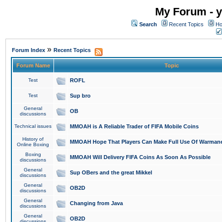
My Forum - y
Search
Recent Topics
Ho
»
Forum Index
Recent Topics
Forum Name
Topic
Test
ROFL
Test
Sup bro
General
OB
discussions
Technical issues
MMOAH is A Reliable Trader of FIFA Mobile Coins
History of
MMOAH Hope That Players Can Make Full Use Of Warman
Online Boxing
Boxing
MMOAH Will Delivery FIFA Coins As Soon As Possible
discussions
General
Sup OBers and the great Mikkel
discussions
General
OB2D
discussions
General
Changing from Java
discussions
General
OB2D
discussions