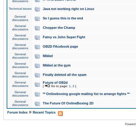
discussions
Technical issues
Java not working right on Linux
General
So I guess this is the end
discussions
General
Chopper the Champ
discussions
General
Fatny vs John Super Fight
discussions
General
OB2D FAcebook page
discussions
General
Mikkel
discussions
General
Mikkel at the gym
discussions
General
Finally deleted all the spam
discussions
General
Future of OB2d
discussions
[
Go to page:
1
,
2
]
General
** Onlineboxing google mailing list to arrange fights **
discussions
General
The Future Of OnlineBoxing 2D
discussions
»
Forum Index
Recent Topics
Powered