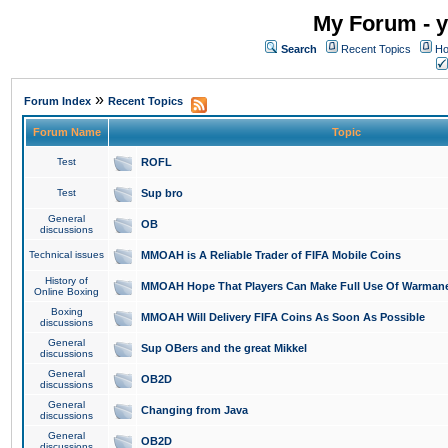
My Forum - y
Search
Recent Topics
Ho
»
Forum Index
Recent Topics
Forum Name
Topic
Test
ROFL
Test
Sup bro
General
OB
discussions
Technical issues
MMOAH is A Reliable Trader of FIFA Mobile Coins
History of
MMOAH Hope That Players Can Make Full Use Of Warman
Online Boxing
Boxing
MMOAH Will Delivery FIFA Coins As Soon As Possible
discussions
General
Sup OBers and the great Mikkel
discussions
General
OB2D
discussions
General
Changing from Java
discussions
General
OB2D
discussions