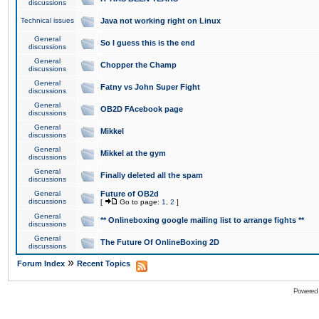
discussions
Technical issues
Java not working right on Linux
General
So I guess this is the end
discussions
General
Chopper the Champ
discussions
General
Fatny vs John Super Fight
discussions
General
OB2D FAcebook page
discussions
General
Mikkel
discussions
General
Mikkel at the gym
discussions
General
Finally deleted all the spam
discussions
General
Future of OB2d
discussions
[
Go to page:
1
,
2
]
General
** Onlineboxing google mailing list to arrange fights **
discussions
General
The Future Of OnlineBoxing 2D
discussions
»
Forum Index
Recent Topics
Powered