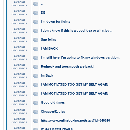
General
..
discussions
General
DE
discussions
General
I'm down for fights
discussions
General
I don't know if this is a good idea or what but..
discussions
General
Sup fellas
discussions
General
I AM BACK
discussions
General
I'm still here. I'm going to fix my windows partition.
discussions
General
Redneck and toosmooth are back!
discussions
General
Im Back
discussions
General
I AM MOTIVATED TOO GET MY BELT AGAIN
discussions
General
I AM MOTIVATED TOO GET MY BELT AGAIN
discussions
General
Good old times
discussions
General
Chopper81 diss
discussions
General
http://www.onlineboxing.net/start?id=840610
discussions
General
IT HAS BEEN YEARS