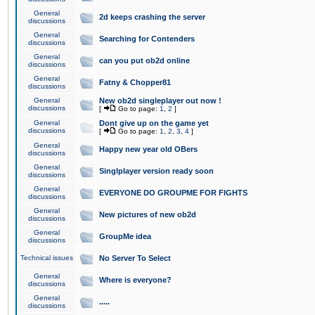
General
2d keeps crashing the server
discussions
General
Searching for Contenders
discussions
General
can you put ob2d online
discussions
General
Fatny & Chopper81
discussions
General
New ob2d singleplayer out now !
discussions
[
Go to page:
1
,
2
]
General
Dont give up on the game yet
discussions
[
Go to page:
1
,
2
,
3
,
4
]
General
Happy new year old OBers
discussions
General
Singlplayer version ready soon
discussions
General
EVERYONE DO GROUPME FOR FIGHTS
discussions
General
New pictures of new ob2d
discussions
General
GroupMe idea
discussions
Technical issues
No Server To Select
General
Where is everyone?
discussions
General
.....
discussions