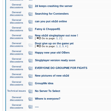
General
2d keeps crashing the server
discussions
General
Searching for Contenders
discussions
General
can you put ob2d online
discussions
General
Fatny & Chopper81
discussions
General
New ob2d singleplayer out now !
discussions
[
Go to page:
1
,
2
]
General
Dont give up on the game yet
discussions
[
Go to page:
1
,
2
,
3
,
4
]
General
Happy new year old OBers
discussions
General
Singlplayer version ready soon
discussions
General
EVERYONE DO GROUPME FOR FIGHTS
discussions
General
New pictures of new ob2d
discussions
General
GroupMe idea
discussions
Technical issues
No Server To Select
General
Where is everyone?
discussions
General
.....
discussions