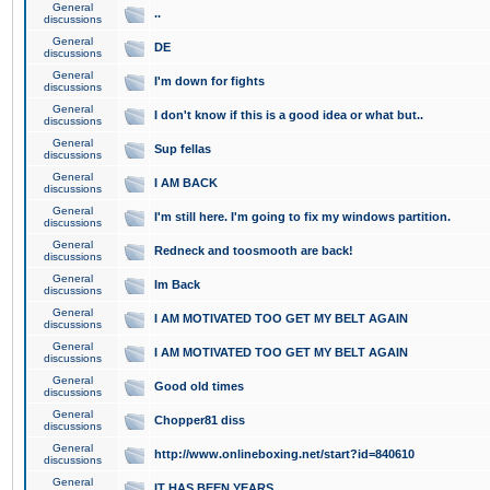
General
..
discussions
General
DE
discussions
General
I'm down for fights
discussions
General
I don't know if this is a good idea or what but..
discussions
General
Sup fellas
discussions
General
I AM BACK
discussions
General
I'm still here. I'm going to fix my windows partition.
discussions
General
Redneck and toosmooth are back!
discussions
General
Im Back
discussions
General
I AM MOTIVATED TOO GET MY BELT AGAIN
discussions
General
I AM MOTIVATED TOO GET MY BELT AGAIN
discussions
General
Good old times
discussions
General
Chopper81 diss
discussions
General
http://www.onlineboxing.net/start?id=840610
discussions
General
IT HAS BEEN YEARS