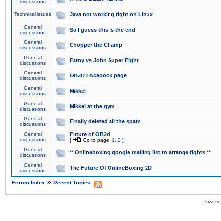
discussions
Technical issues
Java not working right on Linux
General
So I guess this is the end
discussions
General
Chopper the Champ
discussions
General
Fatny vs John Super Fight
discussions
General
OB2D FAcebook page
discussions
General
Mikkel
discussions
General
Mikkel at the gym
discussions
General
Finally deleted all the spam
discussions
General
Future of OB2d
discussions
[
Go to page:
1
,
2
]
General
** Onlineboxing google mailing list to arrange fights **
discussions
General
The Future Of OnlineBoxing 2D
discussions
»
Forum Index
Recent Topics
Powered