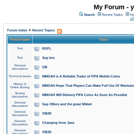
My Forum - y
Search
Recent Topics
Ho
»
Forum Index
Recent Topics
Forum Name
Topic
Test
ROFL
Test
Sup bro
General
OB
discussions
Technical issues
MMOAH is A Reliable Trader of FIFA Mobile Coins
History of
MMOAH Hope That Players Can Make Full Use Of Warman
Online Boxing
Boxing
MMOAH Will Delivery FIFA Coins As Soon As Possible
discussions
General
Sup OBers and the great Mikkel
discussions
General
OB2D
discussions
General
Changing from Java
discussions
General
OB2D
discussions