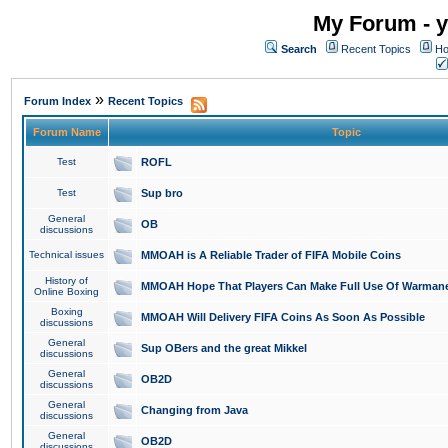
My Forum - y
Search
Recent Topics
Ho
»
Forum Index
Recent Topics
Forum Name
Topic
Test
ROFL
Test
Sup bro
General
OB
discussions
Technical issues
MMOAH is A Reliable Trader of FIFA Mobile Coins
History of
MMOAH Hope That Players Can Make Full Use Of Warman
Online Boxing
Boxing
MMOAH Will Delivery FIFA Coins As Soon As Possible
discussions
General
Sup OBers and the great Mikkel
discussions
General
OB2D
discussions
General
Changing from Java
discussions
General
OB2D
discussions