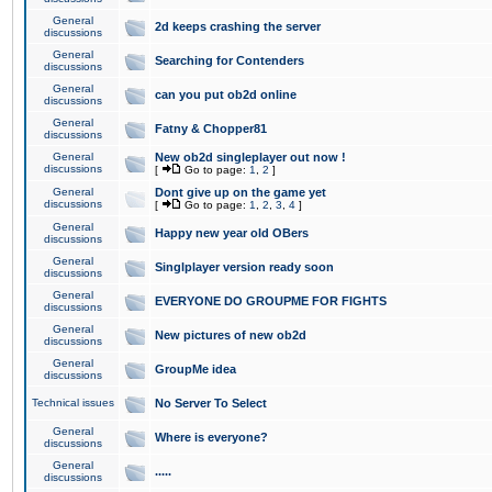
General
2d keeps crashing the server
discussions
General
Searching for Contenders
discussions
General
can you put ob2d online
discussions
General
Fatny & Chopper81
discussions
General
New ob2d singleplayer out now !
discussions
[
Go to page:
1
,
2
]
General
Dont give up on the game yet
discussions
[
Go to page:
1
,
2
,
3
,
4
]
General
Happy new year old OBers
discussions
General
Singlplayer version ready soon
discussions
General
EVERYONE DO GROUPME FOR FIGHTS
discussions
General
New pictures of new ob2d
discussions
General
GroupMe idea
discussions
Technical issues
No Server To Select
General
Where is everyone?
discussions
General
.....
discussions