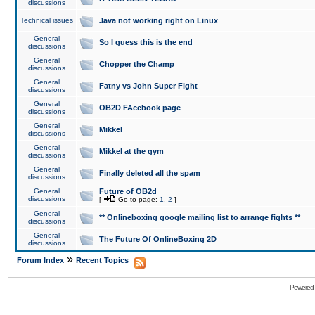
discussions
Technical issues
Java not working right on Linux
General
So I guess this is the end
discussions
General
Chopper the Champ
discussions
General
Fatny vs John Super Fight
discussions
General
OB2D FAcebook page
discussions
General
Mikkel
discussions
General
Mikkel at the gym
discussions
General
Finally deleted all the spam
discussions
General
Future of OB2d
discussions
[
Go to page:
1
,
2
]
General
** Onlineboxing google mailing list to arrange fights **
discussions
General
The Future Of OnlineBoxing 2D
discussions
»
Forum Index
Recent Topics
Powered