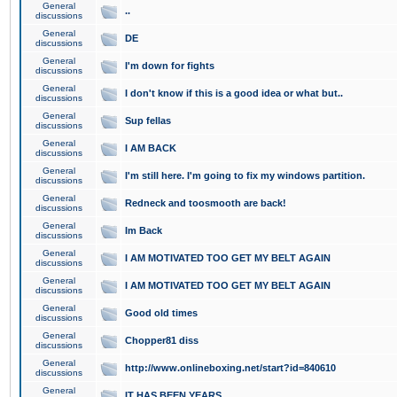
General
..
discussions
General
DE
discussions
General
I'm down for fights
discussions
General
I don't know if this is a good idea or what but..
discussions
General
Sup fellas
discussions
General
I AM BACK
discussions
General
I'm still here. I'm going to fix my windows partition.
discussions
General
Redneck and toosmooth are back!
discussions
General
Im Back
discussions
General
I AM MOTIVATED TOO GET MY BELT AGAIN
discussions
General
I AM MOTIVATED TOO GET MY BELT AGAIN
discussions
General
Good old times
discussions
General
Chopper81 diss
discussions
General
http://www.onlineboxing.net/start?id=840610
discussions
General
IT HAS BEEN YEARS