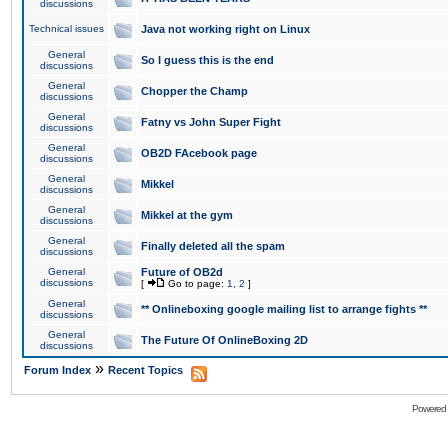
discussions
Technical issues
Java not working right on Linux
General
So I guess this is the end
discussions
General
Chopper the Champ
discussions
General
Fatny vs John Super Fight
discussions
General
OB2D FAcebook page
discussions
General
Mikkel
discussions
General
Mikkel at the gym
discussions
General
Finally deleted all the spam
discussions
General
Future of OB2d
discussions
[
Go to page:
1
,
2
]
General
** Onlineboxing google mailing list to arrange fights **
discussions
General
The Future Of OnlineBoxing 2D
discussions
»
Forum Index
Recent Topics
Powered