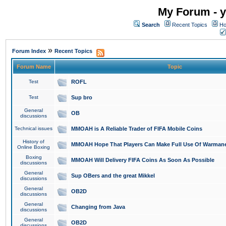
My Forum - y
Search
Recent Topics
Ho
»
Forum Index
Recent Topics
Forum Name
Topic
Test
ROFL
Test
Sup bro
General
OB
discussions
Technical issues
MMOAH is A Reliable Trader of FIFA Mobile Coins
History of
MMOAH Hope That Players Can Make Full Use Of Warman
Online Boxing
Boxing
MMOAH Will Delivery FIFA Coins As Soon As Possible
discussions
General
Sup OBers and the great Mikkel
discussions
General
OB2D
discussions
General
Changing from Java
discussions
General
OB2D
discussions