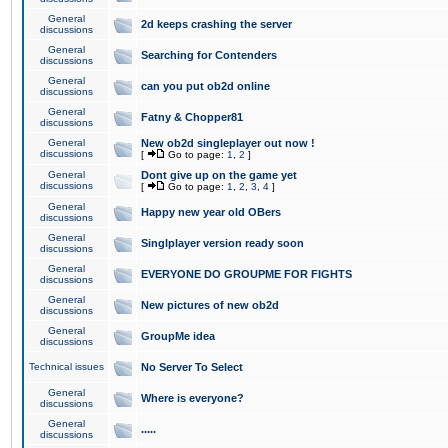
General
2d keeps crashing the server
discussions
General
Searching for Contenders
discussions
General
can you put ob2d online
discussions
General
Fatny & Chopper81
discussions
General
New ob2d singleplayer out now !
discussions
[
Go to page:
1
,
2
]
General
Dont give up on the game yet
discussions
[
Go to page:
1
,
2
,
3
,
4
]
General
Happy new year old OBers
discussions
General
Singlplayer version ready soon
discussions
General
EVERYONE DO GROUPME FOR FIGHTS
discussions
General
New pictures of new ob2d
discussions
General
GroupMe idea
discussions
Technical issues
No Server To Select
General
Where is everyone?
discussions
General
.....
discussions