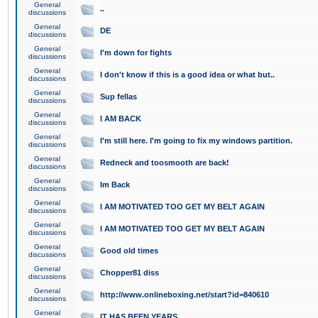
General
..
discussions
General
DE
discussions
General
I'm down for fights
discussions
General
I don't know if this is a good idea or what but..
discussions
General
Sup fellas
discussions
General
I AM BACK
discussions
General
I'm still here. I'm going to fix my windows partition.
discussions
General
Redneck and toosmooth are back!
discussions
General
Im Back
discussions
General
I AM MOTIVATED TOO GET MY BELT AGAIN
discussions
General
I AM MOTIVATED TOO GET MY BELT AGAIN
discussions
General
Good old times
discussions
General
Chopper81 diss
discussions
General
http://www.onlineboxing.net/start?id=840610
discussions
General
IT HAS BEEN YEARS