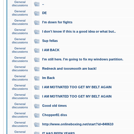
General
..
discussions
General
DE
discussions
General
I'm down for fights
discussions
General
I don't know if this is a good idea or what but..
discussions
General
Sup fellas
discussions
General
I AM BACK
discussions
General
I'm still here. I'm going to fix my windows partition.
discussions
General
Redneck and toosmooth are back!
discussions
General
Im Back
discussions
General
I AM MOTIVATED TOO GET MY BELT AGAIN
discussions
General
I AM MOTIVATED TOO GET MY BELT AGAIN
discussions
General
Good old times
discussions
General
Chopper81 diss
discussions
General
http://www.onlineboxing.net/start?id=840610
discussions
General
IT HAS BEEN YEARS