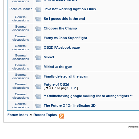
discussions
Technical issues
Java not working right on Linux
General
So I guess this is the end
discussions
General
Chopper the Champ
discussions
General
Fatny vs John Super Fight
discussions
General
OB2D FAcebook page
discussions
General
Mikkel
discussions
General
Mikkel at the gym
discussions
General
Finally deleted all the spam
discussions
General
Future of OB2d
discussions
[
Go to page:
1
,
2
]
General
** Onlineboxing google mailing list to arrange fights **
discussions
General
The Future Of OnlineBoxing 2D
discussions
»
Forum Index
Recent Topics
Powered