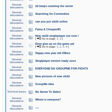
General
2d keeps crashing the server
discussions
General
Searching for Contenders
discussions
General
can you put ob2d online
discussions
General
Fatny & Chopper81
discussions
General
New ob2d singleplayer out now !
discussions
[
Go to page:
1
,
2
]
General
Dont give up on the game yet
discussions
[
Go to page:
1
,
2
,
3
,
4
]
General
Happy new year old OBers
discussions
General
Singlplayer version ready soon
discussions
General
EVERYONE DO GROUPME FOR FIGHTS
discussions
General
New pictures of new ob2d
discussions
General
GroupMe idea
discussions
Technical issues
No Server To Select
General
Where is everyone?
discussions
General
.....
discussions