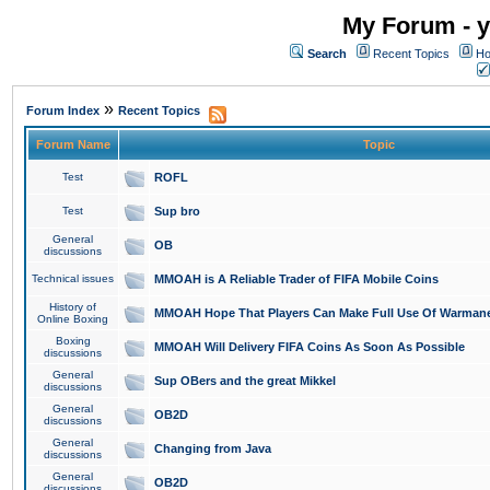
My Forum - y
Search
Recent Topics
Ho
»
Forum Index
Recent Topics
Forum Name
Topic
Test
ROFL
Test
Sup bro
General
OB
discussions
Technical issues
MMOAH is A Reliable Trader of FIFA Mobile Coins
History of
MMOAH Hope That Players Can Make Full Use Of Warman
Online Boxing
Boxing
MMOAH Will Delivery FIFA Coins As Soon As Possible
discussions
General
Sup OBers and the great Mikkel
discussions
General
OB2D
discussions
General
Changing from Java
discussions
General
OB2D
discussions