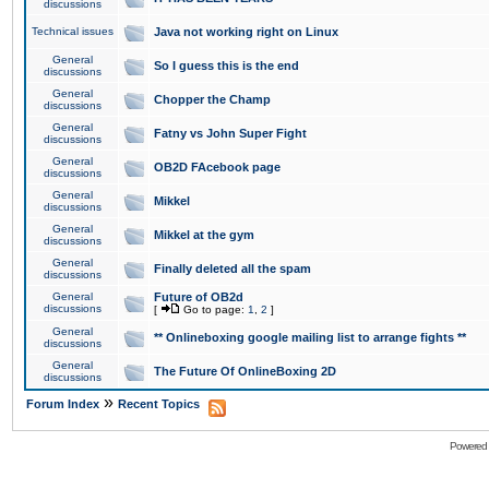
discussions
Technical issues
Java not working right on Linux
General
So I guess this is the end
discussions
General
Chopper the Champ
discussions
General
Fatny vs John Super Fight
discussions
General
OB2D FAcebook page
discussions
General
Mikkel
discussions
General
Mikkel at the gym
discussions
General
Finally deleted all the spam
discussions
General
Future of OB2d
discussions
[
Go to page:
1
,
2
]
General
** Onlineboxing google mailing list to arrange fights **
discussions
General
The Future Of OnlineBoxing 2D
discussions
»
Forum Index
Recent Topics
Powered