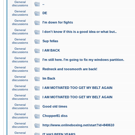
General
..
discussions
General
DE
discussions
General
I'm down for fights
discussions
General
I don't know if this is a good idea or what but..
discussions
General
Sup fellas
discussions
General
I AM BACK
discussions
General
I'm still here. I'm going to fix my windows partition.
discussions
General
Redneck and toosmooth are back!
discussions
General
Im Back
discussions
General
I AM MOTIVATED TOO GET MY BELT AGAIN
discussions
General
I AM MOTIVATED TOO GET MY BELT AGAIN
discussions
General
Good old times
discussions
General
Chopper81 diss
discussions
General
http://www.onlineboxing.net/start?id=840610
discussions
General
IT HAS BEEN YEARS