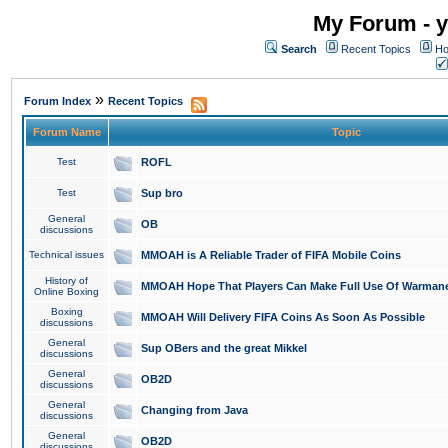
My Forum - y
Search
Recent Topics
Ho
»
Forum Index
Recent Topics
Forum Name
Topic
Test
ROFL
Test
Sup bro
General
OB
discussions
Technical issues
MMOAH is A Reliable Trader of FIFA Mobile Coins
History of
MMOAH Hope That Players Can Make Full Use Of Warman
Online Boxing
Boxing
MMOAH Will Delivery FIFA Coins As Soon As Possible
discussions
General
Sup OBers and the great Mikkel
discussions
General
OB2D
discussions
General
Changing from Java
discussions
General
OB2D
discussions