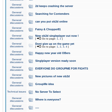
General
2d keeps crashing the server
discussions
General
Searching for Contenders
discussions
General
can you put ob2d online
discussions
General
Fatny & Chopper81
discussions
General
New ob2d singleplayer out now !
discussions
[
Go to page:
1
,
2
]
General
Dont give up on the game yet
discussions
[
Go to page:
1
,
2
,
3
,
4
]
General
Happy new year old OBers
discussions
General
Singlplayer version ready soon
discussions
General
EVERYONE DO GROUPME FOR FIGHTS
discussions
General
New pictures of new ob2d
discussions
General
GroupMe idea
discussions
Technical issues
No Server To Select
General
Where is everyone?
discussions
General
.....
discussions