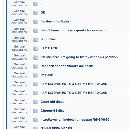
General
..
discussions
General
DE
discussions
General
I'm down for fights
discussions
General
I don't know if this is a good idea or what but..
discussions
General
Sup fellas
discussions
General
I AM BACK
discussions
General
I'm still here. I'm going to fix my windows partition.
discussions
General
Redneck and toosmooth are back!
discussions
General
Im Back
discussions
General
I AM MOTIVATED TOO GET MY BELT AGAIN
discussions
General
I AM MOTIVATED TOO GET MY BELT AGAIN
discussions
General
Good old times
discussions
General
Chopper81 diss
discussions
General
http://www.onlineboxing.net/start?id=840610
discussions
General
IT HAS BEEN YEARS