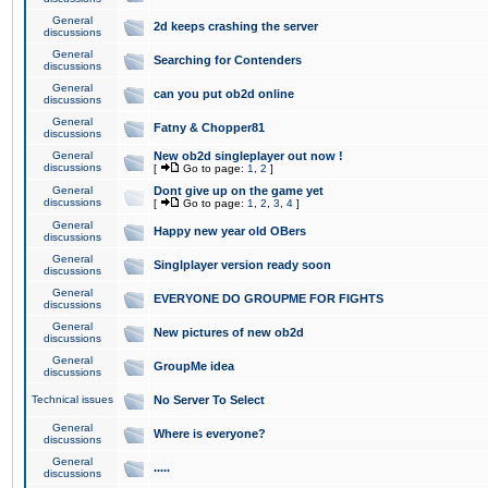
General
2d keeps crashing the server
discussions
General
Searching for Contenders
discussions
General
can you put ob2d online
discussions
General
Fatny & Chopper81
discussions
General
New ob2d singleplayer out now !
discussions
[
Go to page:
1
,
2
]
General
Dont give up on the game yet
discussions
[
Go to page:
1
,
2
,
3
,
4
]
General
Happy new year old OBers
discussions
General
Singlplayer version ready soon
discussions
General
EVERYONE DO GROUPME FOR FIGHTS
discussions
General
New pictures of new ob2d
discussions
General
GroupMe idea
discussions
Technical issues
No Server To Select
General
Where is everyone?
discussions
General
.....
discussions