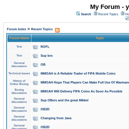
My Forum - y
Search
Recent Topics
Ho
»
Forum Index
Recent Topics
Forum Name
Topic
Test
ROFL
Test
Sup bro
General
OB
discussions
Technical issues
MMOAH is A Reliable Trader of FIFA Mobile Coins
History of
MMOAH Hope That Players Can Make Full Use Of Warman
Online Boxing
Boxing
MMOAH Will Delivery FIFA Coins As Soon As Possible
discussions
General
Sup OBers and the great Mikkel
discussions
General
OB2D
discussions
General
Changing from Java
discussions
General
OB2D
discussions