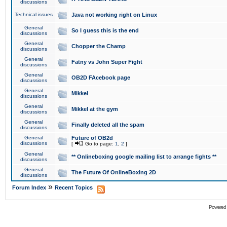
discussions
Technical issues
Java not working right on Linux
General
So I guess this is the end
discussions
General
Chopper the Champ
discussions
General
Fatny vs John Super Fight
discussions
General
OB2D FAcebook page
discussions
General
Mikkel
discussions
General
Mikkel at the gym
discussions
General
Finally deleted all the spam
discussions
General
Future of OB2d
discussions
[
Go to page:
1
,
2
]
General
** Onlineboxing google mailing list to arrange fights **
discussions
General
The Future Of OnlineBoxing 2D
discussions
»
Forum Index
Recent Topics
Powered