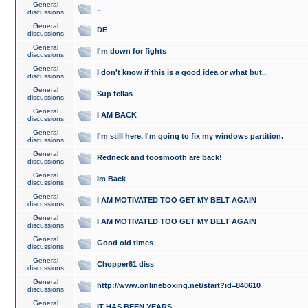
General
..
discussions
General
DE
discussions
General
I'm down for fights
discussions
General
I don't know if this is a good idea or what but..
discussions
General
Sup fellas
discussions
General
I AM BACK
discussions
General
I'm still here. I'm going to fix my windows partition.
discussions
General
Redneck and toosmooth are back!
discussions
General
Im Back
discussions
General
I AM MOTIVATED TOO GET MY BELT AGAIN
discussions
General
I AM MOTIVATED TOO GET MY BELT AGAIN
discussions
General
Good old times
discussions
General
Chopper81 diss
discussions
General
http://www.onlineboxing.net/start?id=840610
discussions
General
IT HAS BEEN YEARS