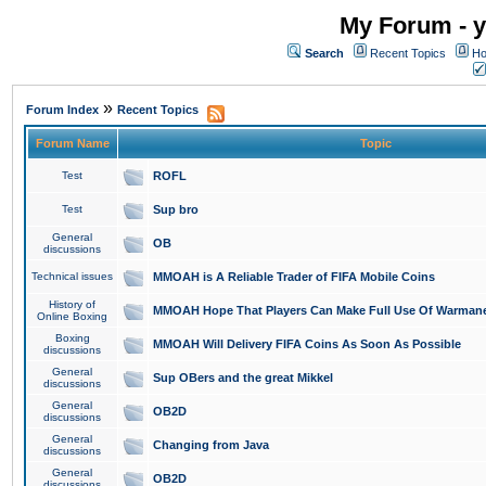
My Forum - y
Search
Recent Topics
Ho
»
Forum Index
Recent Topics
Forum Name
Topic
Test
ROFL
Test
Sup bro
General
OB
discussions
Technical issues
MMOAH is A Reliable Trader of FIFA Mobile Coins
History of
MMOAH Hope That Players Can Make Full Use Of Warman
Online Boxing
Boxing
MMOAH Will Delivery FIFA Coins As Soon As Possible
discussions
General
Sup OBers and the great Mikkel
discussions
General
OB2D
discussions
General
Changing from Java
discussions
General
OB2D
discussions