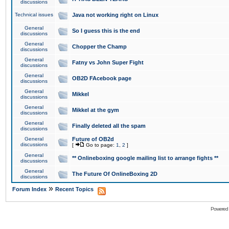
discussions
Technical issues
Java not working right on Linux
General
So I guess this is the end
discussions
General
Chopper the Champ
discussions
General
Fatny vs John Super Fight
discussions
General
OB2D FAcebook page
discussions
General
Mikkel
discussions
General
Mikkel at the gym
discussions
General
Finally deleted all the spam
discussions
General
Future of OB2d
discussions
[
Go to page:
1
,
2
]
General
** Onlineboxing google mailing list to arrange fights **
discussions
General
The Future Of OnlineBoxing 2D
discussions
»
Forum Index
Recent Topics
Powered