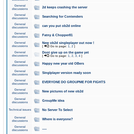
General
2d keeps crashing the server
discussions
General
Searching for Contenders
discussions
General
can you put ob2d online
discussions
General
Fatny & Chopper81
discussions
General
New ob2d singleplayer out now !
discussions
[
Go to page:
1
,
2
]
General
Dont give up on the game yet
discussions
[
Go to page:
1
,
2
,
3
,
4
]
General
Happy new year old OBers
discussions
General
Singlplayer version ready soon
discussions
General
EVERYONE DO GROUPME FOR FIGHTS
discussions
General
New pictures of new ob2d
discussions
General
GroupMe idea
discussions
Technical issues
No Server To Select
General
Where is everyone?
discussions
General
.....
discussions