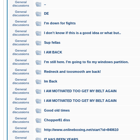
General
..
discussions
General
DE
discussions
General
I'm down for fights
discussions
General
I don't know if this is a good idea or what but..
discussions
General
Sup fellas
discussions
General
I AM BACK
discussions
General
I'm still here. I'm going to fix my windows partition.
discussions
General
Redneck and toosmooth are back!
discussions
General
Im Back
discussions
General
I AM MOTIVATED TOO GET MY BELT AGAIN
discussions
General
I AM MOTIVATED TOO GET MY BELT AGAIN
discussions
General
Good old times
discussions
General
Chopper81 diss
discussions
General
http://www.onlineboxing.net/start?id=840610
discussions
General
IT HAS BEEN YEARS