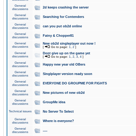
General
2d keeps crashing the server
discussions
General
Searching for Contenders
discussions
General
can you put ob2d online
discussions
General
Fatny & Chopper81
discussions
General
New ob2d singleplayer out now !
discussions
[
Go to page:
1
,
2
]
General
Dont give up on the game yet
discussions
[
Go to page:
1
,
2
,
3
,
4
]
General
Happy new year old OBers
discussions
General
Singlplayer version ready soon
discussions
General
EVERYONE DO GROUPME FOR FIGHTS
discussions
General
New pictures of new ob2d
discussions
General
GroupMe idea
discussions
Technical issues
No Server To Select
General
Where is everyone?
discussions
General
.....
discussions