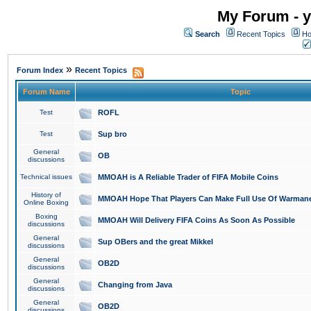
My Forum - y
Search
Recent Topics
Ho
»
Forum Index
Recent Topics
Forum Name
Topic
Test
ROFL
Test
Sup bro
General
OB
discussions
Technical issues
MMOAH is A Reliable Trader of FIFA Mobile Coins
History of
MMOAH Hope That Players Can Make Full Use Of Warman
Online Boxing
Boxing
MMOAH Will Delivery FIFA Coins As Soon As Possible
discussions
General
Sup OBers and the great Mikkel
discussions
General
OB2D
discussions
General
Changing from Java
discussions
General
OB2D
discussions