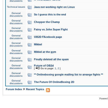
discussions
Technical issues
Java not working right on Linux
General
So I guess this is the end
discussions
General
Chopper the Champ
discussions
General
Fatny vs John Super Fight
discussions
General
OB2D FAcebook page
discussions
General
Mikkel
discussions
General
Mikkel at the gym
discussions
General
Finally deleted all the spam
discussions
General
Future of OB2d
discussions
[
Go to page:
1
,
2
]
General
** Onlineboxing google mailing list to arrange fights **
discussions
General
The Future Of OnlineBoxing 2D
discussions
»
Forum Index
Recent Topics
Powered