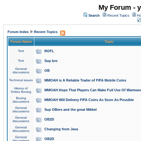
My Forum - y
Search
Recent Topics
Ho
»
Forum Index
Recent Topics
Forum Name
Topic
Test
ROFL
Test
Sup bro
General
OB
discussions
Technical issues
MMOAH is A Reliable Trader of FIFA Mobile Coins
History of
MMOAH Hope That Players Can Make Full Use Of Warman
Online Boxing
Boxing
MMOAH Will Delivery FIFA Coins As Soon As Possible
discussions
General
Sup OBers and the great Mikkel
discussions
General
OB2D
discussions
General
Changing from Java
discussions
General
OB2D
discussions