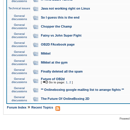
discussions
Technical issues
Java not working right on Linux
General
So I guess this is the end
discussions
General
Chopper the Champ
discussions
General
Fatny vs John Super Fight
discussions
General
OB2D FAcebook page
discussions
General
Mikkel
discussions
General
Mikkel at the gym
discussions
General
Finally deleted all the spam
discussions
General
Future of OB2d
discussions
[
Go to page:
1
,
2
]
General
** Onlineboxing google mailing list to arrange fights **
discussions
General
The Future Of OnlineBoxing 2D
discussions
»
Forum Index
Recent Topics
Powered