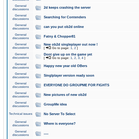
General
2d keeps crashing the server
discussions
General
Searching for Contenders
discussions
General
can you put ob2d online
discussions
General
Fatny & Chopper81
discussions
General
New ob2d singleplayer out now !
discussions
[
Go to page:
1
,
2
]
General
Dont give up on the game yet
discussions
[
Go to page:
1
,
2
,
3
,
4
]
General
Happy new year old OBers
discussions
General
Singlplayer version ready soon
discussions
General
EVERYONE DO GROUPME FOR FIGHTS
discussions
General
New pictures of new ob2d
discussions
General
GroupMe idea
discussions
Technical issues
No Server To Select
General
Where is everyone?
discussions
General
.....
discussions