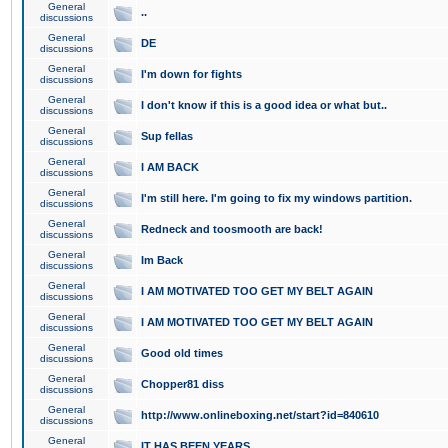
General
..
discussions
General
DE
discussions
General
I'm down for fights
discussions
General
I don't know if this is a good idea or what but..
discussions
General
Sup fellas
discussions
General
I AM BACK
discussions
General
I'm still here. I'm going to fix my windows partition.
discussions
General
Redneck and toosmooth are back!
discussions
General
Im Back
discussions
General
I AM MOTIVATED TOO GET MY BELT AGAIN
discussions
General
I AM MOTIVATED TOO GET MY BELT AGAIN
discussions
General
Good old times
discussions
General
Chopper81 diss
discussions
General
http://www.onlineboxing.net/start?id=840610
discussions
General
IT HAS BEEN YEARS