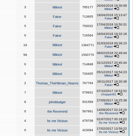
20/04/2018 16:30:08
3
Mikkel
785177
Mikkel
19/04/2018 15:13:47
0
Faker
713605
Faker
17/04/2018 16:50:31
5
Faker
750032
Mikkel
16/04/2018 19:32:18
0
Faker
716564
Faker
31/03/2018 00:36:15
Mikkel
19
1364771
Faker
08/02/2018 22:49:44
Mikkel
58
1500770
Mikkel
31/12/2017 20:40:44
0
Mikkel
714848
Mikkel
05/12/2017 19:54:23
5
Mikkel
734405
Mikkel
26/11/2017 18:30:38
2
Thomas_TheHitman_Hearns
767764
Faker
07/10/2017 19:53:52
7
Mikkel
579931
chopper81
27/09/2017 16:25:38
6
johnbludger
501569
Mikkel
14/09/2017 02:24:16
0
the Reverend
567661
the Reverend
01/07/2017 00:18:02
4
Its me Vicious
479708
Its me Vicious
17/02/2017 13:59:22
0
Its me Vicious
423094
Its me Vicious