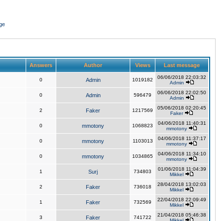
ge
Answers
Author
Views
Last message
06/06/2018 22:03:32
0
Admin
1019182
Admin
06/06/2018 22:02:50
0
Admin
596479
Admin
05/06/2018 02:20:45
2
Faker
1217569
Faker
04/06/2018 11:40:31
0
mmotony
1068823
mmotony
04/06/2018 11:37:17
0
mmotony
1103013
mmotony
04/06/2018 11:34:10
0
mmotony
1034865
mmotony
01/06/2018 11:04:39
1
Surj
734803
Mikkel
28/04/2018 13:02:03
2
Faker
736018
Mikkel
22/04/2018 22:09:49
1
Faker
732569
Mikkel
21/04/2018 05:46:38
3
Faker
741722
Mikkel