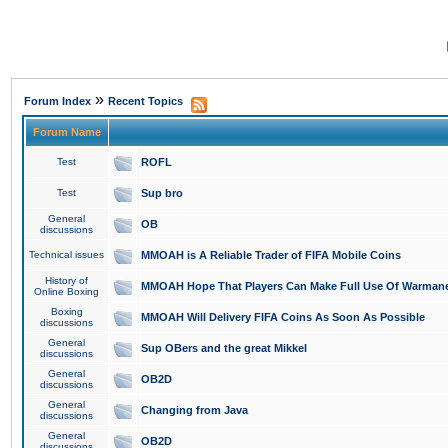
»
Forum Index
Recent Topics
Forum Name
Test
ROFL
Test
Sup bro
General
OB
discussions
Technical issues
MMOAH is A Reliable Trader of FIFA Mobile Coins
History of
MMOAH Hope That Players Can Make Full Use Of Warman
Online Boxing
Boxing
MMOAH Will Delivery FIFA Coins As Soon As Possible
discussions
General
Sup OBers and the great Mikkel
discussions
General
OB2D
discussions
General
Changing from Java
discussions
General
OB2D
discussions