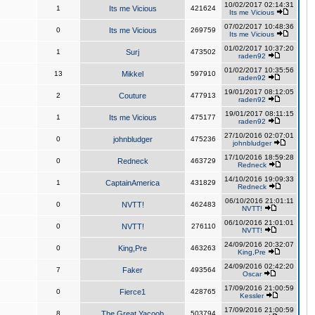
10/02/2017 02:14:31
1
Its me Vicious
421624
Its me Vicious
07/02/2017 10:48:36
0
Its me Vicious
269759
Its me Vicious
01/02/2017 10:37:20
1
Surj
473502
raden92
01/02/2017 10:35:56
13
Mikkel
597910
raden92
19/01/2017 08:12:05
2
Couture
477913
raden92
19/01/2017 08:11:15
1
Its me Vicious
475177
raden92
27/10/2016 02:07:01
0
johnbludger
475236
johnbludger
17/10/2016 18:59:28
0
Redneck
463729
Redneck
14/10/2016 19:09:33
1
CaptainAmerica
431829
Redneck
06/10/2016 21:01:11
0
NVTT!
462483
NVTT!
06/10/2016 21:01:01
0
NVTT!
276110
NVTT!
24/09/2016 20:32:07
0
King,Pre
463263
King,Pre
24/09/2016 02:42:20
7
Faker
493564
Oscar
17/09/2016 21:00:59
0
Fierce1
428765
Kessler
17/09/2016 21:00:59
8
The Great Yacoob
503794