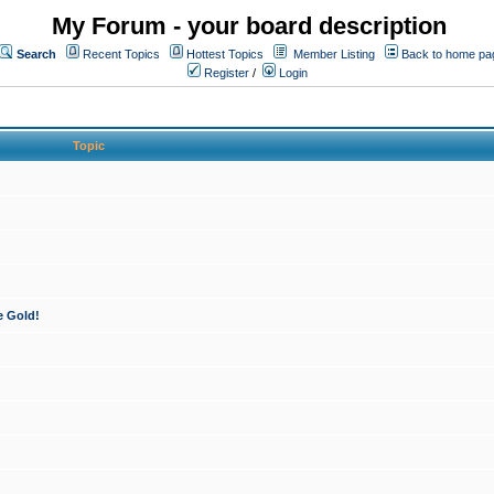
My Forum - your board description
Search
Recent Topics
Hottest Topics
Member Listing
Back to home pa
Register
/
Login
Topic
e Gold!