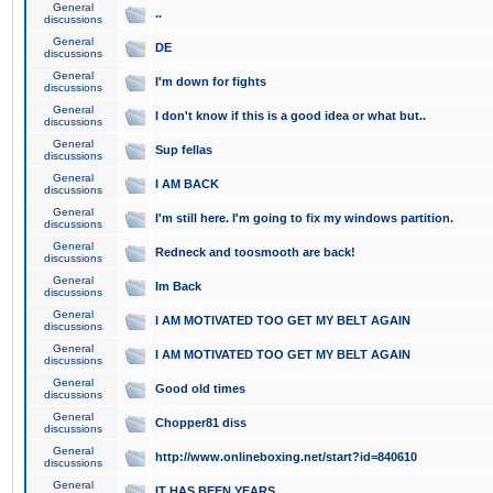
General
..
discussions
General
DE
discussions
General
I'm down for fights
discussions
General
I don't know if this is a good idea or what but..
discussions
General
Sup fellas
discussions
General
I AM BACK
discussions
General
I'm still here. I'm going to fix my windows partition.
discussions
General
Redneck and toosmooth are back!
discussions
General
Im Back
discussions
General
I AM MOTIVATED TOO GET MY BELT AGAIN
discussions
General
I AM MOTIVATED TOO GET MY BELT AGAIN
discussions
General
Good old times
discussions
General
Chopper81 diss
discussions
General
http://www.onlineboxing.net/start?id=840610
discussions
General
IT HAS BEEN YEARS