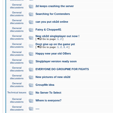
General
2d keeps crashing the server
discussions
General
Searching for Contenders
discussions
General
can you put ob2d online
discussions
General
Fatny & Chopper81
discussions
General
New ob2d singleplayer out now !
discussions
[
Go to page:
1
,
2
]
General
Dont give up on the game yet
discussions
[
Go to page:
1
,
2
,
3
,
4
]
General
Happy new year old OBers
discussions
General
Singlplayer version ready soon
discussions
General
EVERYONE DO GROUPME FOR FIGHTS
discussions
General
New pictures of new ob2d
discussions
General
GroupMe idea
discussions
Technical issues
No Server To Select
General
Where is everyone?
discussions
General
.....
discussions