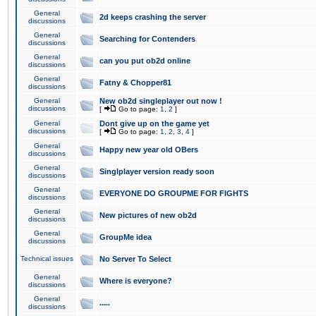
General
2d keeps crashing the server
discussions
General
Searching for Contenders
discussions
General
can you put ob2d online
discussions
General
Fatny & Chopper81
discussions
General
New ob2d singleplayer out now !
discussions
[
Go to page:
1
,
2
]
General
Dont give up on the game yet
discussions
[
Go to page:
1
,
2
,
3
,
4
]
General
Happy new year old OBers
discussions
General
Singlplayer version ready soon
discussions
General
EVERYONE DO GROUPME FOR FIGHTS
discussions
General
New pictures of new ob2d
discussions
General
GroupMe idea
discussions
Technical issues
No Server To Select
General
Where is everyone?
discussions
General
.....
discussions