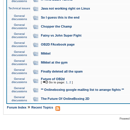
discussions
Technical issues
Java not working right on Linux
General
So I guess this is the end
discussions
General
Chopper the Champ
discussions
General
Fatny vs John Super Fight
discussions
General
OB2D FAcebook page
discussions
General
Mikkel
discussions
General
Mikkel at the gym
discussions
General
Finally deleted all the spam
discussions
General
Future of OB2d
discussions
[
Go to page:
1
,
2
]
General
** Onlineboxing google mailing list to arrange fights **
discussions
General
The Future Of OnlineBoxing 2D
discussions
»
Forum Index
Recent Topics
Powered