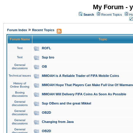
My Forum - y
Search
Recent Topics
Ho
»
Forum Index
Recent Topics
Forum Name
Topic
Test
ROFL
Test
Sup bro
General
OB
discussions
Technical issues
MMOAH is A Reliable Trader of FIFA Mobile Coins
History of
MMOAH Hope That Players Can Make Full Use Of Warman
Online Boxing
Boxing
MMOAH Will Delivery FIFA Coins As Soon As Possible
discussions
General
Sup OBers and the great Mikkel
discussions
General
OB2D
discussions
General
Changing from Java
discussions
General
OB2D
discussions