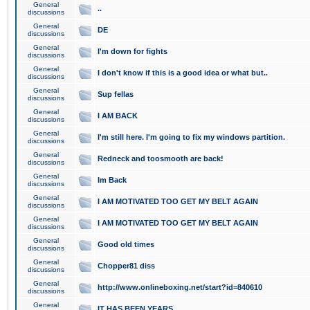
General
..
discussions
General
DE
discussions
General
I'm down for fights
discussions
General
I don't know if this is a good idea or what but..
discussions
General
Sup fellas
discussions
General
I AM BACK
discussions
General
I'm still here. I'm going to fix my windows partition.
discussions
General
Redneck and toosmooth are back!
discussions
General
Im Back
discussions
General
I AM MOTIVATED TOO GET MY BELT AGAIN
discussions
General
I AM MOTIVATED TOO GET MY BELT AGAIN
discussions
General
Good old times
discussions
General
Chopper81 diss
discussions
General
http://www.onlineboxing.net/start?id=840610
discussions
General
IT HAS BEEN YEARS