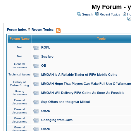
My Forum - y
Search
Recent Topics
Ho
»
Forum Index
Recent Topics
Forum Name
Topic
Test
ROFL
Test
Sup bro
General
OB
discussions
Technical issues
MMOAH is A Reliable Trader of FIFA Mobile Coins
History of
MMOAH Hope That Players Can Make Full Use Of Warman
Online Boxing
Boxing
MMOAH Will Delivery FIFA Coins As Soon As Possible
discussions
General
Sup OBers and the great Mikkel
discussions
General
OB2D
discussions
General
Changing from Java
discussions
General
OB2D
discussions