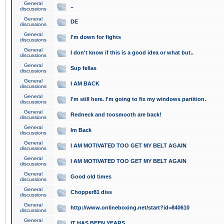
General
..
discussions
General
DE
discussions
General
I'm down for fights
discussions
General
I don't know if this is a good idea or what but..
discussions
General
Sup fellas
discussions
General
I AM BACK
discussions
General
I'm still here. I'm going to fix my windows partition.
discussions
General
Redneck and toosmooth are back!
discussions
General
Im Back
discussions
General
I AM MOTIVATED TOO GET MY BELT AGAIN
discussions
General
I AM MOTIVATED TOO GET MY BELT AGAIN
discussions
General
Good old times
discussions
General
Chopper81 diss
discussions
General
http://www.onlineboxing.net/start?id=840610
discussions
General
IT HAS BEEN YEARS