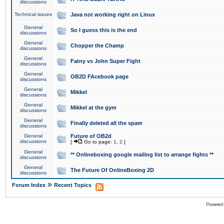
discussions
Technical issues
Java not working right on Linux
General
So I guess this is the end
discussions
General
Chopper the Champ
discussions
General
Fatny vs John Super Fight
discussions
General
OB2D FAcebook page
discussions
General
Mikkel
discussions
General
Mikkel at the gym
discussions
General
Finally deleted all the spam
discussions
General
Future of OB2d
discussions
[
Go to page:
1
,
2
]
General
** Onlineboxing google mailing list to arrange fights **
discussions
General
The Future Of OnlineBoxing 2D
discussions
»
Forum Index
Recent Topics
Powered