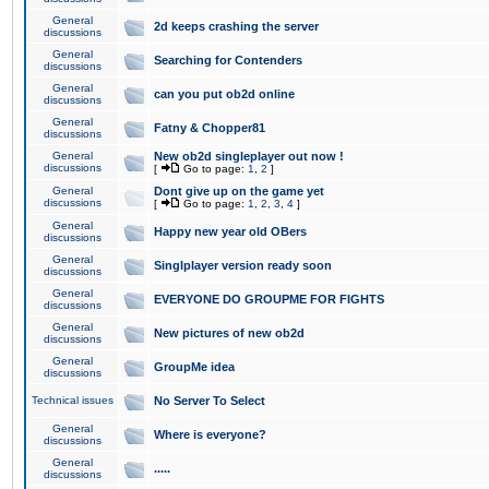
General
2d keeps crashing the server
discussions
General
Searching for Contenders
discussions
General
can you put ob2d online
discussions
General
Fatny & Chopper81
discussions
General
New ob2d singleplayer out now !
discussions
[
Go to page:
1
,
2
]
General
Dont give up on the game yet
discussions
[
Go to page:
1
,
2
,
3
,
4
]
General
Happy new year old OBers
discussions
General
Singlplayer version ready soon
discussions
General
EVERYONE DO GROUPME FOR FIGHTS
discussions
General
New pictures of new ob2d
discussions
General
GroupMe idea
discussions
Technical issues
No Server To Select
General
Where is everyone?
discussions
General
.....
discussions