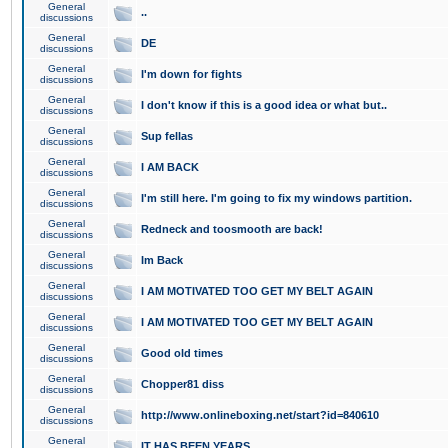
General
..
discussions
General
DE
discussions
General
I'm down for fights
discussions
General
I don't know if this is a good idea or what but..
discussions
General
Sup fellas
discussions
General
I AM BACK
discussions
General
I'm still here. I'm going to fix my windows partition.
discussions
General
Redneck and toosmooth are back!
discussions
General
Im Back
discussions
General
I AM MOTIVATED TOO GET MY BELT AGAIN
discussions
General
I AM MOTIVATED TOO GET MY BELT AGAIN
discussions
General
Good old times
discussions
General
Chopper81 diss
discussions
General
http://www.onlineboxing.net/start?id=840610
discussions
General
IT HAS BEEN YEARS