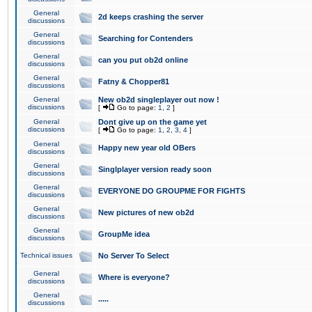
General
2d keeps crashing the server
discussions
General
Searching for Contenders
discussions
General
can you put ob2d online
discussions
General
Fatny & Chopper81
discussions
General
New ob2d singleplayer out now !
discussions
[
Go to page:
1
,
2
]
General
Dont give up on the game yet
discussions
[
Go to page:
1
,
2
,
3
,
4
]
General
Happy new year old OBers
discussions
General
Singlplayer version ready soon
discussions
General
EVERYONE DO GROUPME FOR FIGHTS
discussions
General
New pictures of new ob2d
discussions
General
GroupMe idea
discussions
Technical issues
No Server To Select
General
Where is everyone?
discussions
General
.....
discussions