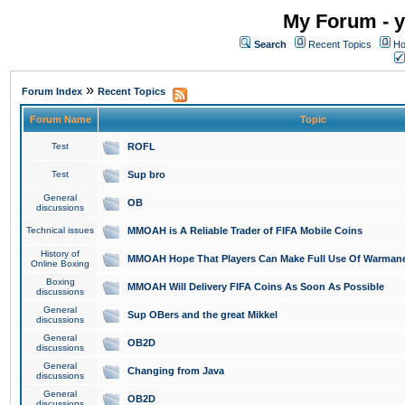
My Forum - y
Search
Recent Topics
Ho
»
Forum Index
Recent Topics
Forum Name
Topic
Test
ROFL
Test
Sup bro
General
OB
discussions
Technical issues
MMOAH is A Reliable Trader of FIFA Mobile Coins
History of
MMOAH Hope That Players Can Make Full Use Of Warman
Online Boxing
Boxing
MMOAH Will Delivery FIFA Coins As Soon As Possible
discussions
General
Sup OBers and the great Mikkel
discussions
General
OB2D
discussions
General
Changing from Java
discussions
General
OB2D
discussions