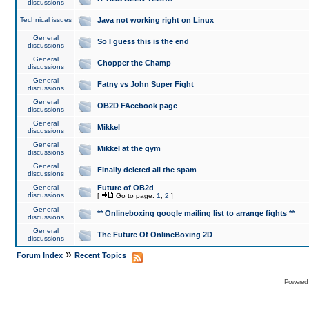
discussions
Technical issues
Java not working right on Linux
General
So I guess this is the end
discussions
General
Chopper the Champ
discussions
General
Fatny vs John Super Fight
discussions
General
OB2D FAcebook page
discussions
General
Mikkel
discussions
General
Mikkel at the gym
discussions
General
Finally deleted all the spam
discussions
General
Future of OB2d
discussions
[
Go to page:
1
,
2
]
General
** Onlineboxing google mailing list to arrange fights **
discussions
General
The Future Of OnlineBoxing 2D
discussions
»
Forum Index
Recent Topics
Powered