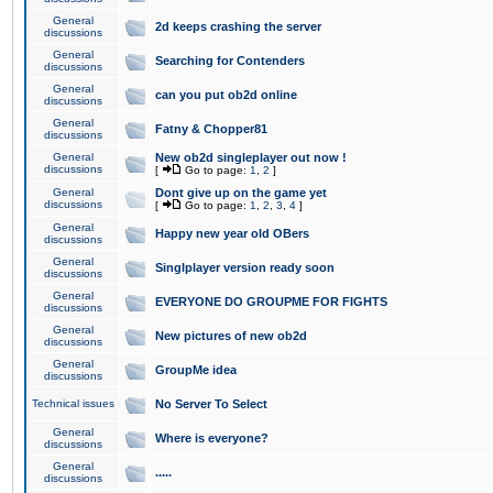
General
2d keeps crashing the server
discussions
General
Searching for Contenders
discussions
General
can you put ob2d online
discussions
General
Fatny & Chopper81
discussions
General
New ob2d singleplayer out now !
discussions
[
Go to page:
1
,
2
]
General
Dont give up on the game yet
discussions
[
Go to page:
1
,
2
,
3
,
4
]
General
Happy new year old OBers
discussions
General
Singlplayer version ready soon
discussions
General
EVERYONE DO GROUPME FOR FIGHTS
discussions
General
New pictures of new ob2d
discussions
General
GroupMe idea
discussions
Technical issues
No Server To Select
General
Where is everyone?
discussions
General
.....
discussions