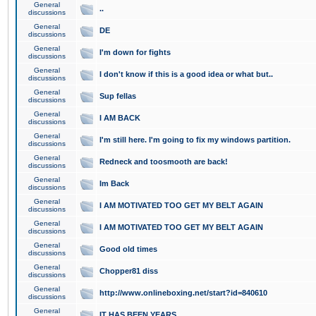
General
..
discussions
General
DE
discussions
General
I'm down for fights
discussions
General
I don't know if this is a good idea or what but..
discussions
General
Sup fellas
discussions
General
I AM BACK
discussions
General
I'm still here. I'm going to fix my windows partition.
discussions
General
Redneck and toosmooth are back!
discussions
General
Im Back
discussions
General
I AM MOTIVATED TOO GET MY BELT AGAIN
discussions
General
I AM MOTIVATED TOO GET MY BELT AGAIN
discussions
General
Good old times
discussions
General
Chopper81 diss
discussions
General
http://www.onlineboxing.net/start?id=840610
discussions
General
IT HAS BEEN YEARS