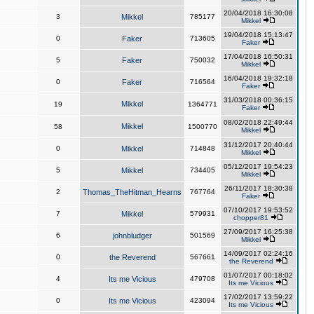
20/04/2018 16:30:08
3
Mikkel
785177
Mikkel
19/04/2018 15:13:47
0
Faker
713605
Faker
17/04/2018 16:50:31
5
Faker
750032
Mikkel
16/04/2018 19:32:18
0
Faker
716564
Faker
31/03/2018 00:36:15
Mikkel
19
1364771
Faker
08/02/2018 22:49:44
Mikkel
58
1500770
Mikkel
31/12/2017 20:40:44
0
Mikkel
714848
Mikkel
05/12/2017 19:54:23
5
Mikkel
734405
Mikkel
26/11/2017 18:30:38
2
Thomas_TheHitman_Hearns
767764
Faker
07/10/2017 19:53:52
7
Mikkel
579931
chopper81
27/09/2017 16:25:38
6
johnbludger
501569
Mikkel
14/09/2017 02:24:16
0
the Reverend
567661
the Reverend
01/07/2017 00:18:02
4
Its me Vicious
479708
Its me Vicious
17/02/2017 13:59:22
0
Its me Vicious
423094
Its me Vicious