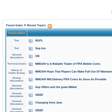
»
Forum Index
Recent Topics
Forum Name
Test
ROFL
Test
Sup bro
General
OB
discussions
Technical issues
MMOAH is A Reliable Trader of FIFA Mobile Coins
History of
MMOAH Hope That Players Can Make Full Use Of Warman
Online Boxing
Boxing
MMOAH Will Delivery FIFA Coins As Soon As Possible
discussions
General
Sup OBers and the great Mikkel
discussions
General
OB2D
discussions
General
Changing from Java
discussions
General
OB2D
discussions