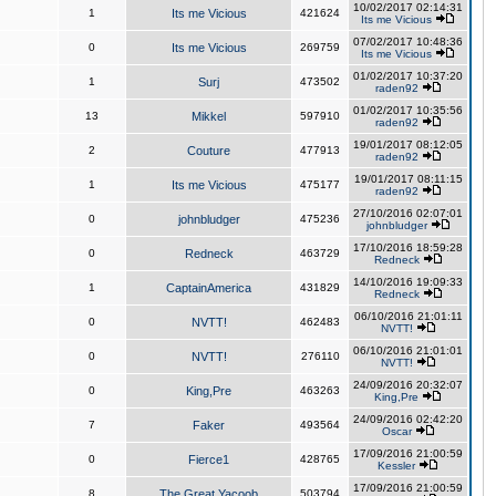
10/02/2017 02:14:31
1
Its me Vicious
421624
Its me Vicious
07/02/2017 10:48:36
0
Its me Vicious
269759
Its me Vicious
01/02/2017 10:37:20
1
Surj
473502
raden92
01/02/2017 10:35:56
13
Mikkel
597910
raden92
19/01/2017 08:12:05
2
Couture
477913
raden92
19/01/2017 08:11:15
1
Its me Vicious
475177
raden92
27/10/2016 02:07:01
0
johnbludger
475236
johnbludger
17/10/2016 18:59:28
0
Redneck
463729
Redneck
14/10/2016 19:09:33
1
CaptainAmerica
431829
Redneck
06/10/2016 21:01:11
0
NVTT!
462483
NVTT!
06/10/2016 21:01:01
0
NVTT!
276110
NVTT!
24/09/2016 20:32:07
0
King,Pre
463263
King,Pre
24/09/2016 02:42:20
7
Faker
493564
Oscar
17/09/2016 21:00:59
0
Fierce1
428765
Kessler
17/09/2016 21:00:59
8
The Great Yacoob
503794