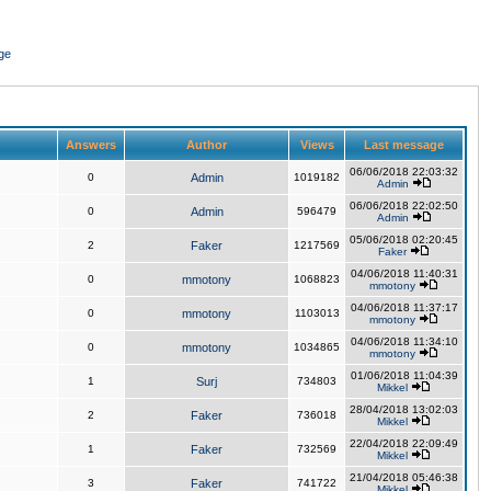
ge
Answers
Author
Views
Last message
06/06/2018 22:03:32
0
Admin
1019182
Admin
06/06/2018 22:02:50
0
Admin
596479
Admin
05/06/2018 02:20:45
2
Faker
1217569
Faker
04/06/2018 11:40:31
0
mmotony
1068823
mmotony
04/06/2018 11:37:17
0
mmotony
1103013
mmotony
04/06/2018 11:34:10
0
mmotony
1034865
mmotony
01/06/2018 11:04:39
1
Surj
734803
Mikkel
28/04/2018 13:02:03
2
Faker
736018
Mikkel
22/04/2018 22:09:49
1
Faker
732569
Mikkel
21/04/2018 05:46:38
3
Faker
741722
Mikkel