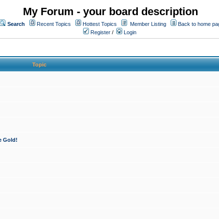
My Forum - your board description
Search
Recent Topics
Hottest Topics
Member Listing
Back to home pa
Register
/
Login
Topic
e Gold!