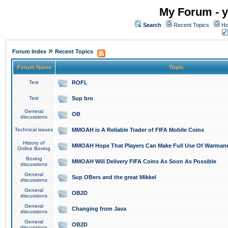
My Forum - y
Search
Recent Topics
Ho
»
Forum Index
Recent Topics
Forum Name
Topic
Test
ROFL
Test
Sup bro
General
OB
discussions
Technical issues
MMOAH is A Reliable Trader of FIFA Mobile Coins
History of
MMOAH Hope That Players Can Make Full Use Of Warman
Online Boxing
Boxing
MMOAH Will Delivery FIFA Coins As Soon As Possible
discussions
General
Sup OBers and the great Mikkel
discussions
General
OB2D
discussions
General
Changing from Java
discussions
General
OB2D
discussions