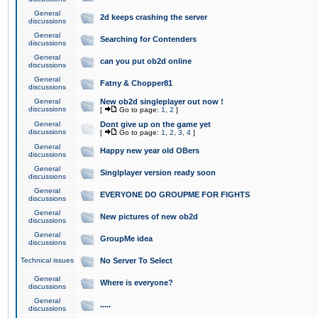
General
2d keeps crashing the server
discussions
General
Searching for Contenders
discussions
General
can you put ob2d online
discussions
General
Fatny & Chopper81
discussions
General
New ob2d singleplayer out now !
discussions
[
Go to page:
1
,
2
]
General
Dont give up on the game yet
discussions
[
Go to page:
1
,
2
,
3
,
4
]
General
Happy new year old OBers
discussions
General
Singlplayer version ready soon
discussions
General
EVERYONE DO GROUPME FOR FIGHTS
discussions
General
New pictures of new ob2d
discussions
General
GroupMe idea
discussions
Technical issues
No Server To Select
General
Where is everyone?
discussions
General
.....
discussions