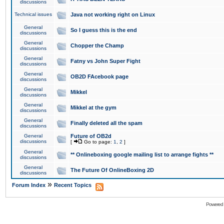
discussions
Technical issues
Java not working right on Linux
General
So I guess this is the end
discussions
General
Chopper the Champ
discussions
General
Fatny vs John Super Fight
discussions
General
OB2D FAcebook page
discussions
General
Mikkel
discussions
General
Mikkel at the gym
discussions
General
Finally deleted all the spam
discussions
General
Future of OB2d
discussions
[
Go to page:
1
,
2
]
General
** Onlineboxing google mailing list to arrange fights **
discussions
General
The Future Of OnlineBoxing 2D
discussions
»
Forum Index
Recent Topics
Powered