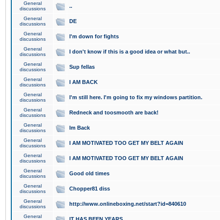
General
..
discussions
General
DE
discussions
General
I'm down for fights
discussions
General
I don't know if this is a good idea or what but..
discussions
General
Sup fellas
discussions
General
I AM BACK
discussions
General
I'm still here. I'm going to fix my windows partition.
discussions
General
Redneck and toosmooth are back!
discussions
General
Im Back
discussions
General
I AM MOTIVATED TOO GET MY BELT AGAIN
discussions
General
I AM MOTIVATED TOO GET MY BELT AGAIN
discussions
General
Good old times
discussions
General
Chopper81 diss
discussions
General
http://www.onlineboxing.net/start?id=840610
discussions
General
IT HAS BEEN YEARS