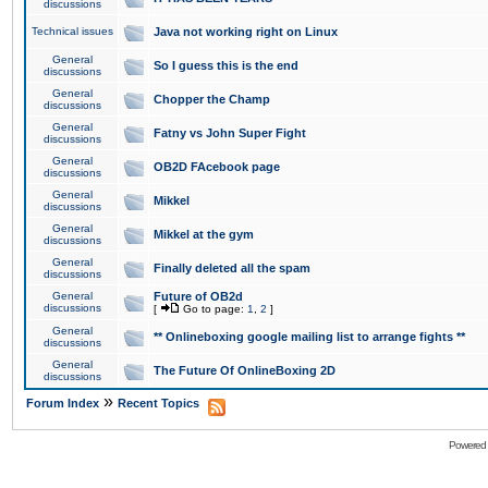
discussions
Technical issues
Java not working right on Linux
General
So I guess this is the end
discussions
General
Chopper the Champ
discussions
General
Fatny vs John Super Fight
discussions
General
OB2D FAcebook page
discussions
General
Mikkel
discussions
General
Mikkel at the gym
discussions
General
Finally deleted all the spam
discussions
General
Future of OB2d
discussions
[
Go to page:
1
,
2
]
General
** Onlineboxing google mailing list to arrange fights **
discussions
General
The Future Of OnlineBoxing 2D
discussions
»
Forum Index
Recent Topics
Powered