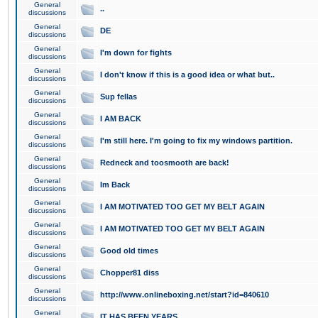
General
..
discussions
General
DE
discussions
General
I'm down for fights
discussions
General
I don't know if this is a good idea or what but..
discussions
General
Sup fellas
discussions
General
I AM BACK
discussions
General
I'm still here. I'm going to fix my windows partition.
discussions
General
Redneck and toosmooth are back!
discussions
General
Im Back
discussions
General
I AM MOTIVATED TOO GET MY BELT AGAIN
discussions
General
I AM MOTIVATED TOO GET MY BELT AGAIN
discussions
General
Good old times
discussions
General
Chopper81 diss
discussions
General
http://www.onlineboxing.net/start?id=840610
discussions
General
IT HAS BEEN YEARS