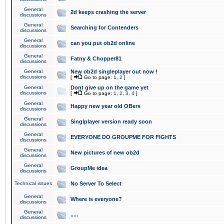
General
2d keeps crashing the server
discussions
General
Searching for Contenders
discussions
General
can you put ob2d online
discussions
General
Fatny & Chopper81
discussions
General
New ob2d singleplayer out now !
discussions
[
Go to page:
1
,
2
]
General
Dont give up on the game yet
discussions
[
Go to page:
1
,
2
,
3
,
4
]
General
Happy new year old OBers
discussions
General
Singlplayer version ready soon
discussions
General
EVERYONE DO GROUPME FOR FIGHTS
discussions
General
New pictures of new ob2d
discussions
General
GroupMe idea
discussions
Technical issues
No Server To Select
General
Where is everyone?
discussions
General
.....
discussions