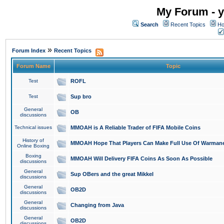
My Forum - y
Search
Recent Topics
Ho
»
Forum Index
Recent Topics
Forum Name
Topic
Test
ROFL
Test
Sup bro
General
OB
discussions
Technical issues
MMOAH is A Reliable Trader of FIFA Mobile Coins
History of
MMOAH Hope That Players Can Make Full Use Of Warman
Online Boxing
Boxing
MMOAH Will Delivery FIFA Coins As Soon As Possible
discussions
General
Sup OBers and the great Mikkel
discussions
General
OB2D
discussions
General
Changing from Java
discussions
General
OB2D
discussions