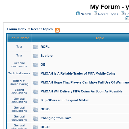
My Forum - y
Search
Recent Topics
Ho
»
Forum Index
Recent Topics
Forum Name
Topic
Test
ROFL
Test
Sup bro
General
OB
discussions
Technical issues
MMOAH is A Reliable Trader of FIFA Mobile Coins
History of
MMOAH Hope That Players Can Make Full Use Of Warman
Online Boxing
Boxing
MMOAH Will Delivery FIFA Coins As Soon As Possible
discussions
General
Sup OBers and the great Mikkel
discussions
General
OB2D
discussions
General
Changing from Java
discussions
General
OB2D
discussions