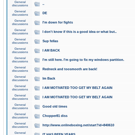
General
..
discussions
General
DE
discussions
General
I'm down for fights
discussions
General
I don't know if this is a good idea or what but..
discussions
General
Sup fellas
discussions
General
I AM BACK
discussions
General
I'm still here. I'm going to fix my windows partition.
discussions
General
Redneck and toosmooth are back!
discussions
General
Im Back
discussions
General
I AM MOTIVATED TOO GET MY BELT AGAIN
discussions
General
I AM MOTIVATED TOO GET MY BELT AGAIN
discussions
General
Good old times
discussions
General
Chopper81 diss
discussions
General
http://www.onlineboxing.net/start?id=840610
discussions
General
IT HAS BEEN YEARS