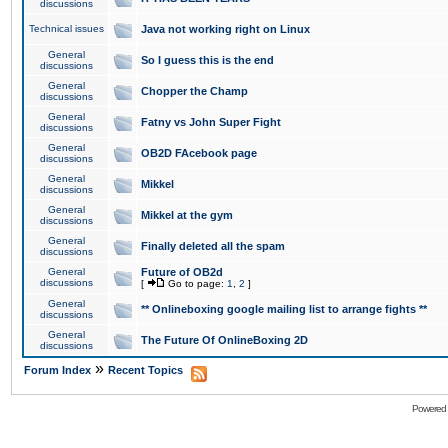
discussions
Technical issues
Java not working right on Linux
General
So I guess this is the end
discussions
General
Chopper the Champ
discussions
General
Fatny vs John Super Fight
discussions
General
OB2D FAcebook page
discussions
General
Mikkel
discussions
General
Mikkel at the gym
discussions
General
Finally deleted all the spam
discussions
General
Future of OB2d
discussions
[
Go to page:
1
,
2
]
General
** Onlineboxing google mailing list to arrange fights **
discussions
General
The Future Of OnlineBoxing 2D
discussions
»
Forum Index
Recent Topics
Powered