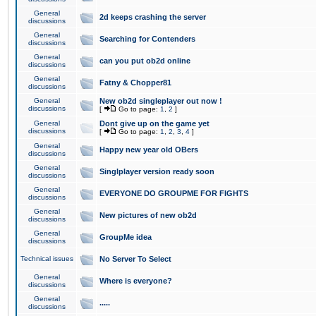
General
2d keeps crashing the server
discussions
General
Searching for Contenders
discussions
General
can you put ob2d online
discussions
General
Fatny & Chopper81
discussions
General
New ob2d singleplayer out now !
discussions
[
Go to page:
1
,
2
]
General
Dont give up on the game yet
discussions
[
Go to page:
1
,
2
,
3
,
4
]
General
Happy new year old OBers
discussions
General
Singlplayer version ready soon
discussions
General
EVERYONE DO GROUPME FOR FIGHTS
discussions
General
New pictures of new ob2d
discussions
General
GroupMe idea
discussions
Technical issues
No Server To Select
General
Where is everyone?
discussions
General
.....
discussions