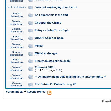
discussions
Technical issues
Java not working right on Linux
General
So I guess this is the end
discussions
General
Chopper the Champ
discussions
General
Fatny vs John Super Fight
discussions
General
OB2D FAcebook page
discussions
General
Mikkel
discussions
General
Mikkel at the gym
discussions
General
Finally deleted all the spam
discussions
General
Future of OB2d
discussions
[
Go to page:
1
,
2
]
General
** Onlineboxing google mailing list to arrange fights **
discussions
General
The Future Of OnlineBoxing 2D
discussions
»
Forum Index
Recent Topics
Powered