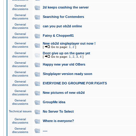
General
2d keeps crashing the server
discussions
General
Searching for Contenders
discussions
General
can you put ob2d online
discussions
General
Fatny & Chopper81
discussions
General
New ob2d singleplayer out now !
discussions
[
Go to page:
1
,
2
]
General
Dont give up on the game yet
discussions
[
Go to page:
1
,
2
,
3
,
4
]
General
Happy new year old OBers
discussions
General
Singlplayer version ready soon
discussions
General
EVERYONE DO GROUPME FOR FIGHTS
discussions
General
New pictures of new ob2d
discussions
General
GroupMe idea
discussions
Technical issues
No Server To Select
General
Where is everyone?
discussions
General
.....
discussions