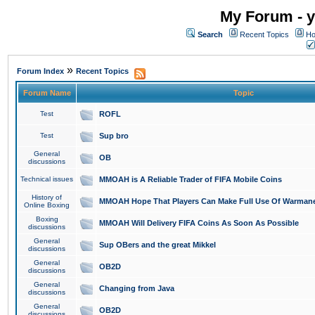
My Forum - y
Search
Recent Topics
Ho
»
Forum Index
Recent Topics
Forum Name
Topic
Test
ROFL
Test
Sup bro
General
OB
discussions
Technical issues
MMOAH is A Reliable Trader of FIFA Mobile Coins
History of
MMOAH Hope That Players Can Make Full Use Of Warman
Online Boxing
Boxing
MMOAH Will Delivery FIFA Coins As Soon As Possible
discussions
General
Sup OBers and the great Mikkel
discussions
General
OB2D
discussions
General
Changing from Java
discussions
General
OB2D
discussions