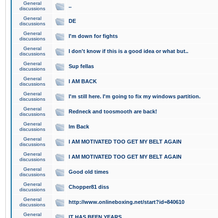
General
..
discussions
General
DE
discussions
General
I'm down for fights
discussions
General
I don't know if this is a good idea or what but..
discussions
General
Sup fellas
discussions
General
I AM BACK
discussions
General
I'm still here. I'm going to fix my windows partition.
discussions
General
Redneck and toosmooth are back!
discussions
General
Im Back
discussions
General
I AM MOTIVATED TOO GET MY BELT AGAIN
discussions
General
I AM MOTIVATED TOO GET MY BELT AGAIN
discussions
General
Good old times
discussions
General
Chopper81 diss
discussions
General
http://www.onlineboxing.net/start?id=840610
discussions
General
IT HAS BEEN YEARS