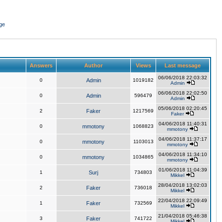
ge
Answers
Author
Views
Last message
06/06/2018 22:03:32
0
Admin
1019182
Admin
06/06/2018 22:02:50
0
Admin
596479
Admin
05/06/2018 02:20:45
2
Faker
1217569
Faker
04/06/2018 11:40:31
0
mmotony
1068823
mmotony
04/06/2018 11:37:17
0
mmotony
1103013
mmotony
04/06/2018 11:34:10
0
mmotony
1034865
mmotony
01/06/2018 11:04:39
1
Surj
734803
Mikkel
28/04/2018 13:02:03
2
Faker
736018
Mikkel
22/04/2018 22:09:49
1
Faker
732569
Mikkel
21/04/2018 05:46:38
3
Faker
741722
Mikkel