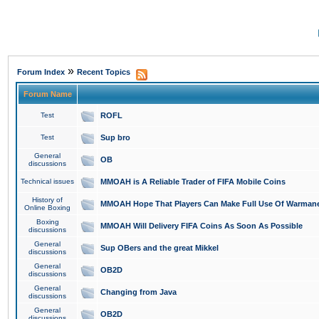
»
Forum Index
Recent Topics
Forum Name
Test
ROFL
Test
Sup bro
General
OB
discussions
Technical issues
MMOAH is A Reliable Trader of FIFA Mobile Coins
History of
MMOAH Hope That Players Can Make Full Use Of Warman
Online Boxing
Boxing
MMOAH Will Delivery FIFA Coins As Soon As Possible
discussions
General
Sup OBers and the great Mikkel
discussions
General
OB2D
discussions
General
Changing from Java
discussions
General
OB2D
discussions