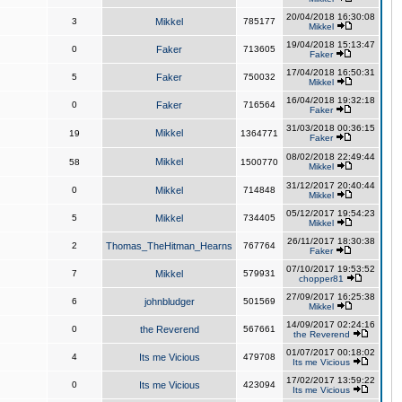
20/04/2018 16:30:08
3
Mikkel
785177
Mikkel
19/04/2018 15:13:47
0
Faker
713605
Faker
17/04/2018 16:50:31
5
Faker
750032
Mikkel
16/04/2018 19:32:18
0
Faker
716564
Faker
31/03/2018 00:36:15
Mikkel
19
1364771
Faker
08/02/2018 22:49:44
Mikkel
58
1500770
Mikkel
31/12/2017 20:40:44
0
Mikkel
714848
Mikkel
05/12/2017 19:54:23
5
Mikkel
734405
Mikkel
26/11/2017 18:30:38
2
Thomas_TheHitman_Hearns
767764
Faker
07/10/2017 19:53:52
7
Mikkel
579931
chopper81
27/09/2017 16:25:38
6
johnbludger
501569
Mikkel
14/09/2017 02:24:16
0
the Reverend
567661
the Reverend
01/07/2017 00:18:02
4
Its me Vicious
479708
Its me Vicious
17/02/2017 13:59:22
0
Its me Vicious
423094
Its me Vicious