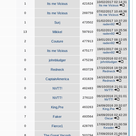
10/02/2017 02:14:31
1
Its me Vicious
421624
Its me Vicious
07/02/2017 10:48:36
0
Its me Vicious
269759
Its me Vicious
01/02/2017 10:37:20
1
Surj
473502
raden92
01/02/2017 10:35:56
13
Mikkel
597910
raden92
19/01/2017 08:12:05
2
Couture
477913
raden92
19/01/2017 08:11:15
1
Its me Vicious
475177
raden92
27/10/2016 02:07:01
0
johnbludger
475236
johnbludger
17/10/2016 18:59:28
0
Redneck
463729
Redneck
14/10/2016 19:09:33
1
CaptainAmerica
431829
Redneck
06/10/2016 21:01:11
0
NVTT!
462483
NVTT!
06/10/2016 21:01:01
0
NVTT!
276110
NVTT!
24/09/2016 20:32:07
0
King,Pre
463263
King,Pre
24/09/2016 02:42:20
7
Faker
493564
Oscar
17/09/2016 21:00:59
0
Fierce1
428765
Kessler
17/09/2016 21:00:59
8
The Great Yacoob
503794