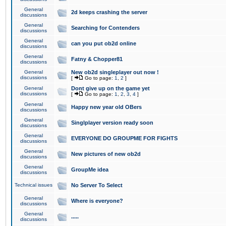
General
2d keeps crashing the server
discussions
General
Searching for Contenders
discussions
General
can you put ob2d online
discussions
General
Fatny & Chopper81
discussions
General
New ob2d singleplayer out now !
discussions
[
Go to page:
1
,
2
]
General
Dont give up on the game yet
discussions
[
Go to page:
1
,
2
,
3
,
4
]
General
Happy new year old OBers
discussions
General
Singlplayer version ready soon
discussions
General
EVERYONE DO GROUPME FOR FIGHTS
discussions
General
New pictures of new ob2d
discussions
General
GroupMe idea
discussions
Technical issues
No Server To Select
General
Where is everyone?
discussions
General
.....
discussions