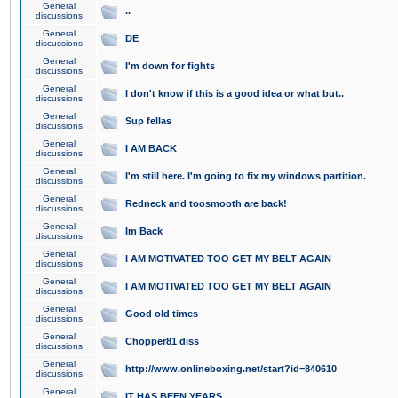
General
..
discussions
General
DE
discussions
General
I'm down for fights
discussions
General
I don't know if this is a good idea or what but..
discussions
General
Sup fellas
discussions
General
I AM BACK
discussions
General
I'm still here. I'm going to fix my windows partition.
discussions
General
Redneck and toosmooth are back!
discussions
General
Im Back
discussions
General
I AM MOTIVATED TOO GET MY BELT AGAIN
discussions
General
I AM MOTIVATED TOO GET MY BELT AGAIN
discussions
General
Good old times
discussions
General
Chopper81 diss
discussions
General
http://www.onlineboxing.net/start?id=840610
discussions
General
IT HAS BEEN YEARS