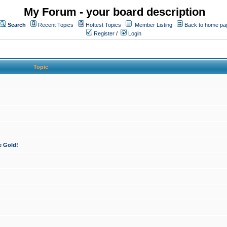
My Forum - your board description
Search
Recent Topics
Hottest Topics
Member Listing
Back to home pa
Register
/
Login
Topic
e Gold!