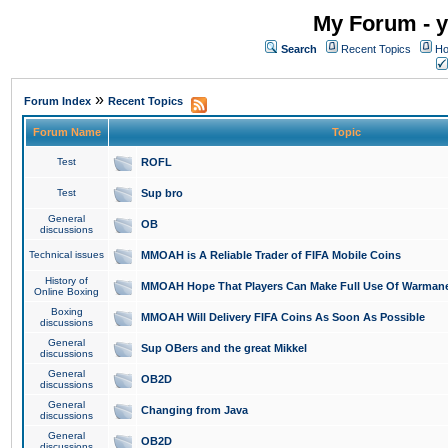
My Forum - y
Search
Recent Topics
Ho
»
Forum Index
Recent Topics
Forum Name
Topic
Test
ROFL
Test
Sup bro
General
OB
discussions
Technical issues
MMOAH is A Reliable Trader of FIFA Mobile Coins
History of
MMOAH Hope That Players Can Make Full Use Of Warman
Online Boxing
Boxing
MMOAH Will Delivery FIFA Coins As Soon As Possible
discussions
General
Sup OBers and the great Mikkel
discussions
General
OB2D
discussions
General
Changing from Java
discussions
General
OB2D
discussions