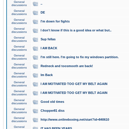
General
..
discussions
General
DE
discussions
General
I'm down for fights
discussions
General
I don't know if this is a good idea or what but..
discussions
General
Sup fellas
discussions
General
I AM BACK
discussions
General
I'm still here. I'm going to fix my windows partition.
discussions
General
Redneck and toosmooth are back!
discussions
General
Im Back
discussions
General
I AM MOTIVATED TOO GET MY BELT AGAIN
discussions
General
I AM MOTIVATED TOO GET MY BELT AGAIN
discussions
General
Good old times
discussions
General
Chopper81 diss
discussions
General
http://www.onlineboxing.net/start?id=840610
discussions
General
IT HAS BEEN YEARS