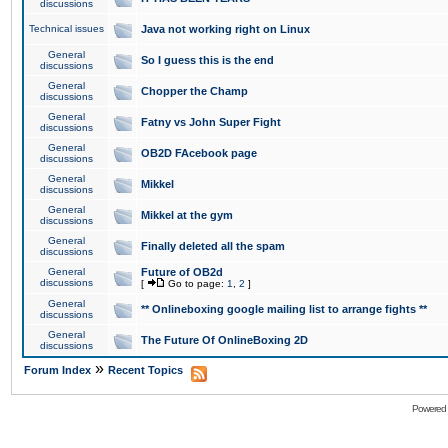
discussions
Technical issues
Java not working right on Linux
General
So I guess this is the end
discussions
General
Chopper the Champ
discussions
General
Fatny vs John Super Fight
discussions
General
OB2D FAcebook page
discussions
General
Mikkel
discussions
General
Mikkel at the gym
discussions
General
Finally deleted all the spam
discussions
General
Future of OB2d
discussions
[
Go to page:
1
,
2
]
General
** Onlineboxing google mailing list to arrange fights **
discussions
General
The Future Of OnlineBoxing 2D
discussions
»
Forum Index
Recent Topics
Powered