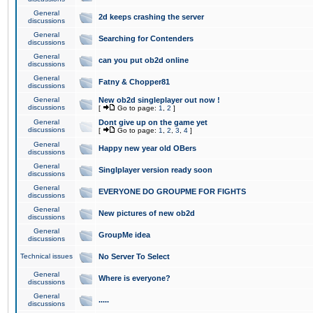
General
2d keeps crashing the server
discussions
General
Searching for Contenders
discussions
General
can you put ob2d online
discussions
General
Fatny & Chopper81
discussions
General
New ob2d singleplayer out now !
discussions
[
Go to page:
1
,
2
]
General
Dont give up on the game yet
discussions
[
Go to page:
1
,
2
,
3
,
4
]
General
Happy new year old OBers
discussions
General
Singlplayer version ready soon
discussions
General
EVERYONE DO GROUPME FOR FIGHTS
discussions
General
New pictures of new ob2d
discussions
General
GroupMe idea
discussions
Technical issues
No Server To Select
General
Where is everyone?
discussions
General
.....
discussions