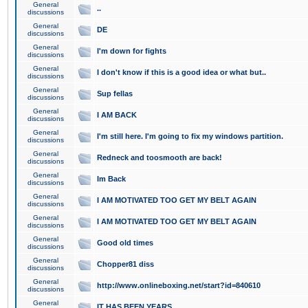
General
..
discussions
General
DE
discussions
General
I'm down for fights
discussions
General
I don't know if this is a good idea or what but..
discussions
General
Sup fellas
discussions
General
I AM BACK
discussions
General
I'm still here. I'm going to fix my windows partition.
discussions
General
Redneck and toosmooth are back!
discussions
General
Im Back
discussions
General
I AM MOTIVATED TOO GET MY BELT AGAIN
discussions
General
I AM MOTIVATED TOO GET MY BELT AGAIN
discussions
General
Good old times
discussions
General
Chopper81 diss
discussions
General
http://www.onlineboxing.net/start?id=840610
discussions
General
IT HAS BEEN YEARS