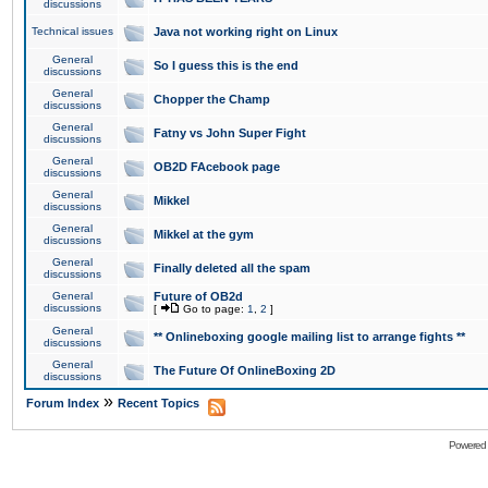
discussions
Technical issues
Java not working right on Linux
General
So I guess this is the end
discussions
General
Chopper the Champ
discussions
General
Fatny vs John Super Fight
discussions
General
OB2D FAcebook page
discussions
General
Mikkel
discussions
General
Mikkel at the gym
discussions
General
Finally deleted all the spam
discussions
General
Future of OB2d
discussions
[
Go to page:
1
,
2
]
General
** Onlineboxing google mailing list to arrange fights **
discussions
General
The Future Of OnlineBoxing 2D
discussions
»
Forum Index
Recent Topics
Powered