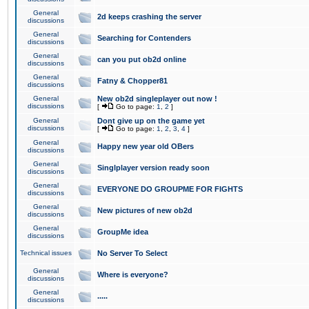
General
2d keeps crashing the server
discussions
General
Searching for Contenders
discussions
General
can you put ob2d online
discussions
General
Fatny & Chopper81
discussions
General
New ob2d singleplayer out now !
discussions
[
Go to page:
1
,
2
]
General
Dont give up on the game yet
discussions
[
Go to page:
1
,
2
,
3
,
4
]
General
Happy new year old OBers
discussions
General
Singlplayer version ready soon
discussions
General
EVERYONE DO GROUPME FOR FIGHTS
discussions
General
New pictures of new ob2d
discussions
General
GroupMe idea
discussions
Technical issues
No Server To Select
General
Where is everyone?
discussions
General
.....
discussions