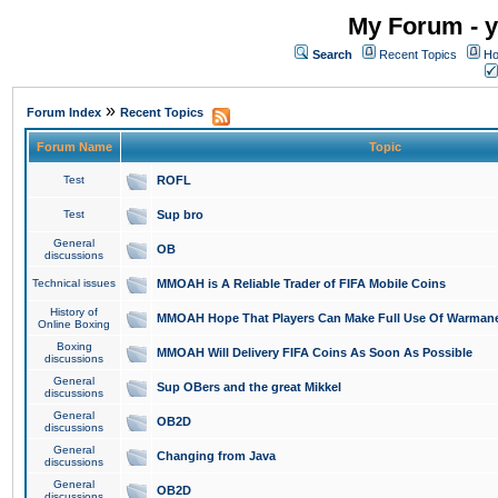
My Forum - y
Search
Recent Topics
Ho
»
Forum Index
Recent Topics
Forum Name
Topic
Test
ROFL
Test
Sup bro
General
OB
discussions
Technical issues
MMOAH is A Reliable Trader of FIFA Mobile Coins
History of
MMOAH Hope That Players Can Make Full Use Of Warman
Online Boxing
Boxing
MMOAH Will Delivery FIFA Coins As Soon As Possible
discussions
General
Sup OBers and the great Mikkel
discussions
General
OB2D
discussions
General
Changing from Java
discussions
General
OB2D
discussions