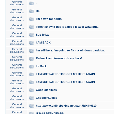
General
..
discussions
General
DE
discussions
General
I'm down for fights
discussions
General
I don't know if this is a good idea or what but..
discussions
General
Sup fellas
discussions
General
I AM BACK
discussions
General
I'm still here. I'm going to fix my windows partition.
discussions
General
Redneck and toosmooth are back!
discussions
General
Im Back
discussions
General
I AM MOTIVATED TOO GET MY BELT AGAIN
discussions
General
I AM MOTIVATED TOO GET MY BELT AGAIN
discussions
General
Good old times
discussions
General
Chopper81 diss
discussions
General
http://www.onlineboxing.net/start?id=840610
discussions
General
IT HAS BEEN YEARS