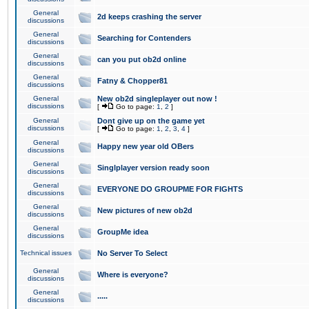
General
2d keeps crashing the server
discussions
General
Searching for Contenders
discussions
General
can you put ob2d online
discussions
General
Fatny & Chopper81
discussions
General
New ob2d singleplayer out now !
discussions
[
Go to page:
1
,
2
]
General
Dont give up on the game yet
discussions
[
Go to page:
1
,
2
,
3
,
4
]
General
Happy new year old OBers
discussions
General
Singlplayer version ready soon
discussions
General
EVERYONE DO GROUPME FOR FIGHTS
discussions
General
New pictures of new ob2d
discussions
General
GroupMe idea
discussions
Technical issues
No Server To Select
General
Where is everyone?
discussions
General
.....
discussions