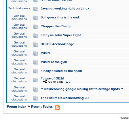
discussions
Technical issues
Java not working right on Linux
General
So I guess this is the end
discussions
General
Chopper the Champ
discussions
General
Fatny vs John Super Fight
discussions
General
OB2D FAcebook page
discussions
General
Mikkel
discussions
General
Mikkel at the gym
discussions
General
Finally deleted all the spam
discussions
General
Future of OB2d
discussions
[
Go to page:
1
,
2
]
General
** Onlineboxing google mailing list to arrange fights **
discussions
General
The Future Of OnlineBoxing 2D
discussions
»
Forum Index
Recent Topics
Powered