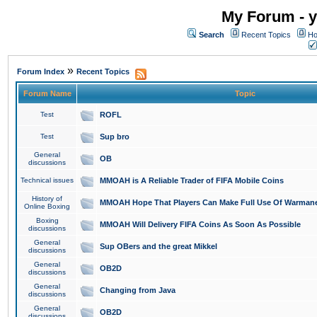
My Forum - y
Search
Recent Topics
Ho
»
Forum Index
Recent Topics
Forum Name
Topic
Test
ROFL
Test
Sup bro
General
OB
discussions
Technical issues
MMOAH is A Reliable Trader of FIFA Mobile Coins
History of
MMOAH Hope That Players Can Make Full Use Of Warman
Online Boxing
Boxing
MMOAH Will Delivery FIFA Coins As Soon As Possible
discussions
General
Sup OBers and the great Mikkel
discussions
General
OB2D
discussions
General
Changing from Java
discussions
General
OB2D
discussions