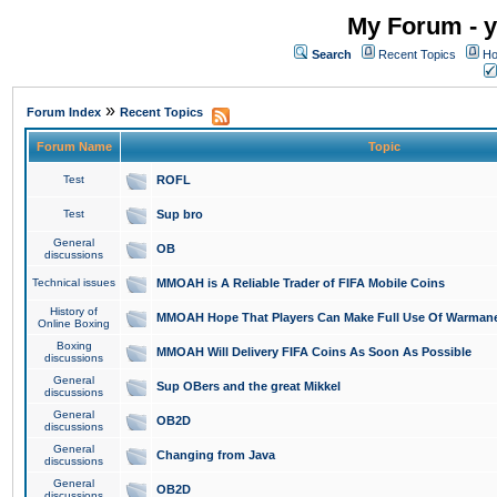
My Forum - y
Search
Recent Topics
Ho
»
Forum Index
Recent Topics
Forum Name
Topic
Test
ROFL
Test
Sup bro
General
OB
discussions
Technical issues
MMOAH is A Reliable Trader of FIFA Mobile Coins
History of
MMOAH Hope That Players Can Make Full Use Of Warman
Online Boxing
Boxing
MMOAH Will Delivery FIFA Coins As Soon As Possible
discussions
General
Sup OBers and the great Mikkel
discussions
General
OB2D
discussions
General
Changing from Java
discussions
General
OB2D
discussions