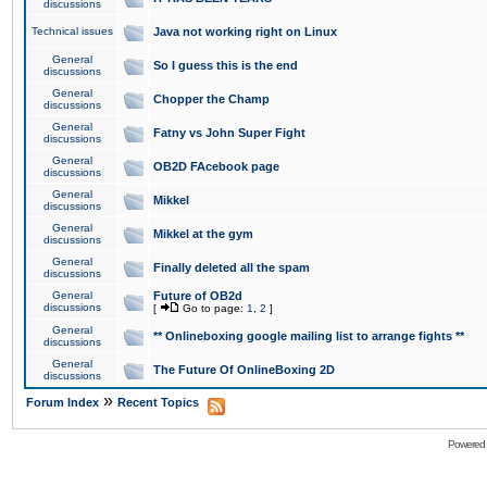
discussions
Technical issues
Java not working right on Linux
General
So I guess this is the end
discussions
General
Chopper the Champ
discussions
General
Fatny vs John Super Fight
discussions
General
OB2D FAcebook page
discussions
General
Mikkel
discussions
General
Mikkel at the gym
discussions
General
Finally deleted all the spam
discussions
General
Future of OB2d
discussions
[
Go to page:
1
,
2
]
General
** Onlineboxing google mailing list to arrange fights **
discussions
General
The Future Of OnlineBoxing 2D
discussions
»
Forum Index
Recent Topics
Powered