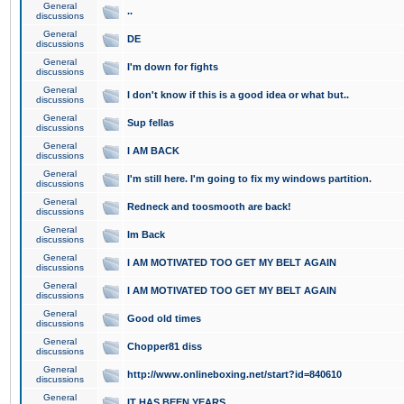
General
..
discussions
General
DE
discussions
General
I'm down for fights
discussions
General
I don't know if this is a good idea or what but..
discussions
General
Sup fellas
discussions
General
I AM BACK
discussions
General
I'm still here. I'm going to fix my windows partition.
discussions
General
Redneck and toosmooth are back!
discussions
General
Im Back
discussions
General
I AM MOTIVATED TOO GET MY BELT AGAIN
discussions
General
I AM MOTIVATED TOO GET MY BELT AGAIN
discussions
General
Good old times
discussions
General
Chopper81 diss
discussions
General
http://www.onlineboxing.net/start?id=840610
discussions
General
IT HAS BEEN YEARS