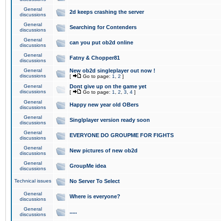
General
2d keeps crashing the server
discussions
General
Searching for Contenders
discussions
General
can you put ob2d online
discussions
General
Fatny & Chopper81
discussions
General
New ob2d singleplayer out now !
discussions
[
Go to page:
1
,
2
]
General
Dont give up on the game yet
discussions
[
Go to page:
1
,
2
,
3
,
4
]
General
Happy new year old OBers
discussions
General
Singlplayer version ready soon
discussions
General
EVERYONE DO GROUPME FOR FIGHTS
discussions
General
New pictures of new ob2d
discussions
General
GroupMe idea
discussions
Technical issues
No Server To Select
General
Where is everyone?
discussions
General
.....
discussions