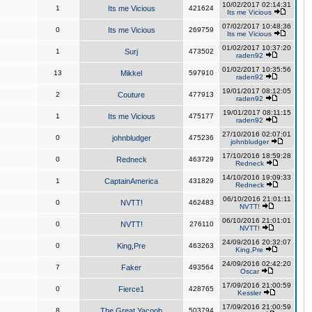
10/02/2017 02:14:31
1
Its me Vicious
421624
Its me Vicious
07/02/2017 10:48:36
0
Its me Vicious
269759
Its me Vicious
01/02/2017 10:37:20
1
Surj
473502
raden92
01/02/2017 10:35:56
13
Mikkel
597910
raden92
19/01/2017 08:12:05
2
Couture
477913
raden92
19/01/2017 08:11:15
1
Its me Vicious
475177
raden92
27/10/2016 02:07:01
0
johnbludger
475236
johnbludger
17/10/2016 18:59:28
0
Redneck
463729
Redneck
14/10/2016 19:09:33
1
CaptainAmerica
431829
Redneck
06/10/2016 21:01:11
0
NVTT!
462483
NVTT!
06/10/2016 21:01:01
0
NVTT!
276110
NVTT!
24/09/2016 20:32:07
0
King,Pre
463263
King,Pre
24/09/2016 02:42:20
7
Faker
493564
Oscar
17/09/2016 21:00:59
0
Fierce1
428765
Kessler
17/09/2016 21:00:59
8
The Great Yacoob
503794