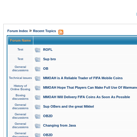
»
Forum Index
Recent Topics
Forum Name
Test
ROFL
Test
Sup bro
General
OB
discussions
Technical issues
MMOAH is A Reliable Trader of FIFA Mobile Coins
History of
MMOAH Hope That Players Can Make Full Use Of Warman
Online Boxing
Boxing
MMOAH Will Delivery FIFA Coins As Soon As Possible
discussions
General
Sup OBers and the great Mikkel
discussions
General
OB2D
discussions
General
Changing from Java
discussions
General
OB2D
discussions