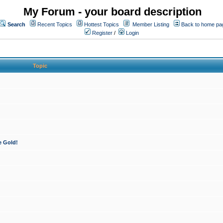
My Forum - your board description
Search
Recent Topics
Hottest Topics
Member Listing
Back to home pa
Register
/
Login
Topic
e Gold!