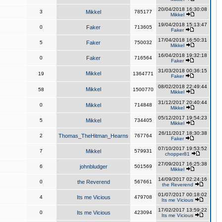
20/04/2018 16:30:08
3
Mikkel
785177
Mikkel
19/04/2018 15:13:47
0
Faker
713605
Faker
17/04/2018 16:50:31
5
Faker
750032
Mikkel
16/04/2018 19:32:18
0
Faker
716564
Faker
31/03/2018 00:36:15
Mikkel
19
1364771
Faker
08/02/2018 22:49:44
Mikkel
58
1500770
Mikkel
31/12/2017 20:40:44
0
Mikkel
714848
Mikkel
05/12/2017 19:54:23
5
Mikkel
734405
Mikkel
26/11/2017 18:30:38
2
Thomas_TheHitman_Hearns
767764
Faker
07/10/2017 19:53:52
7
Mikkel
579931
chopper81
27/09/2017 16:25:38
6
johnbludger
501569
Mikkel
14/09/2017 02:24:16
0
the Reverend
567661
the Reverend
01/07/2017 00:18:02
4
Its me Vicious
479708
Its me Vicious
17/02/2017 13:59:22
0
Its me Vicious
423094
Its me Vicious