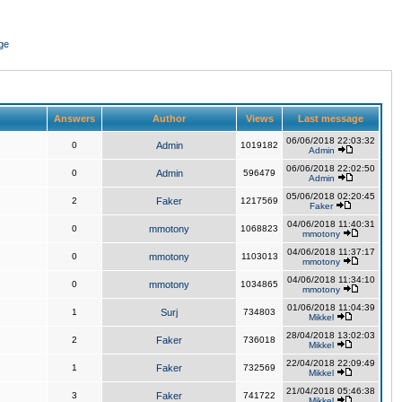
ge
Answers
Author
Views
Last message
06/06/2018 22:03:32
0
Admin
1019182
Admin
06/06/2018 22:02:50
0
Admin
596479
Admin
05/06/2018 02:20:45
2
Faker
1217569
Faker
04/06/2018 11:40:31
0
mmotony
1068823
mmotony
04/06/2018 11:37:17
0
mmotony
1103013
mmotony
04/06/2018 11:34:10
0
mmotony
1034865
mmotony
01/06/2018 11:04:39
1
Surj
734803
Mikkel
28/04/2018 13:02:03
2
Faker
736018
Mikkel
22/04/2018 22:09:49
1
Faker
732569
Mikkel
21/04/2018 05:46:38
3
Faker
741722
Mikkel