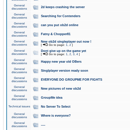
General
2d keeps crashing the server
discussions
General
Searching for Contenders
discussions
General
can you put ob2d online
discussions
General
Fatny & Chopper81
discussions
General
New ob2d singleplayer out now !
discussions
[
Go to page:
1
,
2
]
General
Dont give up on the game yet
discussions
[
Go to page:
1
,
2
,
3
,
4
]
General
Happy new year old OBers
discussions
General
Singlplayer version ready soon
discussions
General
EVERYONE DO GROUPME FOR FIGHTS
discussions
General
New pictures of new ob2d
discussions
General
GroupMe idea
discussions
Technical issues
No Server To Select
General
Where is everyone?
discussions
General
.....
discussions