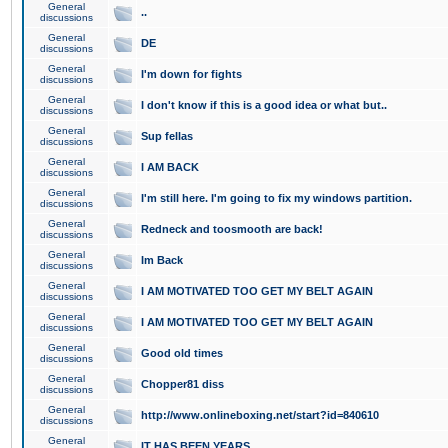
General
..
discussions
General
DE
discussions
General
I'm down for fights
discussions
General
I don't know if this is a good idea or what but..
discussions
General
Sup fellas
discussions
General
I AM BACK
discussions
General
I'm still here. I'm going to fix my windows partition.
discussions
General
Redneck and toosmooth are back!
discussions
General
Im Back
discussions
General
I AM MOTIVATED TOO GET MY BELT AGAIN
discussions
General
I AM MOTIVATED TOO GET MY BELT AGAIN
discussions
General
Good old times
discussions
General
Chopper81 diss
discussions
General
http://www.onlineboxing.net/start?id=840610
discussions
General
IT HAS BEEN YEARS