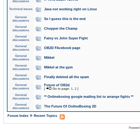
discussions
Technical issues
Java not working right on Linux
General
So I guess this is the end
discussions
General
Chopper the Champ
discussions
General
Fatny vs John Super Fight
discussions
General
OB2D FAcebook page
discussions
General
Mikkel
discussions
General
Mikkel at the gym
discussions
General
Finally deleted all the spam
discussions
General
Future of OB2d
discussions
[
Go to page:
1
,
2
]
General
** Onlineboxing google mailing list to arrange fights **
discussions
General
The Future Of OnlineBoxing 2D
discussions
»
Forum Index
Recent Topics
Powered