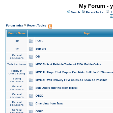
My Forum - y
Search
Recent Topics
Ho
»
Forum Index
Recent Topics
Forum Name
Topic
Test
ROFL
Test
Sup bro
General
OB
discussions
Technical issues
MMOAH is A Reliable Trader of FIFA Mobile Coins
History of
MMOAH Hope That Players Can Make Full Use Of Warman
Online Boxing
Boxing
MMOAH Will Delivery FIFA Coins As Soon As Possible
discussions
General
Sup OBers and the great Mikkel
discussions
General
OB2D
discussions
General
Changing from Java
discussions
General
OB2D
discussions