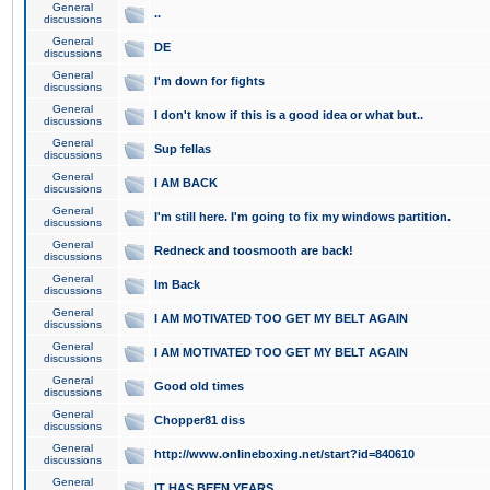
General
..
discussions
General
DE
discussions
General
I'm down for fights
discussions
General
I don't know if this is a good idea or what but..
discussions
General
Sup fellas
discussions
General
I AM BACK
discussions
General
I'm still here. I'm going to fix my windows partition.
discussions
General
Redneck and toosmooth are back!
discussions
General
Im Back
discussions
General
I AM MOTIVATED TOO GET MY BELT AGAIN
discussions
General
I AM MOTIVATED TOO GET MY BELT AGAIN
discussions
General
Good old times
discussions
General
Chopper81 diss
discussions
General
http://www.onlineboxing.net/start?id=840610
discussions
General
IT HAS BEEN YEARS