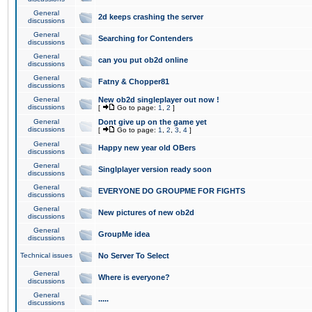
General
2d keeps crashing the server
discussions
General
Searching for Contenders
discussions
General
can you put ob2d online
discussions
General
Fatny & Chopper81
discussions
General
New ob2d singleplayer out now !
discussions
[
Go to page:
1
,
2
]
General
Dont give up on the game yet
discussions
[
Go to page:
1
,
2
,
3
,
4
]
General
Happy new year old OBers
discussions
General
Singlplayer version ready soon
discussions
General
EVERYONE DO GROUPME FOR FIGHTS
discussions
General
New pictures of new ob2d
discussions
General
GroupMe idea
discussions
Technical issues
No Server To Select
General
Where is everyone?
discussions
General
.....
discussions