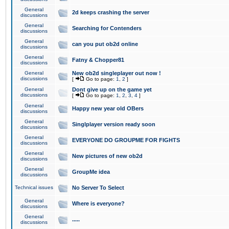
General
2d keeps crashing the server
discussions
General
Searching for Contenders
discussions
General
can you put ob2d online
discussions
General
Fatny & Chopper81
discussions
General
New ob2d singleplayer out now !
discussions
[
Go to page:
1
,
2
]
General
Dont give up on the game yet
discussions
[
Go to page:
1
,
2
,
3
,
4
]
General
Happy new year old OBers
discussions
General
Singlplayer version ready soon
discussions
General
EVERYONE DO GROUPME FOR FIGHTS
discussions
General
New pictures of new ob2d
discussions
General
GroupMe idea
discussions
Technical issues
No Server To Select
General
Where is everyone?
discussions
General
.....
discussions