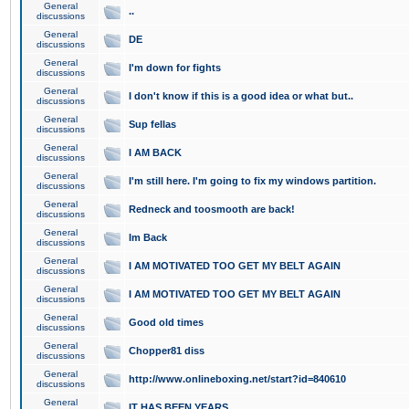
General
..
discussions
General
DE
discussions
General
I'm down for fights
discussions
General
I don't know if this is a good idea or what but..
discussions
General
Sup fellas
discussions
General
I AM BACK
discussions
General
I'm still here. I'm going to fix my windows partition.
discussions
General
Redneck and toosmooth are back!
discussions
General
Im Back
discussions
General
I AM MOTIVATED TOO GET MY BELT AGAIN
discussions
General
I AM MOTIVATED TOO GET MY BELT AGAIN
discussions
General
Good old times
discussions
General
Chopper81 diss
discussions
General
http://www.onlineboxing.net/start?id=840610
discussions
General
IT HAS BEEN YEARS