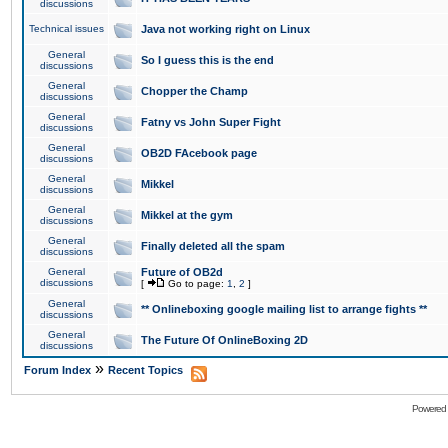
discussions
Technical issues
Java not working right on Linux
General
So I guess this is the end
discussions
General
Chopper the Champ
discussions
General
Fatny vs John Super Fight
discussions
General
OB2D FAcebook page
discussions
General
Mikkel
discussions
General
Mikkel at the gym
discussions
General
Finally deleted all the spam
discussions
General
Future of OB2d
discussions
[
Go to page:
1
,
2
]
General
** Onlineboxing google mailing list to arrange fights **
discussions
General
The Future Of OnlineBoxing 2D
discussions
»
Forum Index
Recent Topics
Powered