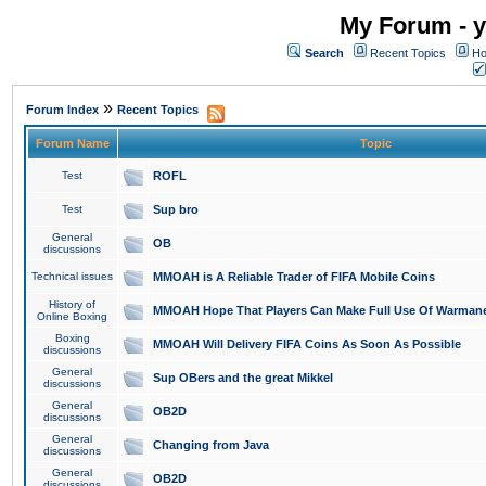
My Forum - y
Search
Recent Topics
Ho
»
Forum Index
Recent Topics
Forum Name
Topic
Test
ROFL
Test
Sup bro
General
OB
discussions
Technical issues
MMOAH is A Reliable Trader of FIFA Mobile Coins
History of
MMOAH Hope That Players Can Make Full Use Of Warman
Online Boxing
Boxing
MMOAH Will Delivery FIFA Coins As Soon As Possible
discussions
General
Sup OBers and the great Mikkel
discussions
General
OB2D
discussions
General
Changing from Java
discussions
General
OB2D
discussions