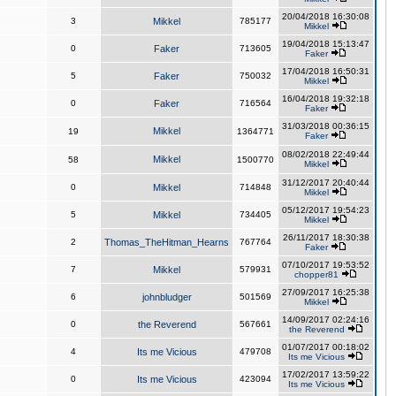
20/04/2018 16:30:08
3
Mikkel
785177
Mikkel
19/04/2018 15:13:47
0
Faker
713605
Faker
17/04/2018 16:50:31
5
Faker
750032
Mikkel
16/04/2018 19:32:18
0
Faker
716564
Faker
31/03/2018 00:36:15
Mikkel
19
1364771
Faker
08/02/2018 22:49:44
Mikkel
58
1500770
Mikkel
31/12/2017 20:40:44
0
Mikkel
714848
Mikkel
05/12/2017 19:54:23
5
Mikkel
734405
Mikkel
26/11/2017 18:30:38
2
Thomas_TheHitman_Hearns
767764
Faker
07/10/2017 19:53:52
7
Mikkel
579931
chopper81
27/09/2017 16:25:38
6
johnbludger
501569
Mikkel
14/09/2017 02:24:16
0
the Reverend
567661
the Reverend
01/07/2017 00:18:02
4
Its me Vicious
479708
Its me Vicious
17/02/2017 13:59:22
0
Its me Vicious
423094
Its me Vicious