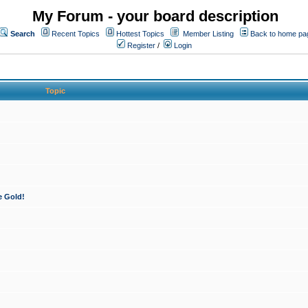
My Forum - your board description
Search
Recent Topics
Hottest Topics
Member Listing
Back to home pa
Register
/
Login
Topic
e Gold!