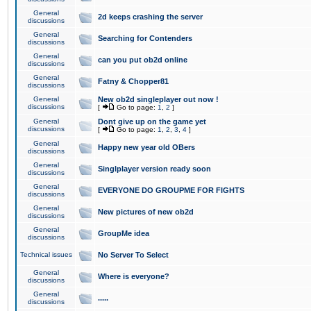
General
2d keeps crashing the server
discussions
General
Searching for Contenders
discussions
General
can you put ob2d online
discussions
General
Fatny & Chopper81
discussions
General
New ob2d singleplayer out now !
discussions
[
Go to page:
1
,
2
]
General
Dont give up on the game yet
discussions
[
Go to page:
1
,
2
,
3
,
4
]
General
Happy new year old OBers
discussions
General
Singlplayer version ready soon
discussions
General
EVERYONE DO GROUPME FOR FIGHTS
discussions
General
New pictures of new ob2d
discussions
General
GroupMe idea
discussions
Technical issues
No Server To Select
General
Where is everyone?
discussions
General
.....
discussions