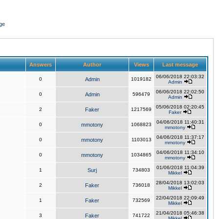
ge
Answers
Author
Views
Last message
06/06/2018 22:03:32
0
Admin
1019182
Admin
06/06/2018 22:02:50
0
Admin
596479
Admin
05/06/2018 02:20:45
2
Faker
1217569
Faker
04/06/2018 11:40:31
0
mmotony
1068823
mmotony
04/06/2018 11:37:17
0
mmotony
1103013
mmotony
04/06/2018 11:34:10
0
mmotony
1034865
mmotony
01/06/2018 11:04:39
1
Surj
734803
Mikkel
28/04/2018 13:02:03
2
Faker
736018
Mikkel
22/04/2018 22:09:49
1
Faker
732569
Mikkel
21/04/2018 05:46:38
3
Faker
741722
Mikkel