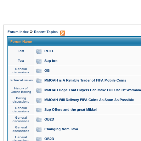
»
Forum Index
Recent Topics
Forum Name
Test
ROFL
Test
Sup bro
General
OB
discussions
Technical issues
MMOAH is A Reliable Trader of FIFA Mobile Coins
History of
MMOAH Hope That Players Can Make Full Use Of Warman
Online Boxing
Boxing
MMOAH Will Delivery FIFA Coins As Soon As Possible
discussions
General
Sup OBers and the great Mikkel
discussions
General
OB2D
discussions
General
Changing from Java
discussions
General
OB2D
discussions