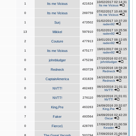
10/02/2017 02:14:31
1
Its me Vicious
421624
Its me Vicious
07/02/2017 10:48:36
0
Its me Vicious
269759
Its me Vicious
01/02/2017 10:37:20
1
Surj
473502
raden92
01/02/2017 10:35:56
13
Mikkel
597910
raden92
19/01/2017 08:12:05
2
Couture
477913
raden92
19/01/2017 08:11:15
1
Its me Vicious
475177
raden92
27/10/2016 02:07:01
0
johnbludger
475236
johnbludger
17/10/2016 18:59:28
0
Redneck
463729
Redneck
14/10/2016 19:09:33
1
CaptainAmerica
431829
Redneck
06/10/2016 21:01:11
0
NVTT!
462483
NVTT!
06/10/2016 21:01:01
0
NVTT!
276110
NVTT!
24/09/2016 20:32:07
0
King,Pre
463263
King,Pre
24/09/2016 02:42:20
7
Faker
493564
Oscar
17/09/2016 21:00:59
0
Fierce1
428765
Kessler
17/09/2016 21:00:59
8
The Great Yacoob
503794