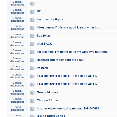
General
..
discussions
General
DE
discussions
General
I'm down for fights
discussions
General
I don't know if this is a good idea or what but..
discussions
General
Sup fellas
discussions
General
I AM BACK
discussions
General
I'm still here. I'm going to fix my windows partition.
discussions
General
Redneck and toosmooth are back!
discussions
General
Im Back
discussions
General
I AM MOTIVATED TOO GET MY BELT AGAIN
discussions
General
I AM MOTIVATED TOO GET MY BELT AGAIN
discussions
General
Good old times
discussions
General
Chopper81 diss
discussions
General
http://www.onlineboxing.net/start?id=840610
discussions
General
IT HAS BEEN YEARS