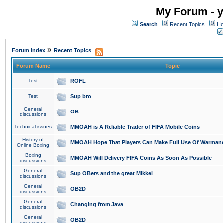
My Forum - y
Search
Recent Topics
Ho
»
Forum Index
Recent Topics
Forum Name
Topic
Test
ROFL
Test
Sup bro
General
OB
discussions
Technical issues
MMOAH is A Reliable Trader of FIFA Mobile Coins
History of
MMOAH Hope That Players Can Make Full Use Of Warman
Online Boxing
Boxing
MMOAH Will Delivery FIFA Coins As Soon As Possible
discussions
General
Sup OBers and the great Mikkel
discussions
General
OB2D
discussions
General
Changing from Java
discussions
General
OB2D
discussions