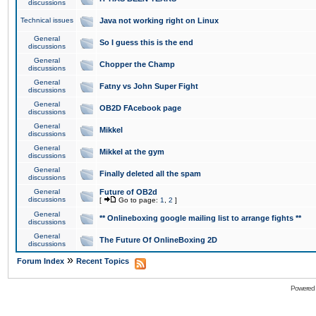
discussions
Technical issues
Java not working right on Linux
General
So I guess this is the end
discussions
General
Chopper the Champ
discussions
General
Fatny vs John Super Fight
discussions
General
OB2D FAcebook page
discussions
General
Mikkel
discussions
General
Mikkel at the gym
discussions
General
Finally deleted all the spam
discussions
General
Future of OB2d
discussions
[
Go to page:
1
,
2
]
General
** Onlineboxing google mailing list to arrange fights **
discussions
General
The Future Of OnlineBoxing 2D
discussions
»
Forum Index
Recent Topics
Powered