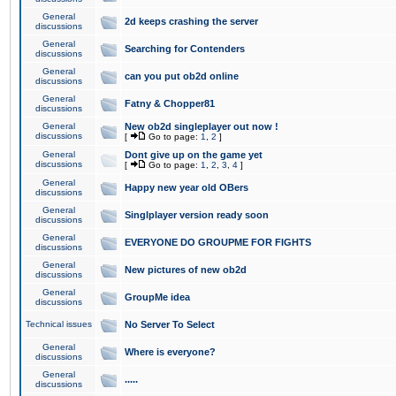
General
2d keeps crashing the server
discussions
General
Searching for Contenders
discussions
General
can you put ob2d online
discussions
General
Fatny & Chopper81
discussions
General
New ob2d singleplayer out now !
discussions
[
Go to page:
1
,
2
]
General
Dont give up on the game yet
discussions
[
Go to page:
1
,
2
,
3
,
4
]
General
Happy new year old OBers
discussions
General
Singlplayer version ready soon
discussions
General
EVERYONE DO GROUPME FOR FIGHTS
discussions
General
New pictures of new ob2d
discussions
General
GroupMe idea
discussions
Technical issues
No Server To Select
General
Where is everyone?
discussions
General
.....
discussions