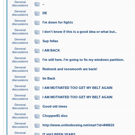
General
..
discussions
General
DE
discussions
General
I'm down for fights
discussions
General
I don't know if this is a good idea or what but..
discussions
General
Sup fellas
discussions
General
I AM BACK
discussions
General
I'm still here. I'm going to fix my windows partition.
discussions
General
Redneck and toosmooth are back!
discussions
General
Im Back
discussions
General
I AM MOTIVATED TOO GET MY BELT AGAIN
discussions
General
I AM MOTIVATED TOO GET MY BELT AGAIN
discussions
General
Good old times
discussions
General
Chopper81 diss
discussions
General
http://www.onlineboxing.net/start?id=840610
discussions
General
IT HAS BEEN YEARS