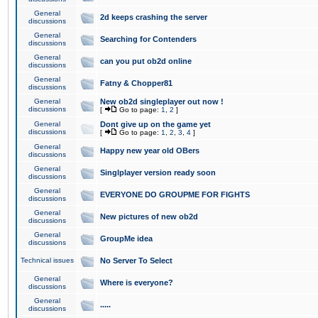
General
2d keeps crashing the server
discussions
General
Searching for Contenders
discussions
General
can you put ob2d online
discussions
General
Fatny & Chopper81
discussions
General
New ob2d singleplayer out now !
discussions
[
Go to page:
1
,
2
]
General
Dont give up on the game yet
discussions
[
Go to page:
1
,
2
,
3
,
4
]
General
Happy new year old OBers
discussions
General
Singlplayer version ready soon
discussions
General
EVERYONE DO GROUPME FOR FIGHTS
discussions
General
New pictures of new ob2d
discussions
General
GroupMe idea
discussions
Technical issues
No Server To Select
General
Where is everyone?
discussions
General
.....
discussions