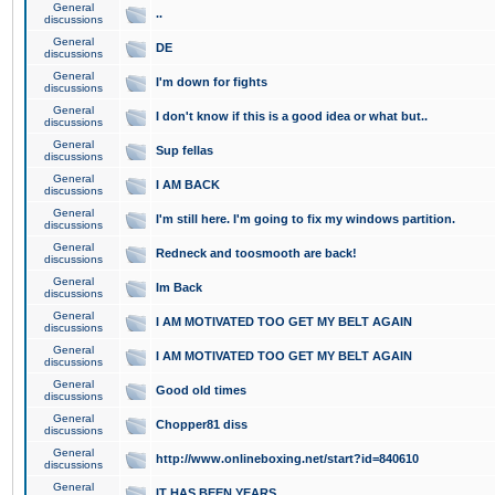
General
..
discussions
General
DE
discussions
General
I'm down for fights
discussions
General
I don't know if this is a good idea or what but..
discussions
General
Sup fellas
discussions
General
I AM BACK
discussions
General
I'm still here. I'm going to fix my windows partition.
discussions
General
Redneck and toosmooth are back!
discussions
General
Im Back
discussions
General
I AM MOTIVATED TOO GET MY BELT AGAIN
discussions
General
I AM MOTIVATED TOO GET MY BELT AGAIN
discussions
General
Good old times
discussions
General
Chopper81 diss
discussions
General
http://www.onlineboxing.net/start?id=840610
discussions
General
IT HAS BEEN YEARS