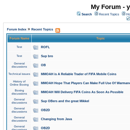
My Forum - y
Search
Recent Topics
Ho
»
Forum Index
Recent Topics
Forum Name
Topic
Test
ROFL
Test
Sup bro
General
OB
discussions
Technical issues
MMOAH is A Reliable Trader of FIFA Mobile Coins
History of
MMOAH Hope That Players Can Make Full Use Of Warman
Online Boxing
Boxing
MMOAH Will Delivery FIFA Coins As Soon As Possible
discussions
General
Sup OBers and the great Mikkel
discussions
General
OB2D
discussions
General
Changing from Java
discussions
General
OB2D
discussions