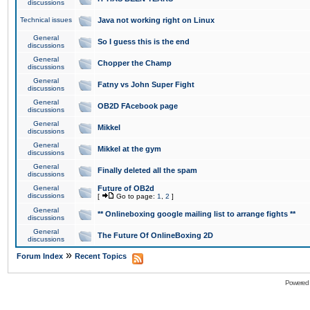
discussions
Technical issues
Java not working right on Linux
General
So I guess this is the end
discussions
General
Chopper the Champ
discussions
General
Fatny vs John Super Fight
discussions
General
OB2D FAcebook page
discussions
General
Mikkel
discussions
General
Mikkel at the gym
discussions
General
Finally deleted all the spam
discussions
General
Future of OB2d
discussions
[
Go to page:
1
,
2
]
General
** Onlineboxing google mailing list to arrange fights **
discussions
General
The Future Of OnlineBoxing 2D
discussions
»
Forum Index
Recent Topics
Powered