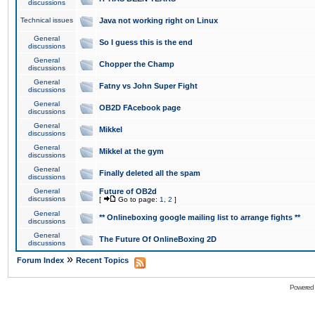
discussions
Technical issues
Java not working right on Linux
General
So I guess this is the end
discussions
General
Chopper the Champ
discussions
General
Fatny vs John Super Fight
discussions
General
OB2D FAcebook page
discussions
General
Mikkel
discussions
General
Mikkel at the gym
discussions
General
Finally deleted all the spam
discussions
General
Future of OB2d
discussions
[
Go to page:
1
,
2
]
General
** Onlineboxing google mailing list to arrange fights **
discussions
General
The Future Of OnlineBoxing 2D
discussions
»
Forum Index
Recent Topics
Powered