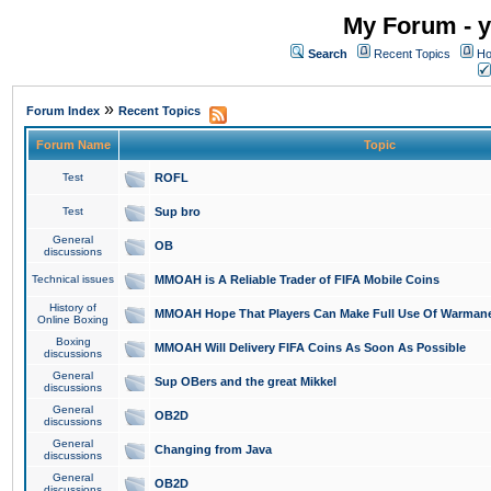
My Forum - y
Search
Recent Topics
Ho
»
Forum Index
Recent Topics
Forum Name
Topic
Test
ROFL
Test
Sup bro
General
OB
discussions
Technical issues
MMOAH is A Reliable Trader of FIFA Mobile Coins
History of
MMOAH Hope That Players Can Make Full Use Of Warman
Online Boxing
Boxing
MMOAH Will Delivery FIFA Coins As Soon As Possible
discussions
General
Sup OBers and the great Mikkel
discussions
General
OB2D
discussions
General
Changing from Java
discussions
General
OB2D
discussions