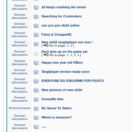
General
2d keeps crashing the server
discussions
General
Searching for Contenders
discussions
General
can you put ob2d online
discussions
General
Fatny & Chopper81
discussions
General
New ob2d singleplayer out now !
discussions
[
Go to page:
1
,
2
]
General
Dont give up on the game yet
discussions
[
Go to page:
1
,
2
,
3
,
4
]
General
Happy new year old OBers
discussions
General
Singlplayer version ready soon
discussions
General
EVERYONE DO GROUPME FOR FIGHTS
discussions
General
New pictures of new ob2d
discussions
General
GroupMe idea
discussions
Technical issues
No Server To Select
General
Where is everyone?
discussions
General
.....
discussions