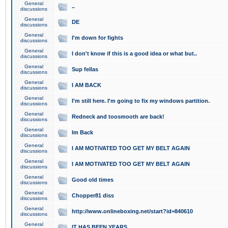
General
..
discussions
General
DE
discussions
General
I'm down for fights
discussions
General
I don't know if this is a good idea or what but..
discussions
General
Sup fellas
discussions
General
I AM BACK
discussions
General
I'm still here. I'm going to fix my windows partition.
discussions
General
Redneck and toosmooth are back!
discussions
General
Im Back
discussions
General
I AM MOTIVATED TOO GET MY BELT AGAIN
discussions
General
I AM MOTIVATED TOO GET MY BELT AGAIN
discussions
General
Good old times
discussions
General
Chopper81 diss
discussions
General
http://www.onlineboxing.net/start?id=840610
discussions
General
IT HAS BEEN YEARS