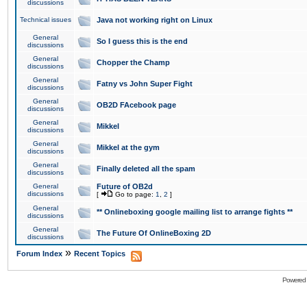
discussions
Technical issues
Java not working right on Linux
General
So I guess this is the end
discussions
General
Chopper the Champ
discussions
General
Fatny vs John Super Fight
discussions
General
OB2D FAcebook page
discussions
General
Mikkel
discussions
General
Mikkel at the gym
discussions
General
Finally deleted all the spam
discussions
General
Future of OB2d
discussions
[
Go to page:
1
,
2
]
General
** Onlineboxing google mailing list to arrange fights **
discussions
General
The Future Of OnlineBoxing 2D
discussions
»
Forum Index
Recent Topics
Powered