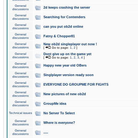
General
2d keeps crashing the server
discussions
General
Searching for Contenders
discussions
General
can you put ob2d online
discussions
General
Fatny & Chopper81
discussions
General
New ob2d singleplayer out now !
discussions
[
Go to page:
1
,
2
]
General
Dont give up on the game yet
discussions
[
Go to page:
1
,
2
,
3
,
4
]
General
Happy new year old OBers
discussions
General
Singlplayer version ready soon
discussions
General
EVERYONE DO GROUPME FOR FIGHTS
discussions
General
New pictures of new ob2d
discussions
General
GroupMe idea
discussions
Technical issues
No Server To Select
General
Where is everyone?
discussions
General
.....
discussions