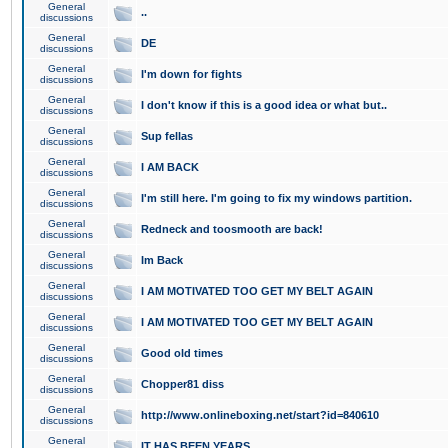
General
..
discussions
General
DE
discussions
General
I'm down for fights
discussions
General
I don't know if this is a good idea or what but..
discussions
General
Sup fellas
discussions
General
I AM BACK
discussions
General
I'm still here. I'm going to fix my windows partition.
discussions
General
Redneck and toosmooth are back!
discussions
General
Im Back
discussions
General
I AM MOTIVATED TOO GET MY BELT AGAIN
discussions
General
I AM MOTIVATED TOO GET MY BELT AGAIN
discussions
General
Good old times
discussions
General
Chopper81 diss
discussions
General
http://www.onlineboxing.net/start?id=840610
discussions
General
IT HAS BEEN YEARS