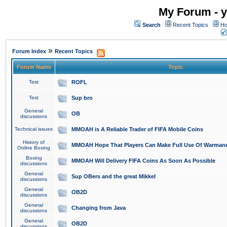
My Forum - y
Search
Recent Topics
Ho
»
Forum Index
Recent Topics
Forum Name
Topic
Test
ROFL
Test
Sup bro
General
OB
discussions
Technical issues
MMOAH is A Reliable Trader of FIFA Mobile Coins
History of
MMOAH Hope That Players Can Make Full Use Of Warman
Online Boxing
Boxing
MMOAH Will Delivery FIFA Coins As Soon As Possible
discussions
General
Sup OBers and the great Mikkel
discussions
General
OB2D
discussions
General
Changing from Java
discussions
General
OB2D
discussions