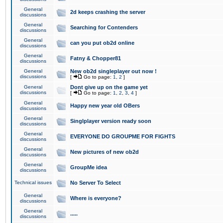
General
2d keeps crashing the server
discussions
General
Searching for Contenders
discussions
General
can you put ob2d online
discussions
General
Fatny & Chopper81
discussions
General
New ob2d singleplayer out now !
discussions
[
Go to page:
1
,
2
]
General
Dont give up on the game yet
discussions
[
Go to page:
1
,
2
,
3
,
4
]
General
Happy new year old OBers
discussions
General
Singlplayer version ready soon
discussions
General
EVERYONE DO GROUPME FOR FIGHTS
discussions
General
New pictures of new ob2d
discussions
General
GroupMe idea
discussions
Technical issues
No Server To Select
General
Where is everyone?
discussions
General
.....
discussions