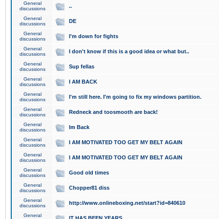
General
..
discussions
General
DE
discussions
General
I'm down for fights
discussions
General
I don't know if this is a good idea or what but..
discussions
General
Sup fellas
discussions
General
I AM BACK
discussions
General
I'm still here. I'm going to fix my windows partition.
discussions
General
Redneck and toosmooth are back!
discussions
General
Im Back
discussions
General
I AM MOTIVATED TOO GET MY BELT AGAIN
discussions
General
I AM MOTIVATED TOO GET MY BELT AGAIN
discussions
General
Good old times
discussions
General
Chopper81 diss
discussions
General
http://www.onlineboxing.net/start?id=840610
discussions
General
IT HAS BEEN YEARS