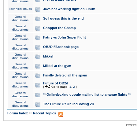
discussions
Technical issues
Java not working right on Linux
General
So I guess this is the end
discussions
General
Chopper the Champ
discussions
General
Fatny vs John Super Fight
discussions
General
OB2D FAcebook page
discussions
General
Mikkel
discussions
General
Mikkel at the gym
discussions
General
Finally deleted all the spam
discussions
General
Future of OB2d
discussions
[
Go to page:
1
,
2
]
General
** Onlineboxing google mailing list to arrange fights **
discussions
General
The Future Of OnlineBoxing 2D
discussions
»
Forum Index
Recent Topics
Powered