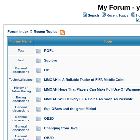
My Forum - y
Search
Recent Topics
Ho
»
Forum Index
Recent Topics
Forum Name
Topic
Test
ROFL
Test
Sup bro
General
OB
discussions
Technical issues
MMOAH is A Reliable Trader of FIFA Mobile Coins
History of
MMOAH Hope That Players Can Make Full Use Of Warman
Online Boxing
Boxing
MMOAH Will Delivery FIFA Coins As Soon As Possible
discussions
General
Sup OBers and the great Mikkel
discussions
General
OB2D
discussions
General
Changing from Java
discussions
General
OB2D
discussions