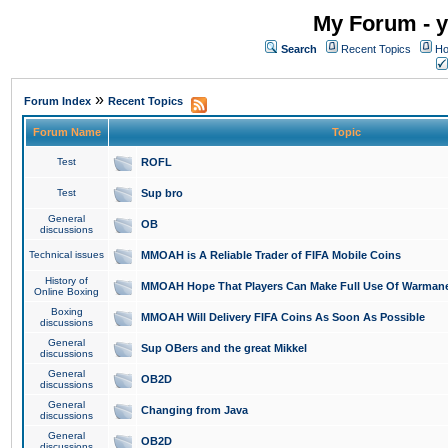
My Forum - y
Search
Recent Topics
Ho
»
Forum Index
Recent Topics
Forum Name
Topic
Test
ROFL
Test
Sup bro
General
OB
discussions
Technical issues
MMOAH is A Reliable Trader of FIFA Mobile Coins
History of
MMOAH Hope That Players Can Make Full Use Of Warman
Online Boxing
Boxing
MMOAH Will Delivery FIFA Coins As Soon As Possible
discussions
General
Sup OBers and the great Mikkel
discussions
General
OB2D
discussions
General
Changing from Java
discussions
General
OB2D
discussions