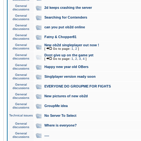
General
2d keeps crashing the server
discussions
General
Searching for Contenders
discussions
General
can you put ob2d online
discussions
General
Fatny & Chopper81
discussions
General
New ob2d singleplayer out now !
discussions
[
Go to page:
1
,
2
]
General
Dont give up on the game yet
discussions
[
Go to page:
1
,
2
,
3
,
4
]
General
Happy new year old OBers
discussions
General
Singlplayer version ready soon
discussions
General
EVERYONE DO GROUPME FOR FIGHTS
discussions
General
New pictures of new ob2d
discussions
General
GroupMe idea
discussions
Technical issues
No Server To Select
General
Where is everyone?
discussions
General
.....
discussions