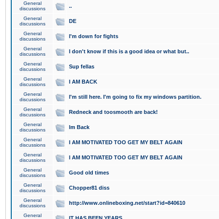
General
..
discussions
General
DE
discussions
General
I'm down for fights
discussions
General
I don't know if this is a good idea or what but..
discussions
General
Sup fellas
discussions
General
I AM BACK
discussions
General
I'm still here. I'm going to fix my windows partition.
discussions
General
Redneck and toosmooth are back!
discussions
General
Im Back
discussions
General
I AM MOTIVATED TOO GET MY BELT AGAIN
discussions
General
I AM MOTIVATED TOO GET MY BELT AGAIN
discussions
General
Good old times
discussions
General
Chopper81 diss
discussions
General
http://www.onlineboxing.net/start?id=840610
discussions
General
IT HAS BEEN YEARS