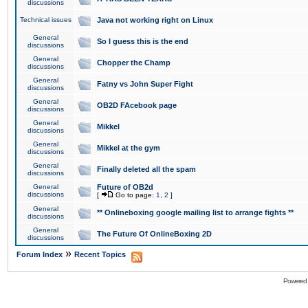
discussions
Technical issues
Java not working right on Linux
General
So I guess this is the end
discussions
General
Chopper the Champ
discussions
General
Fatny vs John Super Fight
discussions
General
OB2D FAcebook page
discussions
General
Mikkel
discussions
General
Mikkel at the gym
discussions
General
Finally deleted all the spam
discussions
General
Future of OB2d
discussions
[
Go to page:
1
,
2
]
General
** Onlineboxing google mailing list to arrange fights **
discussions
General
The Future Of OnlineBoxing 2D
discussions
»
Forum Index
Recent Topics
Powered