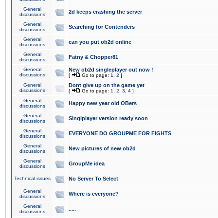
General
2d keeps crashing the server
discussions
General
Searching for Contenders
discussions
General
can you put ob2d online
discussions
General
Fatny & Chopper81
discussions
General
New ob2d singleplayer out now !
discussions
[
Go to page:
1
,
2
]
General
Dont give up on the game yet
discussions
[
Go to page:
1
,
2
,
3
,
4
]
General
Happy new year old OBers
discussions
General
Singlplayer version ready soon
discussions
General
EVERYONE DO GROUPME FOR FIGHTS
discussions
General
New pictures of new ob2d
discussions
General
GroupMe idea
discussions
Technical issues
No Server To Select
General
Where is everyone?
discussions
General
.....
discussions