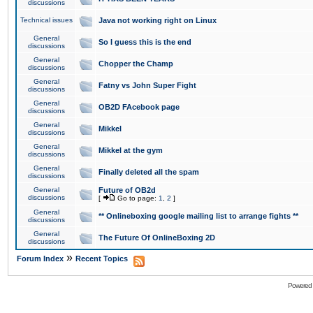
discussions
Technical issues
Java not working right on Linux
General
So I guess this is the end
discussions
General
Chopper the Champ
discussions
General
Fatny vs John Super Fight
discussions
General
OB2D FAcebook page
discussions
General
Mikkel
discussions
General
Mikkel at the gym
discussions
General
Finally deleted all the spam
discussions
General
Future of OB2d
discussions
[
Go to page:
1
,
2
]
General
** Onlineboxing google mailing list to arrange fights **
discussions
General
The Future Of OnlineBoxing 2D
discussions
»
Forum Index
Recent Topics
Powered