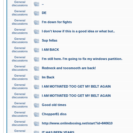
General
..
discussions
General
DE
discussions
General
I'm down for fights
discussions
General
I don't know if this is a good idea or what but..
discussions
General
Sup fellas
discussions
General
I AM BACK
discussions
General
I'm still here. I'm going to fix my windows partition.
discussions
General
Redneck and toosmooth are back!
discussions
General
Im Back
discussions
General
I AM MOTIVATED TOO GET MY BELT AGAIN
discussions
General
I AM MOTIVATED TOO GET MY BELT AGAIN
discussions
General
Good old times
discussions
General
Chopper81 diss
discussions
General
http://www.onlineboxing.net/start?id=840610
discussions
General
IT HAS BEEN YEARS