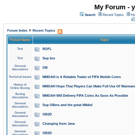
My Forum - y
Search
Recent Topics
Ho
»
Forum Index
Recent Topics
Forum Name
Topic
Test
ROFL
Test
Sup bro
General
OB
discussions
Technical issues
MMOAH is A Reliable Trader of FIFA Mobile Coins
History of
MMOAH Hope That Players Can Make Full Use Of Warman
Online Boxing
Boxing
MMOAH Will Delivery FIFA Coins As Soon As Possible
discussions
General
Sup OBers and the great Mikkel
discussions
General
OB2D
discussions
General
Changing from Java
discussions
General
OB2D
discussions