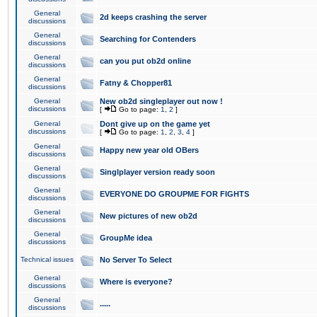
General
2d keeps crashing the server
discussions
General
Searching for Contenders
discussions
General
can you put ob2d online
discussions
General
Fatny & Chopper81
discussions
General
New ob2d singleplayer out now !
discussions
[
Go to page:
1
,
2
]
General
Dont give up on the game yet
discussions
[
Go to page:
1
,
2
,
3
,
4
]
General
Happy new year old OBers
discussions
General
Singlplayer version ready soon
discussions
General
EVERYONE DO GROUPME FOR FIGHTS
discussions
General
New pictures of new ob2d
discussions
General
GroupMe idea
discussions
Technical issues
No Server To Select
General
Where is everyone?
discussions
General
.....
discussions