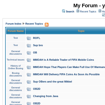
My Forum - y
Search
Recent Topics
Ho
»
Forum Index
Recent Topics
Forum Name
Topic
Test
ROFL
Test
Sup bro
General
OB
discussions
Technical issues
MMOAH is A Reliable Trader of FIFA Mobile Coins
History of
MMOAH Hope That Players Can Make Full Use Of Warman
Online Boxing
Boxing
MMOAH Will Delivery FIFA Coins As Soon As Possible
discussions
General
Sup OBers and the great Mikkel
discussions
General
OB2D
discussions
General
Changing from Java
discussions
General
OB2D
discussions