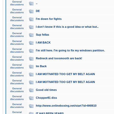
General
..
discussions
General
DE
discussions
General
I'm down for fights
discussions
General
I don't know if this is a good idea or what but..
discussions
General
Sup fellas
discussions
General
I AM BACK
discussions
General
I'm still here. I'm going to fix my windows partition.
discussions
General
Redneck and toosmooth are back!
discussions
General
Im Back
discussions
General
I AM MOTIVATED TOO GET MY BELT AGAIN
discussions
General
I AM MOTIVATED TOO GET MY BELT AGAIN
discussions
General
Good old times
discussions
General
Chopper81 diss
discussions
General
http://www.onlineboxing.net/start?id=840610
discussions
General
IT HAS BEEN YEARS