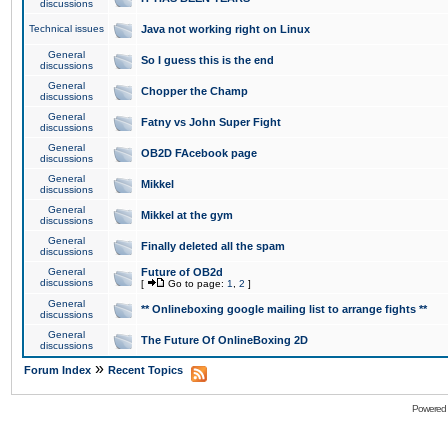
discussions
Technical issues
Java not working right on Linux
General
So I guess this is the end
discussions
General
Chopper the Champ
discussions
General
Fatny vs John Super Fight
discussions
General
OB2D FAcebook page
discussions
General
Mikkel
discussions
General
Mikkel at the gym
discussions
General
Finally deleted all the spam
discussions
General
Future of OB2d
discussions
[
Go to page:
1
,
2
]
General
** Onlineboxing google mailing list to arrange fights **
discussions
General
The Future Of OnlineBoxing 2D
discussions
»
Forum Index
Recent Topics
Powered