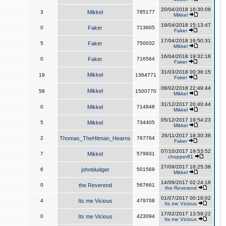
20/04/2018 16:30:08
3
Mikkel
785177
Mikkel
19/04/2018 15:13:47
0
Faker
713605
Faker
17/04/2018 16:50:31
5
Faker
750032
Mikkel
16/04/2018 19:32:18
0
Faker
716564
Faker
31/03/2018 00:36:15
Mikkel
19
1364771
Faker
08/02/2018 22:49:44
Mikkel
58
1500770
Mikkel
31/12/2017 20:40:44
0
Mikkel
714848
Mikkel
05/12/2017 19:54:23
5
Mikkel
734405
Mikkel
26/11/2017 18:30:38
2
Thomas_TheHitman_Hearns
767764
Faker
07/10/2017 19:53:52
7
Mikkel
579931
chopper81
27/09/2017 16:25:38
6
johnbludger
501569
Mikkel
14/09/2017 02:24:16
0
the Reverend
567661
the Reverend
01/07/2017 00:18:02
4
Its me Vicious
479708
Its me Vicious
17/02/2017 13:59:22
0
Its me Vicious
423094
Its me Vicious