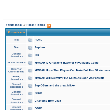
»
Forum Index
Recent Topics
Forum Name
Test
ROFL
Test
Sup bro
General
OB
discussions
Technical issues
MMOAH is A Reliable Trader of FIFA Mobile Coins
History of
MMOAH Hope That Players Can Make Full Use Of Warman
Online Boxing
Boxing
MMOAH Will Delivery FIFA Coins As Soon As Possible
discussions
General
Sup OBers and the great Mikkel
discussions
General
OB2D
discussions
General
Changing from Java
discussions
General
OB2D
discussions