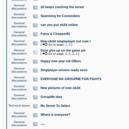
General
2d keeps crashing the server
discussions
General
Searching for Contenders
discussions
General
can you put ob2d online
discussions
General
Fatny & Chopper81
discussions
General
New ob2d singleplayer out now !
discussions
[
Go to page:
1
,
2
]
General
Dont give up on the game yet
discussions
[
Go to page:
1
,
2
,
3
,
4
]
General
Happy new year old OBers
discussions
General
Singlplayer version ready soon
discussions
General
EVERYONE DO GROUPME FOR FIGHTS
discussions
General
New pictures of new ob2d
discussions
General
GroupMe idea
discussions
Technical issues
No Server To Select
General
Where is everyone?
discussions
General
.....
discussions