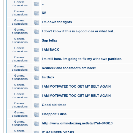
General
..
discussions
General
DE
discussions
General
I'm down for fights
discussions
General
I don't know if this is a good idea or what but..
discussions
General
Sup fellas
discussions
General
I AM BACK
discussions
General
I'm still here. I'm going to fix my windows partition.
discussions
General
Redneck and toosmooth are back!
discussions
General
Im Back
discussions
General
I AM MOTIVATED TOO GET MY BELT AGAIN
discussions
General
I AM MOTIVATED TOO GET MY BELT AGAIN
discussions
General
Good old times
discussions
General
Chopper81 diss
discussions
General
http://www.onlineboxing.net/start?id=840610
discussions
General
IT HAS BEEN YEARS