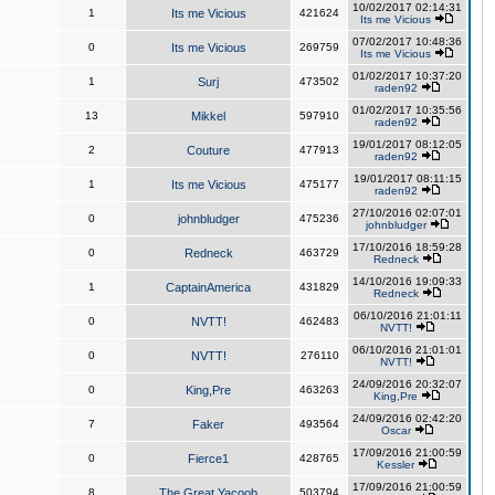
10/02/2017 02:14:31
1
Its me Vicious
421624
Its me Vicious
07/02/2017 10:48:36
0
Its me Vicious
269759
Its me Vicious
01/02/2017 10:37:20
1
Surj
473502
raden92
01/02/2017 10:35:56
13
Mikkel
597910
raden92
19/01/2017 08:12:05
2
Couture
477913
raden92
19/01/2017 08:11:15
1
Its me Vicious
475177
raden92
27/10/2016 02:07:01
0
johnbludger
475236
johnbludger
17/10/2016 18:59:28
0
Redneck
463729
Redneck
14/10/2016 19:09:33
1
CaptainAmerica
431829
Redneck
06/10/2016 21:01:11
0
NVTT!
462483
NVTT!
06/10/2016 21:01:01
0
NVTT!
276110
NVTT!
24/09/2016 20:32:07
0
King,Pre
463263
King,Pre
24/09/2016 02:42:20
7
Faker
493564
Oscar
17/09/2016 21:00:59
0
Fierce1
428765
Kessler
17/09/2016 21:00:59
8
The Great Yacoob
503794