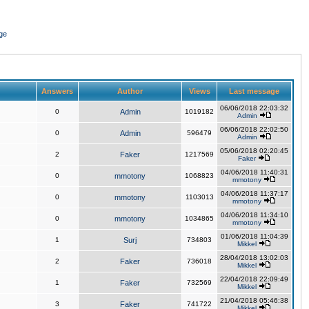
ge
Answers
Author
Views
Last message
06/06/2018 22:03:32
0
Admin
1019182
Admin
06/06/2018 22:02:50
0
Admin
596479
Admin
05/06/2018 02:20:45
2
Faker
1217569
Faker
04/06/2018 11:40:31
0
mmotony
1068823
mmotony
04/06/2018 11:37:17
0
mmotony
1103013
mmotony
04/06/2018 11:34:10
0
mmotony
1034865
mmotony
01/06/2018 11:04:39
1
Surj
734803
Mikkel
28/04/2018 13:02:03
2
Faker
736018
Mikkel
22/04/2018 22:09:49
1
Faker
732569
Mikkel
21/04/2018 05:46:38
3
Faker
741722
Mikkel