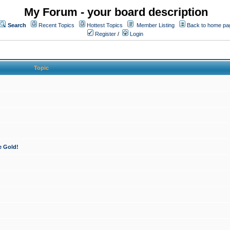
My Forum - your board description
Search
Recent Topics
Hottest Topics
Member Listing
Back to home pa
Register
/
Login
Topic
e Gold!