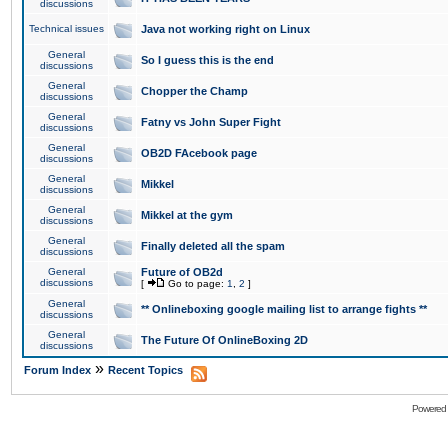
discussions
Technical issues
Java not working right on Linux
General
So I guess this is the end
discussions
General
Chopper the Champ
discussions
General
Fatny vs John Super Fight
discussions
General
OB2D FAcebook page
discussions
General
Mikkel
discussions
General
Mikkel at the gym
discussions
General
Finally deleted all the spam
discussions
General
Future of OB2d
discussions
[
Go to page:
1
,
2
]
General
** Onlineboxing google mailing list to arrange fights **
discussions
General
The Future Of OnlineBoxing 2D
discussions
»
Forum Index
Recent Topics
Powered