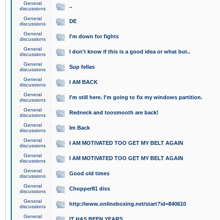
General
..
discussions
General
DE
discussions
General
I'm down for fights
discussions
General
I don't know if this is a good idea or what but..
discussions
General
Sup fellas
discussions
General
I AM BACK
discussions
General
I'm still here. I'm going to fix my windows partition.
discussions
General
Redneck and toosmooth are back!
discussions
General
Im Back
discussions
General
I AM MOTIVATED TOO GET MY BELT AGAIN
discussions
General
I AM MOTIVATED TOO GET MY BELT AGAIN
discussions
General
Good old times
discussions
General
Chopper81 diss
discussions
General
http://www.onlineboxing.net/start?id=840610
discussions
General
IT HAS BEEN YEARS