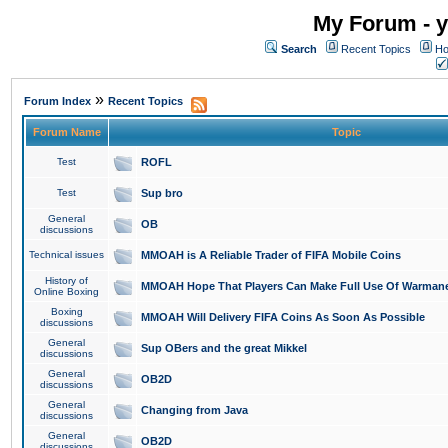
My Forum - y
Search
Recent Topics
Ho
»
Forum Index
Recent Topics
Forum Name
Topic
Test
ROFL
Test
Sup bro
General
OB
discussions
Technical issues
MMOAH is A Reliable Trader of FIFA Mobile Coins
History of
MMOAH Hope That Players Can Make Full Use Of Warman
Online Boxing
Boxing
MMOAH Will Delivery FIFA Coins As Soon As Possible
discussions
General
Sup OBers and the great Mikkel
discussions
General
OB2D
discussions
General
Changing from Java
discussions
General
OB2D
discussions