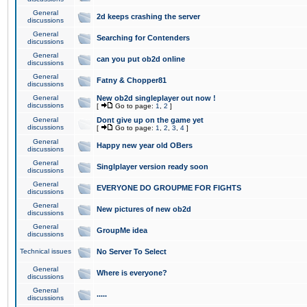
General
2d keeps crashing the server
discussions
General
Searching for Contenders
discussions
General
can you put ob2d online
discussions
General
Fatny & Chopper81
discussions
General
New ob2d singleplayer out now !
discussions
[
Go to page:
1
,
2
]
General
Dont give up on the game yet
discussions
[
Go to page:
1
,
2
,
3
,
4
]
General
Happy new year old OBers
discussions
General
Singlplayer version ready soon
discussions
General
EVERYONE DO GROUPME FOR FIGHTS
discussions
General
New pictures of new ob2d
discussions
General
GroupMe idea
discussions
Technical issues
No Server To Select
General
Where is everyone?
discussions
General
.....
discussions