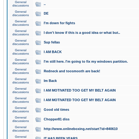
General
..
discussions
General
DE
discussions
General
I'm down for fights
discussions
General
I don't know if this is a good idea or what but..
discussions
General
Sup fellas
discussions
General
I AM BACK
discussions
General
I'm still here. I'm going to fix my windows partition.
discussions
General
Redneck and toosmooth are back!
discussions
General
Im Back
discussions
General
I AM MOTIVATED TOO GET MY BELT AGAIN
discussions
General
I AM MOTIVATED TOO GET MY BELT AGAIN
discussions
General
Good old times
discussions
General
Chopper81 diss
discussions
General
http://www.onlineboxing.net/start?id=840610
discussions
General
IT HAS BEEN YEARS