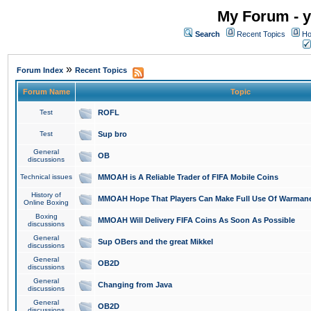
My Forum - y
Search
Recent Topics
Ho
»
Forum Index
Recent Topics
Forum Name
Topic
Test
ROFL
Test
Sup bro
General
OB
discussions
Technical issues
MMOAH is A Reliable Trader of FIFA Mobile Coins
History of
MMOAH Hope That Players Can Make Full Use Of Warman
Online Boxing
Boxing
MMOAH Will Delivery FIFA Coins As Soon As Possible
discussions
General
Sup OBers and the great Mikkel
discussions
General
OB2D
discussions
General
Changing from Java
discussions
General
OB2D
discussions