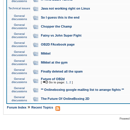
discussions
Technical issues
Java not working right on Linux
General
So I guess this is the end
discussions
General
Chopper the Champ
discussions
General
Fatny vs John Super Fight
discussions
General
OB2D FAcebook page
discussions
General
Mikkel
discussions
General
Mikkel at the gym
discussions
General
Finally deleted all the spam
discussions
General
Future of OB2d
discussions
[
Go to page:
1
,
2
]
General
** Onlineboxing google mailing list to arrange fights **
discussions
General
The Future Of OnlineBoxing 2D
discussions
»
Forum Index
Recent Topics
Powered