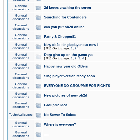
General
2d keeps crashing the server
discussions
General
Searching for Contenders
discussions
General
can you put ob2d online
discussions
General
Fatny & Chopper81
discussions
General
New ob2d singleplayer out now !
discussions
[
Go to page:
1
,
2
]
General
Dont give up on the game yet
discussions
[
Go to page:
1
,
2
,
3
,
4
]
General
Happy new year old OBers
discussions
General
Singlplayer version ready soon
discussions
General
EVERYONE DO GROUPME FOR FIGHTS
discussions
General
New pictures of new ob2d
discussions
General
GroupMe idea
discussions
Technical issues
No Server To Select
General
Where is everyone?
discussions
General
.....
discussions